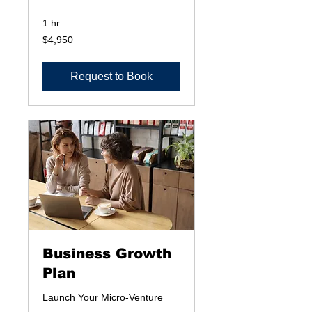
1 hr
4,950
$4,950
US
dollars
Request to Book
Business Growth
Plan
Launch Your Micro-Venture