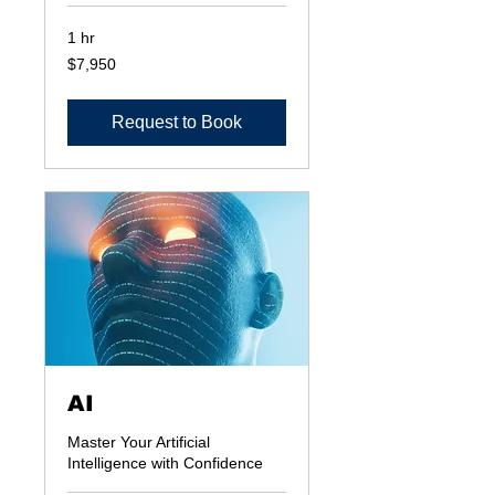
1 hr
7,950
$7,950
US
dollars
Request to Book
AI
Master Your Artificial
Intelligence with Confidence