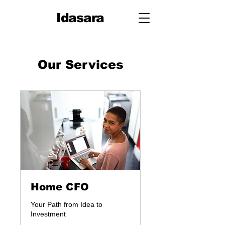
Idasara
Our Services
Home CFO
Your Path from Idea to
Investment