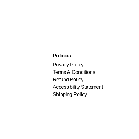
Policies
Privacy Policy
Terms & Conditions
Refund Policy
Accessibility Statement
Shipping Policy