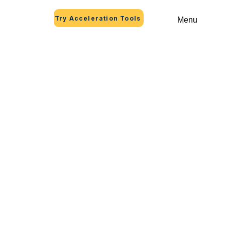
Try Acceleration Tools
Menu