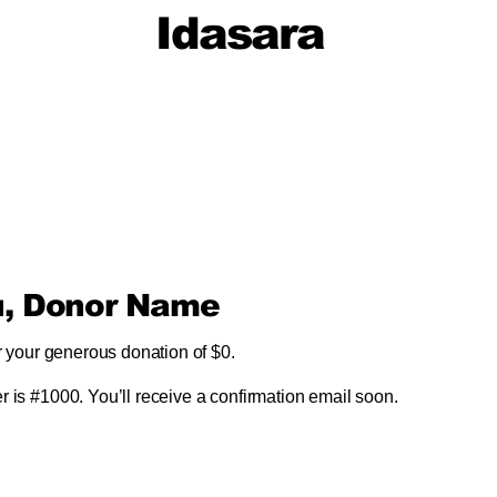
Idasara
u, Donor Name
r your generous donation of $0.
 is #1000. You’ll receive a confirmation email soon.