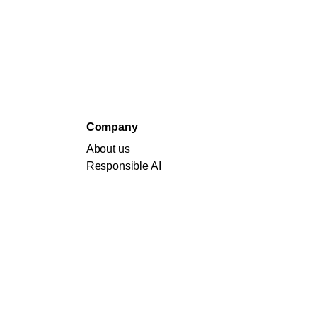
Company
About us
Responsible AI