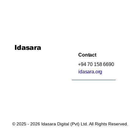
Idasara
Contact
+94 70 158 6690
idasara.org
© 2025 - 2026 Idasara Digital (Pvt) Ltd. All Rights Reserved.