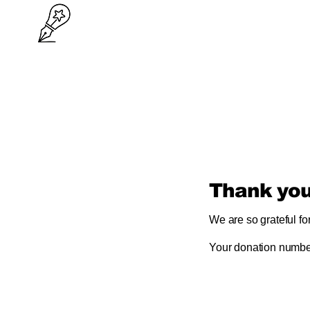
Thank yo
We are so grateful fo
Your donation number