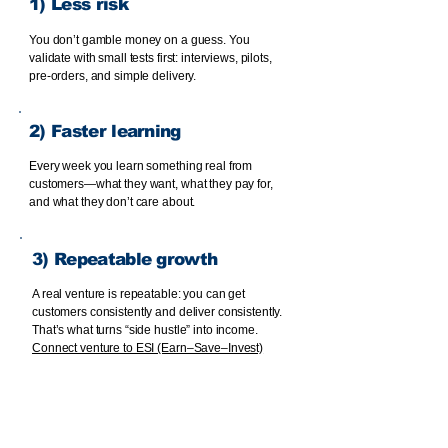
1) Less risk
You don’t gamble money on a guess. You
validate with small tests first: interviews, pilots,
pre-orders, and simple delivery.
2) Faster learning
Every week you learn something real from
customers—what they want, what they pay for,
and what they don’t care about.
3) Repeatable growth
A real venture is repeatable: you can get
customers consistently and deliver consistently.
That’s what turns “side hustle” into income.
Connect venture to ESI (Earn–Save–Invest)