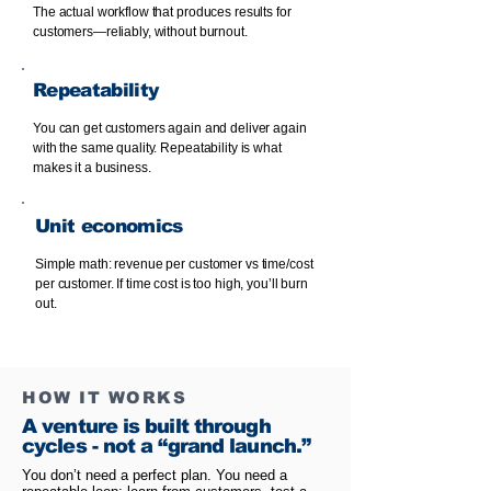
The actual workflow that produces results for
customers—reliably, without burnout.
Repeatability
You can get customers again and deliver again
with the same quality. Repeatability is what
makes it a business.
Unit economics
Simple math: revenue per customer vs time/cost
per customer. If time cost is too high, you’ll burn
out.
HOW IT WORKS
A venture is built through
cycles - not a “grand launch.”
You don’t need a perfect plan. You need a