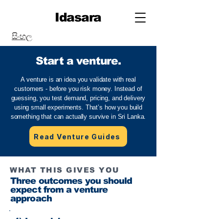
Idasara
සිංහල
Start a venture.
A venture is an idea you validate with real
customers - before you risk money. Instead of
guessing, you test demand, pricing, and delivery
using small experiments. That’s how you build
something that can actually survive in Sri Lanka.
Read Venture Guides
WHAT THIS GIVES YOU
Three outcomes you should
expect from a venture
approach