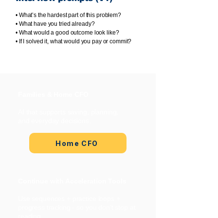
• What’s the hardest part of this problem?
• What have you tried already?
• What would a good outcome look like?
• If I solved it, what would you pay or commit?
Families & Home CFO
AI that supports saving, planning,
and everyday decisions.
Home CFO
Continue with Acceleration Tools
Use sequences + practice loops +
progress tracking - so you don’t stop at
reading.