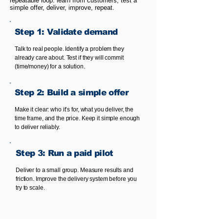
repeatable loop: learn from customers, test a
simple offer, deliver, improve, repeat.
Step 1: Validate demand
Talk to real people. Identify a problem they
already care about. Test if they will commit
(time/money) for a solution.
Step 2: Build a simple offer
Make it clear: who it’s for, what you deliver, the
time frame, and the price. Keep it simple enough
to deliver reliably.
Step 3: Run a paid pilot
Deliver to a small group. Measure results and
friction. Improve the delivery system before you
try to scale.