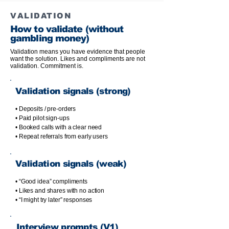
VALIDATION
How to validate (without
gambling money)
Validation means you have evidence that people
want the solution. Likes and compliments are not
validation. Commitment is.
Validation signals (strong)
• Deposits / pre-orders
• Paid pilot sign-ups
• Booked calls with a clear need
• Repeat referrals from early users
Validation signals (weak)
• “Good idea” compliments
• Likes and shares with no action
• “I might try later” responses
Interview prompts (V1)