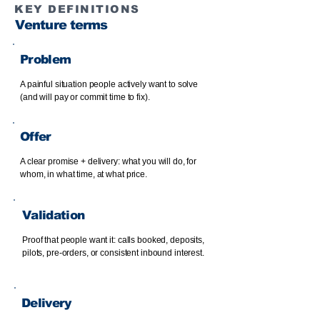
KEY DEFINITIONS
Venture terms
Problem
A painful situation people actively want to solve
(and will pay or commit time to fix).
Offer
A clear promise + delivery: what you will do, for
whom, in what time, at what price.
Validation
Proof that people want it: calls booked, deposits,
pilots, pre-orders, or consistent inbound interest.
Delivery