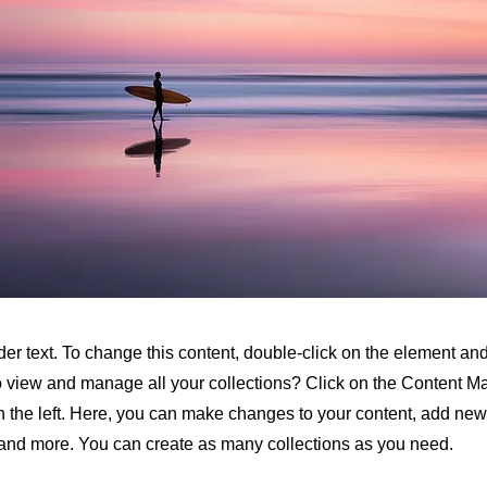
der text. To change this content, double-click on the element a
o view and manage all your collections? Click on the Content M
 the left. Here, you can make changes to your content, add new 
nd more. You can create as many collections as you need.