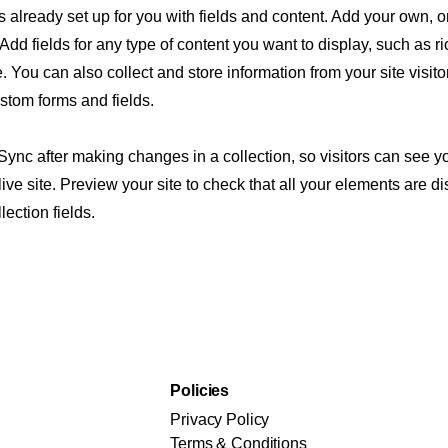
is already set up for you with fields and content. Add your own, o
Add fields for any type of content you want to display, such as ri
 You can also collect and store information from your site visito
stom forms and fields.
 Sync after making changes in a collection, so visitors can see 
live site. Preview your site to check that all your elements are d
lection fields.
Policies
Privacy Policy
Terms & Conditions