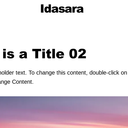
Idasara
 is a Title 02
holder text. To change this content, double-click o
ange Content.