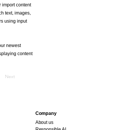
r import content
ch text, images,
rs using input
your newest
isplaying content
Next
Company
About us
Responsible AI