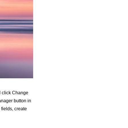
nd click Change
anager button in
fields, create