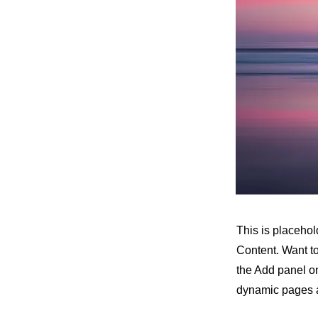
This is placehol
Content. Want t
the Add panel on
dynamic pages a