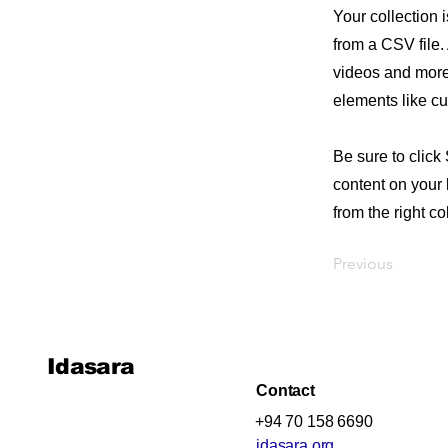
Your collection 
from a CSV file. 
videos and more.
elements like cu
Be sure to click
content on your 
from the right col
Previous
Idasara
Contact
+94 70 158 6690
idasara.org