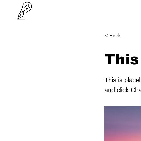
< Back
This
This is place
and click Ch