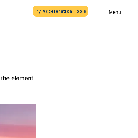
Try Acceleration Tools
Menu
n the element