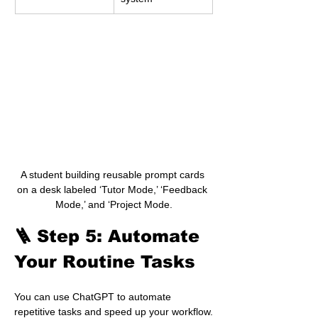
A student building reusable prompt cards 
on a desk labeled ‘Tutor Mode,’ ‘Feedback 
Mode,’ and ‘Project Mode.
🪜 Step 5: Automate 
Your Routine Tasks
You can use ChatGPT to automate 
repetitive tasks and speed up your workflow.