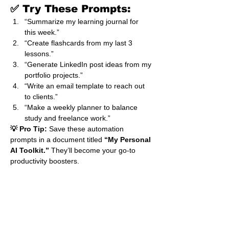
✅ Try These Prompts:
“Summarize my learning journal for 
this week.”
“Create flashcards from my last 3 
lessons.”
“Generate LinkedIn post ideas from my 
portfolio projects.”
“Write an email template to reach out 
to clients.”
“Make a weekly planner to balance 
study and freelance work.”
💡 Pro Tip:
 Save these automation 
prompts in a document titled 
“My Personal 
AI Toolkit.”
 They’ll become your go-to 
productivity boosters.
💬 Pull Quote
“When you teach ChatGPT to 
automate your learning, you 