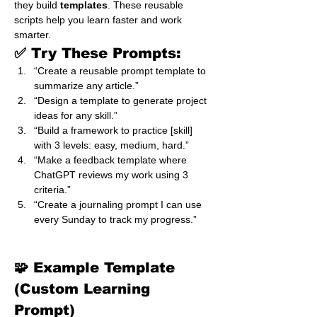
they build 
templates
. These reusable 
scripts help you learn faster and work 
smarter.
✅ Try These Prompts:
“Create a reusable prompt template to 
summarize any article.”
“Design a template to generate project 
ideas for any skill.”
“Build a framework to practice [skill] 
with 3 levels: easy, medium, hard.”
“Make a feedback template where 
ChatGPT reviews my work using 3 
criteria.”
“Create a journaling prompt I can use 
every Sunday to track my progress.”
🧩 Example Template 
(Custom Learning 
Prompt)