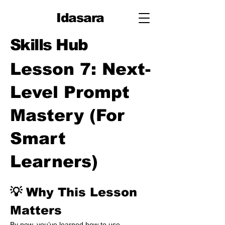
Idasara
Skills Hub
Lesson 7: Next-
Level Prompt
Mastery (For
Smart
Learners)
💡 Why This Lesson 
Matters
By now, you’ve learned how to use 