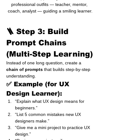
professional outfits — teacher, mentor, 
coach, analyst — guiding a smiling learner.
🪜 Step 3: Build 
Prompt Chains 
(Multi-Step Learning)
Instead of one long question, create a 
chain of prompts
 that builds step-by-step 
understanding.
✅ Example (for UX 
Design Learner):
“Explain what UX design means for 
beginners.”
“List 5 common mistakes new UX 
designers make.”
“Give me a mini project to practice UX 
design.”