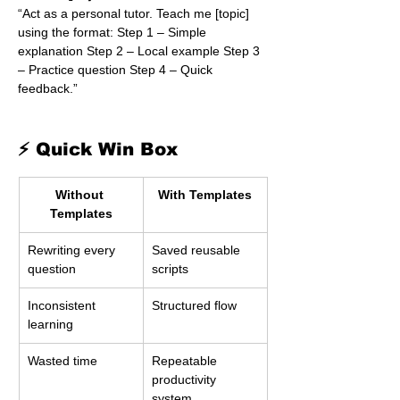
“Act as a personal tutor. Teach me [topic] 
using the format: Step 1 – Simple 
explanation Step 2 – Local example Step 3 
– Practice question Step 4 – Quick 
feedback.”
⚡ Quick Win Box
Without 
With Templates
Templates
Rewriting every 
Saved reusable 
question
scripts
Inconsistent 
Structured flow
learning
Wasted time
Repeatable 
productivity 
system