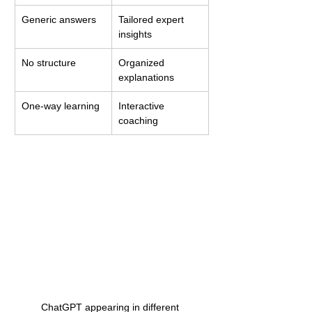
Generic answers
Tailored expert 
insights
No structure
Organized 
explanations
One-way learning
Interactive 
coaching
ChatGPT appearing in different 