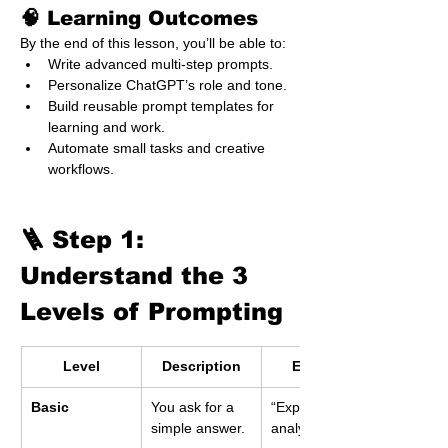
🧠 Learning Outcomes
By the end of this lesson, you’ll be able to:
Write advanced multi-step prompts.
Personalize ChatGPT’s role and tone.
Build reusable prompt templates for 
learning and work.
Automate small tasks and creative 
workflows.
🪜 Step 1: 
Understand the 3 
Levels of Prompting
Level
Description
Example
Basic
You ask for a 
“Explain data 
simple answer.
analytics.”