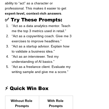
ability to “act” as a character or 
professional. This makes it easier to get 
expert-level, context-rich answers
.
✅ Try These Prompts:
“Act as a data analytics mentor. Teach 
me the top 3 metrics used in retail.”
“Act as a copywriting coach. Give me 3 
exercises to improve headlines.”
“Act as a startup advisor. Explain how 
to validate a business idea.”
“Act as an interviewer. Test my 
understanding of AI basics.”
“Act as a freelance client. Evaluate my 
writing sample and give me a score.”
⚡ Quick Win Box
Without Role 
With Role 
Prompts
Prompts