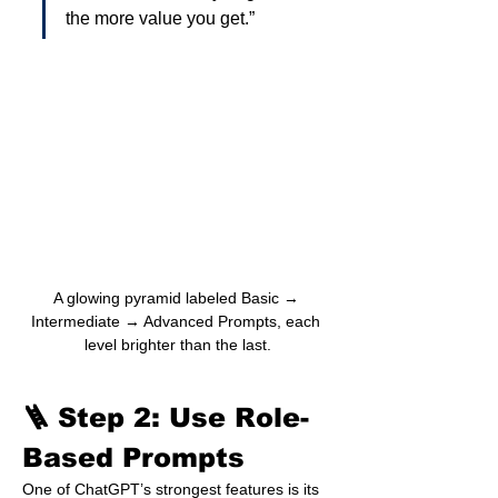
the more value you get.”
A glowing pyramid labeled Basic → 
Intermediate → Advanced Prompts, each 
level brighter than the last.
🪜 Step 2: Use Role-
Based Prompts
One of ChatGPT’s strongest features is its 