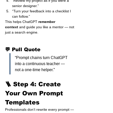
“Review my project as if you were a 
senior designer.”
“Turn your feedback into a checklist I 
can follow.”
This helps ChatGPT 
remember 
context
 and guide you like a mentor — not 
just a search engine.
💬 Pull Quote
“Prompt chains turn ChatGPT 
into a continuous teacher — 
not a one-time helper.”
🪜 Step 4: Create 
Your Own Prompt 
Templates
Professionals don’t rewrite every prompt — 