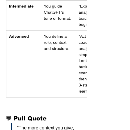
Intermediate
You guide 
“Explain data 
ChatGPT’s 
analytics like a 
tone or format.
teacher to a 
beginner.”
Advanced
You define a 
“Act as a data 
role, context, 
coach. Explain 
and structure.
analytics using 
simple Sri 
Lankan 
business 
examples, 
then give me a 
3-step daily 
learning plan.”
💬 Pull Quote
“The more context you give, 