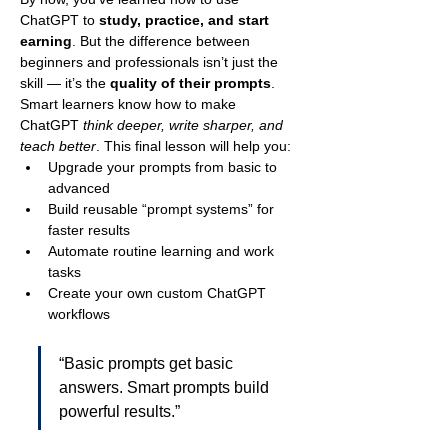
ChatGPT to 
study, practice, and start 
earning
. But the difference between 
beginners and professionals isn’t just the 
skill — it’s the 
quality of their prompts
.
Smart learners know how to make 
ChatGPT 
think deeper, write sharper, and 
teach better
. This final lesson will help you:
Upgrade your prompts from basic to 
advanced
Build reusable “prompt systems” for 
faster results
Automate routine learning and work 
tasks
Create your own custom ChatGPT 
workflows
“Basic prompts get basic 
answers. Smart prompts build 
powerful results.”