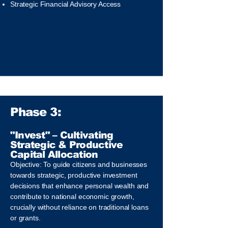
Strategic Financial Advisory Access
Phase 3:
"Invest" – Cultivating
Strategic & Productive
Capital Allocation
Objective: To guide citizens and businesses
towards strategic, productive investment
decisions that enhance personal wealth and
contribute to national economic growth,
crucially without reliance on traditional loans
or grants.