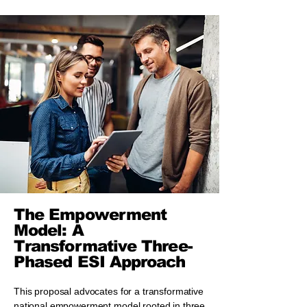
The Empowerment
Model: A
Transformative Three-
Phased ESI Approach
This proposal advocates for a transformative
national empowerment model rooted in three