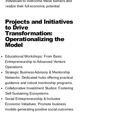
individuals to overcome these barriers and
realize their full economic potential.
Projects and Initiatives
to Drive
Transformation:
Operationalizing the
Model
Educational Workshops: From Basic
Entrepreneurship to Advanced Venture
Operations.
Strategic Business Advisory & Mentorship
Networks: Dedicated hubs offering practical
guidance and robust mentorship programs.
Collaborative Investment Studios: Fostering
Self-Sustaining Ecosystems.
Social Entrepreneurship & Inclusive
Economic Initiatives: Promote business
models generating positive social outcomes.