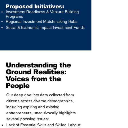
Proposed Initiatives:
Investment Readiness & Venture Building
Programs
Regional Investment Matchmaking Hubs
Social & Economic Impact Investment Funds
​Understanding the
Ground Realities:
Voices from the
People
Our deep dive into data collected from
citizens across diverse demographics,
including aspiring and existing
entrepreneurs, unequivocally highlights
several pressing issues:
Lack of Essential Skills and Skilled Labour: