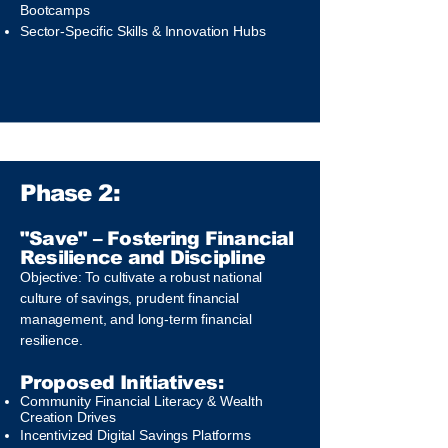
Bootcamps
Sector-Specific Skills & Innovation Hubs
Phase 2:
"Save" – Fostering Financial
Resilience and Discipline
Objective: To cultivate a robust national
culture of savings, prudent financial
management, and long-term financial
resilience.
Proposed Initiatives:
Community Financial Literacy & Wealth
Creation Drives
Incentivized Digital Savings Platforms