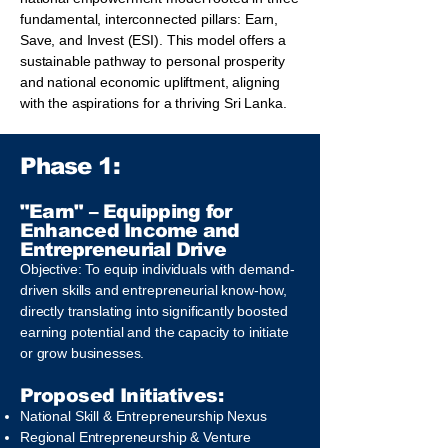
fundamental, interconnected pillars: Earn,
Save, and Invest (ESI). This model offers a
sustainable pathway to personal prosperity
and national economic upliftment, aligning
with the aspirations for a thriving Sri Lanka.
Phase 1:
"Earn" – Equipping for
Enhanced Income and
Entrepreneurial Drive
Objective: To equip individuals with demand-
driven skills and entrepreneurial know-how,
directly translating into significantly boosted
earning potential and the capacity to initiate
or grow businesses.
Proposed Initiatives:
National Skill & Entrepreneurship Nexus
Regional Entrepreneurship & Venture