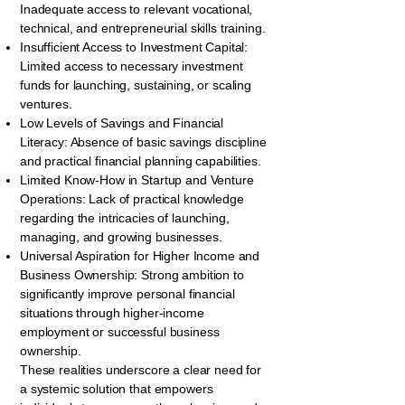
Inadequate access to relevant vocational,
technical, and entrepreneurial skills training.
Insufficient Access to Investment Capital:
Limited access to necessary investment
funds for launching, sustaining, or scaling
ventures.
Low Levels of Savings and Financial
Literacy: Absence of basic savings discipline
and practical financial planning capabilities.
Limited Know-How in Startup and Venture
Operations: Lack of practical knowledge
regarding the intricacies of launching,
managing, and growing businesses.
Universal Aspiration for Higher Income and
Business Ownership: Strong ambition to
significantly improve personal financial
situations through higher-income
employment or successful business
ownership.
These realities underscore a clear need for
a systemic solution that empowers