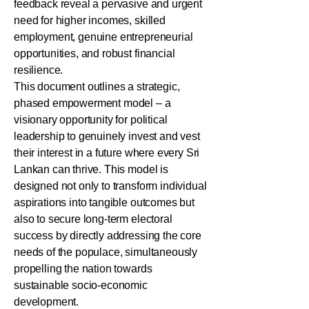
feedback reveal a pervasive and urgent
need for higher incomes, skilled
employment, genuine entrepreneurial
opportunities, and robust financial
resilience.
This document outlines a strategic,
phased empowerment model – a
visionary opportunity for political
leadership to genuinely invest and vest
their interest in a future where every Sri
Lankan can thrive. This model is
designed not only to transform individual
aspirations into tangible outcomes but
also to secure long-term electoral
success by directly addressing the core
needs of the populace, simultaneously
propelling the nation towards
sustainable socio-economic
development.