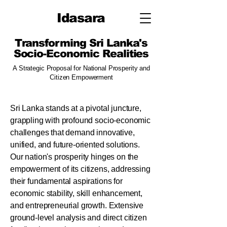
Idasara
​Transforming Sri Lanka's
Socio-Economic Realities
A Strategic Proposal for National Prosperity and
Citizen Empowerment
Sri Lanka stands at a pivotal juncture,
grappling with profound socio-economic
challenges that demand innovative,
unified, and future-oriented solutions.
Our nation's prosperity hinges on the
empowerment of its citizens, addressing
their fundamental aspirations for
economic stability, skill enhancement,
and entrepreneurial growth. Extensive
ground-level analysis and direct citizen