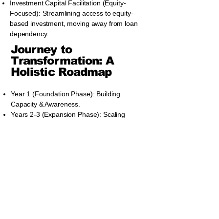
Investment Capital Facilitation (Equity-
Focused): Streamlining access to equity-
based investment, moving away from loan
dependency.
Journey to
Transformation: A
Holistic Roadmap
Year 1 (Foundation Phase): Building
Capacity & Awareness.
Years 2-3 (Expansion Phase): Scaling
Impact & Investment Readiness.
Years 4-5 (Sustainability and Growth
Phase): National Prosperity & Policy
Integration.
Benefits to Political
Leadership and
National Interest: A
Future-Focused
Opportunity