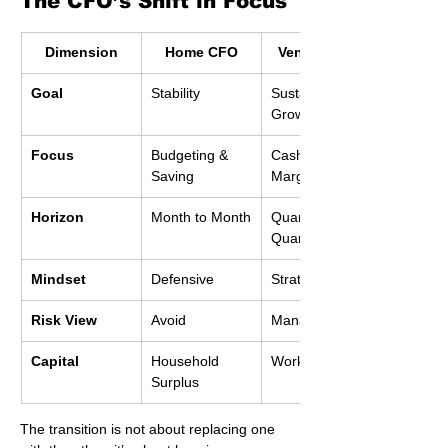
The CFO’s Shift in Focus
Dimension
Home CFO
Venture CFO
Goal
Stability
Sustainable 
Growth
Focus
Budgeting & 
Cashflow & 
Saving
Margins
Horizon
Month to Month
Quarter to 
Quarter
Mindset
Defensive
Strategic
Risk View
Avoid
Manage
Capital
Household 
Working Capital
Surplus
The transition is not about replacing one 