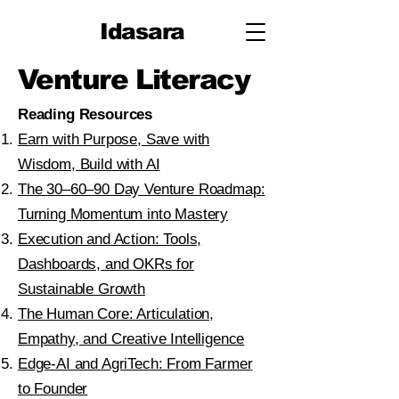
Idasara
Venture Literacy
Reading Resources​
Earn with Purpose, Save with
Wisdom, Build with AI
The 30–60–90 Day Venture Roadmap:
Turning Momentum into Mastery
Execution and Action: Tools,
Dashboards, and OKRs for
Sustainable Growth
The Human Core: Articulation,
Empathy, and Creative Intelligence
Edge-AI and AgriTech: From Farmer
to Founder