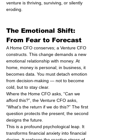
venture is thriving, surviving, or silently 
eroding.
The Emotional Shift: 
From Fear to Forecast
A Home CFO conserves; a Venture CFO 
constructs. This change demands a new 
emotional relationship with money. At 
home, money is personal; in business, it 
becomes data. You must detach emotion 
from decision-making — not to become 
cold, but to stay clear.
Where the Home CFO asks, “Can we 
afford this?”, the Venture CFO asks, 
“What’s the return if we do this?” The first 
question protects the present; the second 
designs the future.
This is a profound psychological leap. It 
transforms financial anxiety into financial 
design. It replaces the reactive stress of 