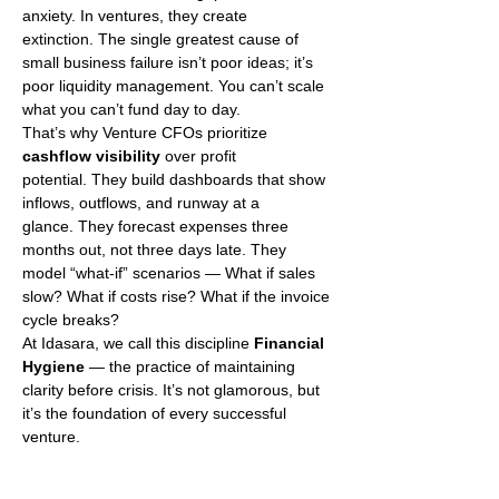
anxiety. In ventures, they create 
extinction. The single greatest cause of 
small business failure isn’t poor ideas; it’s 
poor liquidity management. You can’t scale 
what you can’t fund day to day.
That’s why Venture CFOs prioritize 
cashflow visibility
 over profit 
potential. They build dashboards that show 
inflows, outflows, and runway at a 
glance. They forecast expenses three 
months out, not three days late. They 
model “what-if” scenarios — What if sales 
slow? What if costs rise? What if the invoice 
cycle breaks?
At Idasara, we call this discipline 
Financial 
Hygiene
 — the practice of maintaining 
clarity before crisis. It’s not glamorous, but 
it’s the foundation of every successful 
venture.