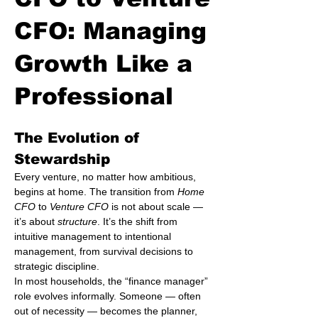
CFO: Managing
Growth Like a
Professional
The Evolution of 
Stewardship
Every venture, no matter how ambitious, 
begins at home. The transition from 
Home 
CFO
 to 
Venture CFO
 is not about scale — 
it’s about 
structure
. It’s the shift from 
intuitive management to intentional 
management, from survival decisions to 
strategic discipline.
In most households, the “finance manager” 
role evolves informally. Someone — often 
out of necessity — becomes the planner, 