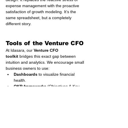
expense management with the proactive 
satisfaction of growth modeling. It’s the 
same spreadsheet, but a completely 
different story.
Tools of the Venture CFO
At Idasara, our 
Venture CFO 
toolkit
 bridges this exact gap between 
intuition and analytics. We encourage small 
business owners to use:
Dashboards
 to visualize financial 
health.
OKR frameworks
 (Objectives & Key 
Results) to link financial goals with 
operational execution.
Cashflow forecasts
 to maintain three-
month liquidity windows.
Micro-VC scorecards
 to evaluate 
when to raise, reinvest, or restructure.