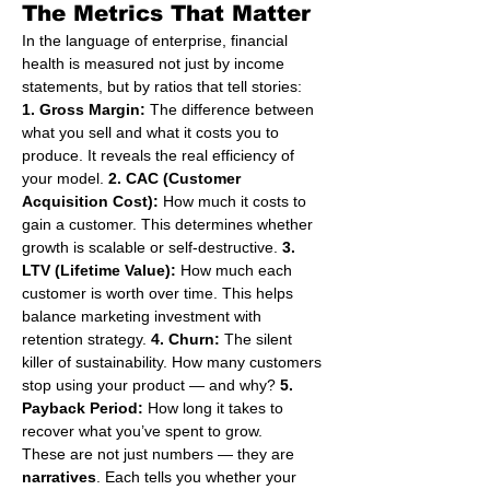
The Metrics That Matter
In the language of enterprise, financial 
health is measured not just by income 
statements, but by ratios that tell stories:
1. Gross Margin:
 The difference between 
what you sell and what it costs you to 
produce. It reveals the real efficiency of 
your model. 
2. CAC (Customer 
Acquisition Cost):
 How much it costs to 
gain a customer. This determines whether 
growth is scalable or self-destructive. 
3. 
LTV (Lifetime Value):
 How much each 
customer is worth over time. This helps 
balance marketing investment with 
retention strategy. 
4. Churn:
 The silent 
killer of sustainability. How many customers 
stop using your product — and why? 
5. 
Payback Period:
 How long it takes to 
recover what you’ve spent to grow.
These are not just numbers — they are 
narratives
. Each tells you whether your 