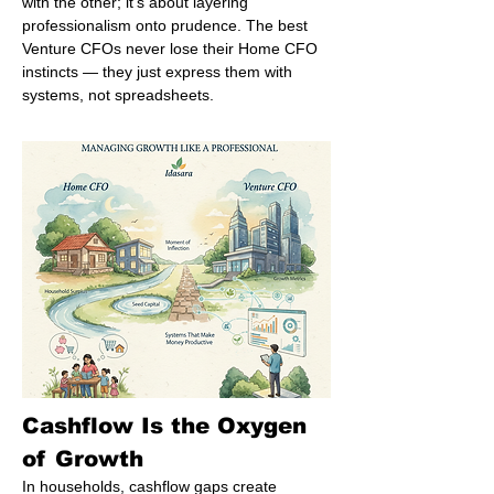
with the other; it’s about layering 
professionalism onto prudence. The best 
Venture CFOs never lose their Home CFO 
instincts — they just express them with 
systems, not spreadsheets.
Cashflow Is the Oxygen 
of Growth
In households, cashflow gaps create 