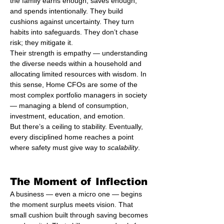
the family earns enough, saves enough, 
and spends intentionally. They build 
cushions against uncertainty. They turn 
habits into safeguards. They don’t chase 
risk; they mitigate it.
Their strength is empathy — understanding 
the diverse needs within a household and 
allocating limited resources with wisdom. In 
this sense, Home CFOs are some of the 
most complex portfolio managers in society 
— managing a blend of consumption, 
investment, education, and emotion.
But there’s a ceiling to stability. Eventually, 
every disciplined home reaches a point 
where safety must give way to 
scalability
.
The Moment of Inflection
A business — even a micro one — begins 
the moment surplus meets vision. That 
small cushion built through saving becomes 