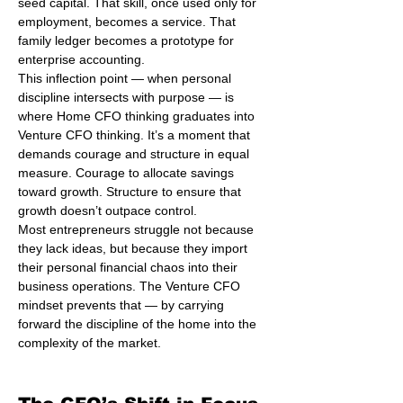
seed capital. That skill, once used only for 
employment, becomes a service. That 
family ledger becomes a prototype for 
enterprise accounting.
This inflection point — when personal 
discipline intersects with purpose — is 
where Home CFO thinking graduates into 
Venture CFO thinking. It’s a moment that 
demands courage and structure in equal 
measure. Courage to allocate savings 
toward growth. Structure to ensure that 
growth doesn’t outpace control.
Most entrepreneurs struggle not because 
they lack ideas, but because they import 
their personal financial chaos into their 
business operations. The Venture CFO 
mindset prevents that — by carrying 
forward the discipline of the home into the 
complexity of the market.