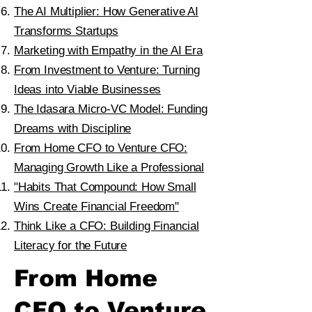
The AI Multiplier: How Generative AI
Transforms Startups
Marketing with Empathy in the AI Era
From Investment to Venture: Turning
Ideas into Viable Businesses
The Idasara Micro-VC Model: Funding
Dreams with Discipline
From Home CFO to Venture CFO:
Managing Growth Like a Professional
"Habits That Compound: How Small
Wins Create Financial Freedom"
Think Like a CFO: Building Financial
Literacy for the Future
From Home
CFO to Venture