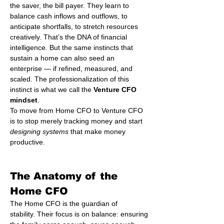
the saver, the bill payer. They learn to 
balance cash inflows and outflows, to 
anticipate shortfalls, to stretch resources 
creatively. That’s the DNA of financial 
intelligence. But the same instincts that 
sustain a home can also seed an 
enterprise — if refined, measured, and 
scaled. The professionalization of this 
instinct is what we call the 
Venture CFO 
mindset
.
To move from Home CFO to Venture CFO 
is to stop merely tracking money and start 
designing systems
 that make money 
productive.
The Anatomy of the 
Home CFO
The Home CFO is the guardian of 
stability. Their focus is on balance: ensuring 