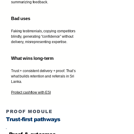
summarizing feedback.
Bad uses
Faking testimonials, copying competitors
blindly, generating “confidence” without
delivery, misrepresenting expertise.
What wins long-term
Trust + consistent delivery + proof. That’s
what builds retention and referrals in Sri
Lanka.
Protect cashflow with ESI
PROOF MODULE
Trust-first pathways