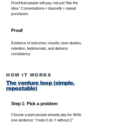
Proof that people will pay, not just “like the
idea.” Conversations + deposits + repeat
purchases.
Proof
Evidence of outcomes: results, case studies,
retention, testimonials, and delivery
consistency.
HOW IT WORKS
The venture loop (simple,
repeatable)
Step 1: Pick a problem
Choose a pain people already pay for. Write
one sentence: “I help X do Y without Z.”