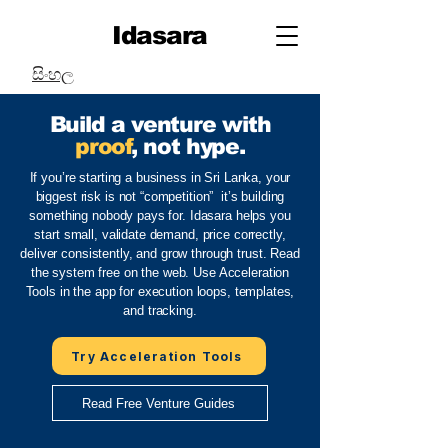
Idasara
සිංහල
Build a venture with
proof
, not hype.
If you’re starting a business in Sri Lanka, your
biggest risk is not “competition” it’s building
something nobody pays for. Idasara helps you
start small, validate demand, price correctly,
deliver consistently, and grow through trust. Read
the system free on the web. Use Acceleration
Tools in the app for execution loops, templates,
and tracking.
Try Acceleration Tools
Read Free Venture Guides