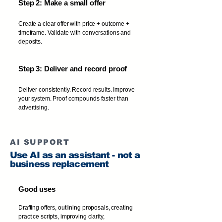
Step 2: Make a small offer
Create a clear offer with price + outcome +
timeframe. Validate with conversations and
deposits.
Step 3: Deliver and record proof
Deliver consistently. Record results. Improve
your system. Proof compounds faster than
advertising.
AI SUPPORT
Use AI as an assistant - not a
business replacement
Good uses
Drafting offers, outlining proposals, creating
practice scripts, improving clarity,