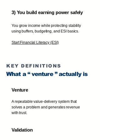
3) You build earning power safely
You grow income while protecting stability
using buffers, budgeting, and ESI basics.
Start Financial Literacy (ESI)
KEY DEFINITIONS
What a “ venture ” actually is
Venture
A repeatable value-delivery system that
solves a problem and generates revenue
with trust.
Validation