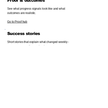
Proof & outcomes
See what progress signals look like and what
outcomes are realistic.
Go to Proof hub
Success stories
Short stories that explain what changed weekly -
so you can copy the mechanism.
Read success stories
Financial literacy (ESI)
Build stability while you grow: buffers, budgeting,
and debt awareness.
FAQs
Common Venture questions