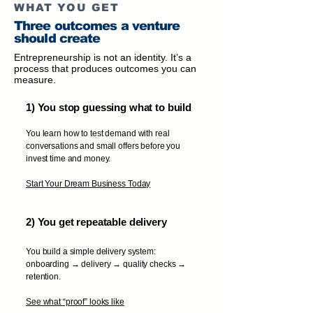
WHAT YOU GET
Three outcomes a venture
should create
Entrepreneurship is not an identity. It’s a
process that produces outcomes you can
measure.
1) You stop guessing what to build
You learn how to test demand with real
conversations and small offers before you
invest time and money.
Start Your Dream Business Today
2) You get repeatable delivery
You build a simple delivery system:
onboarding → delivery → quality checks →
retention.
See what “proof” looks like