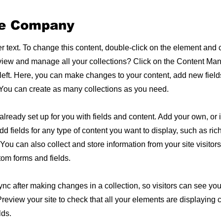
he Company
er text. To change this content, double-click on the element and
view and manage all your collections? Click on the Content Man
left. Here, you can make changes to your content, add new fiel
You can create as many collections as you need.
 already set up for you with fields and content. Add your own, or
dd fields for any type of content you want to display, such as ric
ou can also collect and store information from your site visitors
tom forms and fields.
ync after making changes in a collection, so visitors can see yo
 Preview your site to check that all your elements are displaying 
lds.