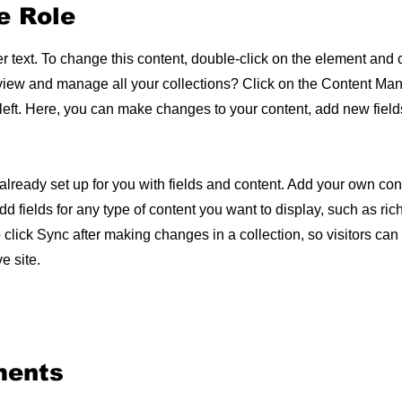
e Role
er text. To change this content, double-click on the element and
view and manage all your collections? Click on the Content Man
left. Here, you can make changes to your content, add new fiel
 already set up for you with fields and content. Add your own cont
dd fields for any type of content you want to display, such as ric
 click Sync after making changes in a collection, so visitors ca
e site.
ments