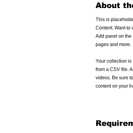
About th
This is placehold
Content. Want to 
Add panel on the 
pages and more.
Your collection is
from a CSV file. A
videos. Be sure to
content on your liv
Require