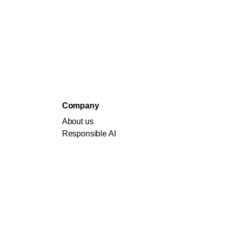
Company
About us
Responsible AI