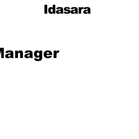
Idasara
Manager