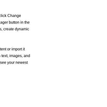
 click Change
ager button in the
ds, create dynamic
ent or import it
h text, images, and
n see your newest