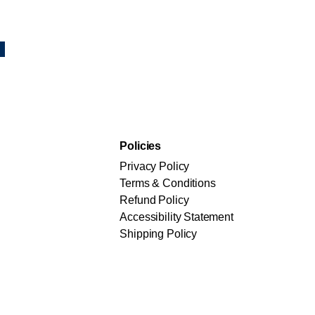
Policies
Privacy Policy
Terms & Conditions
Refund Policy
Accessibility Statement
Shipping Policy