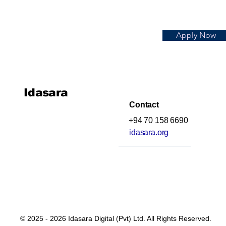
Apply Now
Idasara
Contact
+94 70 158 6690
idasara.org
© 2025 - 2026 Idasara Digital (Pvt) Ltd. All Rights Reserved.