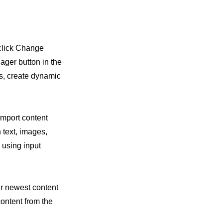
 click Change
ager button in the
ds, create dynamic
 import content
h text, images,
 using input
ur newest content
content from the