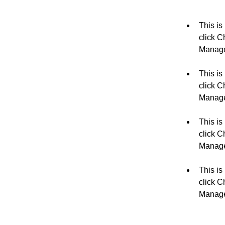
This is
click C
This is
click C
This is
click C
This is
click C
Manager