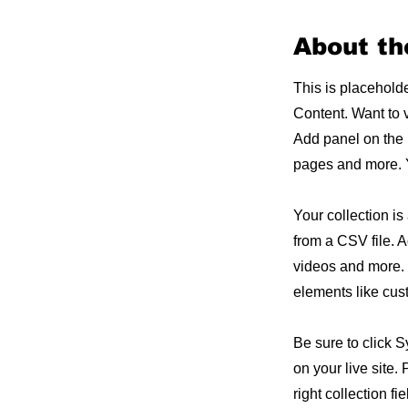
About t
This is placehold
Content. Want to 
Add panel on the 
pages and more. 
Your collection is
from a CSV file. A
videos and more. Y
elements like cus
Be sure to click S
on your live site.
right collection fie