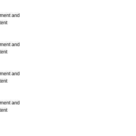
ement and 
ent 
ement and 
ent 
ement and 
ent 
ement and 
ent 