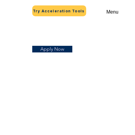
Try Acceleration Tools
Menu
Apply Now