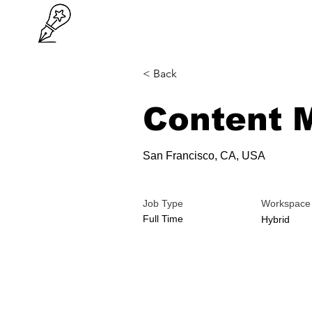
< Back
Content 
San Francisco, CA, USA
Job Type
Workspace
Full Time
Hybrid