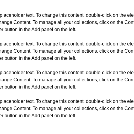
 placeholder text. To change this content, double-click on the el
hange Content. To manage all your collections, click on the Cont
 placeholder text. To change this content, double-click on the el
hange Content. To manage all your collections, click on the Cont
 placeholder text. To change this content, double-click on the el
hange Content. To manage all your collections, click on the Cont
 placeholder text. To change this content, double-click on the el
hange Content. To manage all your collections, click on the Cont
 button in the Add panel on the left.