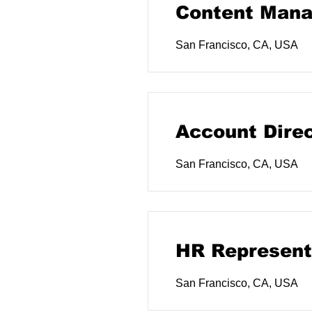
Content Mana
San Francisco, CA, USA
Account Dire
San Francisco, CA, USA
HR Represent
San Francisco, CA, USA