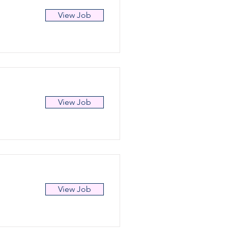
View Job
View Job
View Job