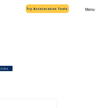
Try Acceleration Tools
Menu
 Jobs