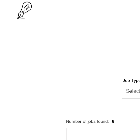
Job Typ
Number of jobs found:
6