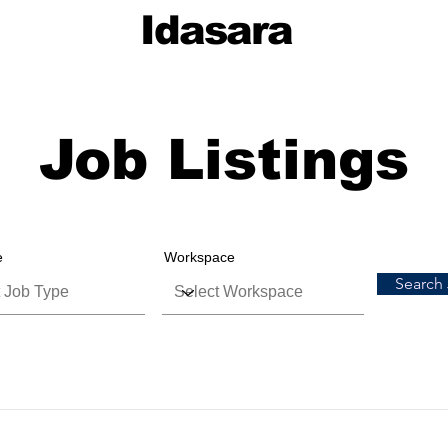
Idasara
Job Listings
e
Workspace
Search