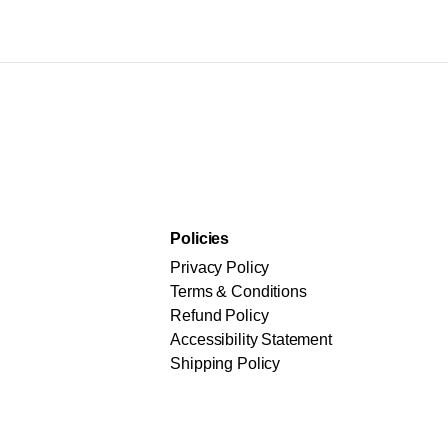
Policies
Privacy Policy
Terms & Conditions
Refund Policy
Accessibility Statement
Shipping Policy