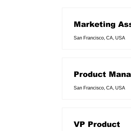
Marketing As
San Francisco, CA, USA
Product Mana
San Francisco, CA, USA
VP Product