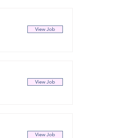
View Job
View Job
View Job