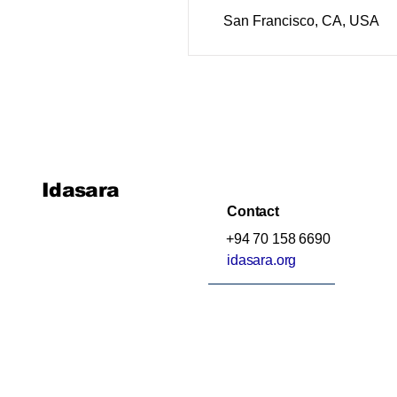
San Francisco, CA, USA
Idasara
Contact
+94 70 158 6690
idasara.org