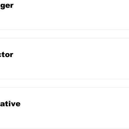
ger
ctor
ative