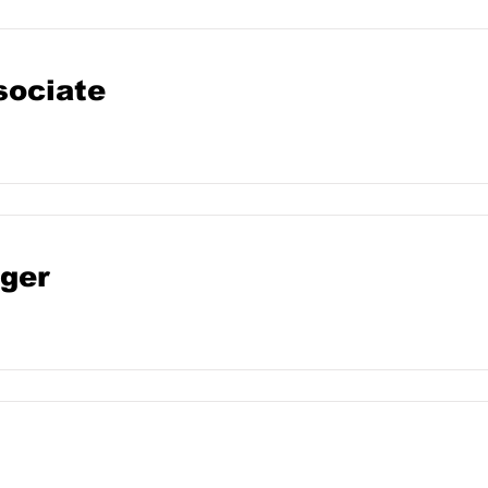
sociate
ger