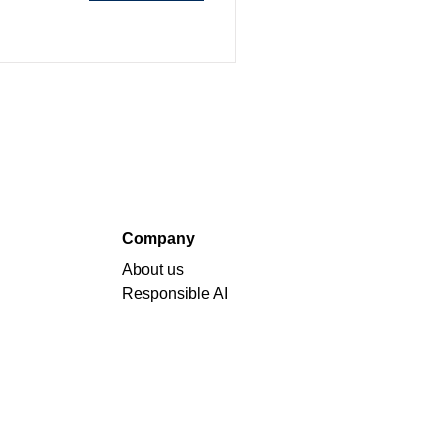
Company
About us
Responsible AI