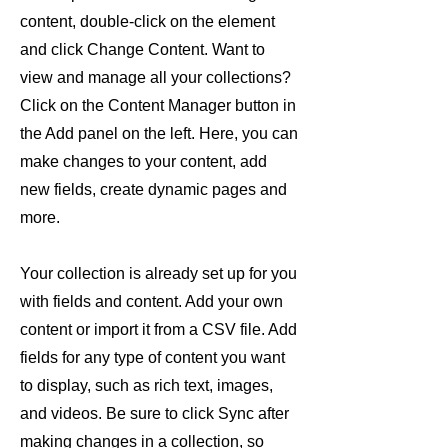
content, double-click on the element
and click Change Content. Want to
view and manage all your collections?
Click on the Content Manager button in
the Add panel on the left. Here, you can
make changes to your content, add
new fields, create dynamic pages and
more.
Your collection is already set up for you
with fields and content. Add your own
content or import it from a CSV file. Add
fields for any type of content you want
to display, such as rich text, images,
and videos. Be sure to click Sync after
making changes in a collection, so