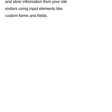
and store information from your site
visitors using input elements like
custom forms and fields.
Be sure to click Sync after making
changes in a collection, so visitors can
see your newest content on your live
site. Preview your site to check that all
your elements are displaying content
from the right collection fields.
Apply Now
Idasara