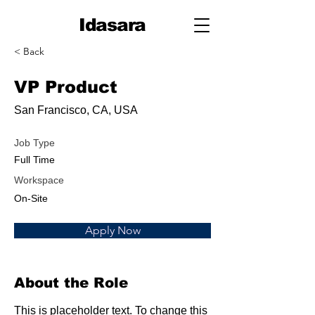
Idasara
< Back
VP Product
San Francisco, CA, USA
Job Type
Full Time
Workspace
On-Site
Apply Now
About the Role
This is placeholder text. To change this