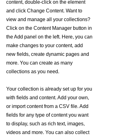
content, double-click on the element
and click Change Content. Want to
view and manage all your collections?
Click on the Content Manager button in
the Add panel on the left. Here, you can
make changes to your content, add
new fields, create dynamic pages and
more. You can create as many
collections as you need.
Your collection is already set up for you
with fields and content. Add your own,
or import content from a CSV file. Add
fields for any type of content you want
to display, such as rich text, images,
videos and more. You can also collect