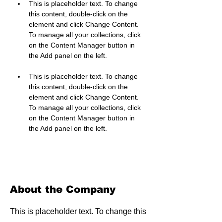
This is placeholder text. To change 
this content, double-click on the 
element and click Change Content. 
To manage all your collections, click 
on the Content Manager button in 
This is placeholder text. To change 
this content, double-click on the 
element and click Change Content. 
To manage all your collections, click 
on the Content Manager button in 
the Add panel on the left.
About the Company
This is placeholder text. To change this