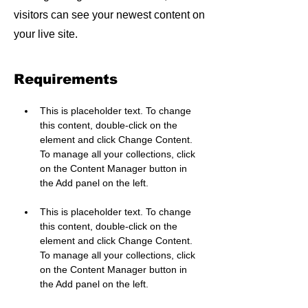
visitors can see your newest content on
your live site.
Requirements
This is placeholder text. To change 
this content, double-click on the 
element and click Change Content. 
To manage all your collections, click 
on the Content Manager button in 
This is placeholder text. To change 
this content, double-click on the 
element and click Change Content. 
To manage all your collections, click 
on the Content Manager button in 