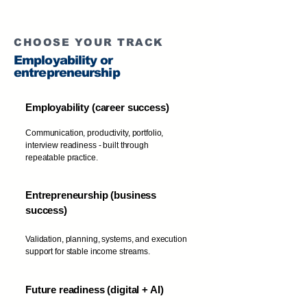
CHOOSE YOUR TRACK
Employability or
entrepreneurship
Employability (career success)
Communication, productivity, portfolio,
interview readiness - built through
repeatable practice.
Entrepreneurship (business
success)
Validation, planning, systems, and execution
support for stable income streams.
Future readiness (digital + AI)