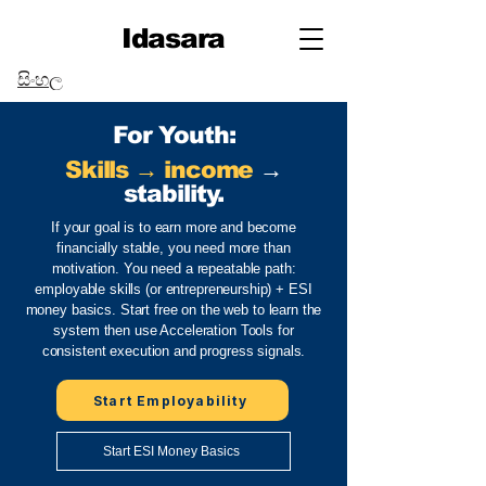
Idasara
සිංහල
For Youth:
Skills → income
→
stability.
If your goal is to earn more and become
financially stable, you need more than
motivation. You need a repeatable path:
employable skills (or entrepreneurship) + ESI
money basics. Start free on the web to learn the
system then use Acceleration Tools for
consistent execution and progress signals.
Start Employability
Start ESI Money Basics