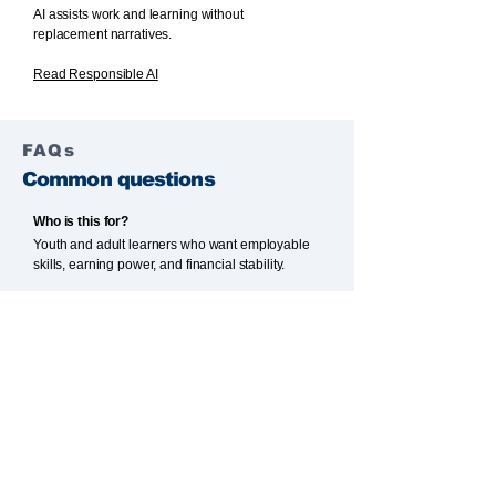
AI assists work and learning without
replacement narratives.
Read Responsible AI
FAQs
Common questions
Who is this for?
Youth and adult learners who want employable
skills, earning power, and financial stability.
Is this only about jobs?
No. Entrepreneurship pathways are also
supported for those building income streams.
How is AI used?
AI assists planning and learning without
replacing thinking. Humans remain responsible.