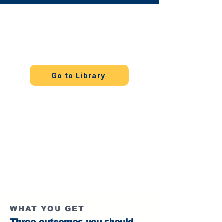
Start free
Choose one pillar and read one full
guide.
Go to Library
Execute with tools
Use tools for practice loops and
progress tracking.
Acceleration Tools
WHAT YOU GET
Three outcomes you should