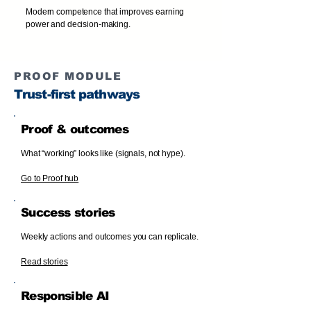
Modern competence that improves earning
power and decision-making.
PROOF MODULE
Trust-first pathways
Proof & outcomes
What “working” looks like (signals, not hype).
Go to Proof hub
Success stories
Weekly actions and outcomes you can replicate.
Read stories
Responsible AI