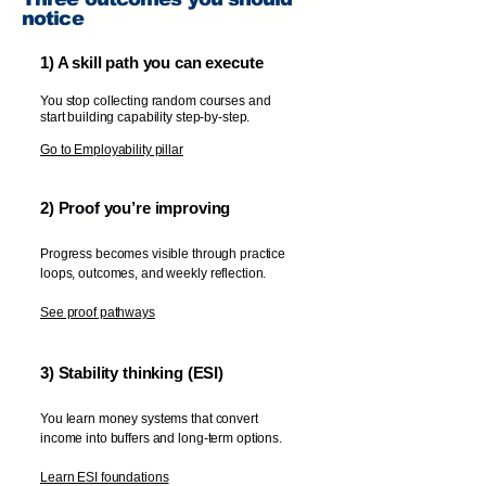
notice
1) A skill path you can execute
You stop collecting random courses and
start building capability step-by-step.
Go to Employability pillar
2) Proof you’re improving
Progress becomes visible through practice
loops, outcomes, and weekly reflection.
See proof pathways
3) Stability thinking (ESI)
You learn money systems that convert
income into buffers and long-term options.
Learn ESI foundations