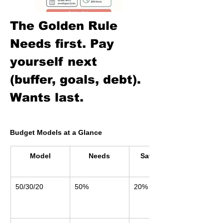
The Golden Rule
Needs first. Pay 
yourself next 
(buffer, goals, debt). 
Wants last.
Budget Models at a Glance
Model
Needs
Savings & 
Debt
50/30/20
50%
20%