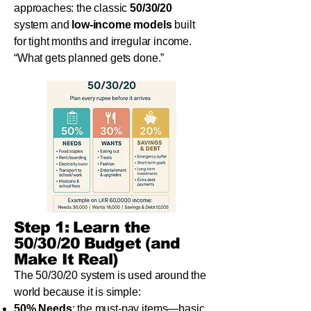
approaches: the classic
50/30/20
system and
low-income models
built
for tight months and irregular income.
“What gets planned gets done.”
Step 1: Learn the
50/30/20 Budget (and
Make It Real)
The 50/30/20 system is used around the
world because it is simple:
50% Needs
: the must-pay items—basic