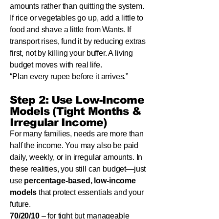
amounts rather than quitting the system.
If rice or vegetables go up, add a little to
food and shave a little from Wants. If
transport rises, fund it by reducing extras
first, not by killing your buffer. A living
budget moves with real life.
“Plan every rupee before it arrives.”
Step 2: Use Low-Income
Models (Tight Months &
Irregular Income)
For many families, needs are more than
half the income. You may also be paid
daily, weekly, or in irregular amounts. In
these realities, you still can budget—just
use
percentage-based, low-income
models
that protect essentials and your
future.
70/20/10
– for tight but manageable