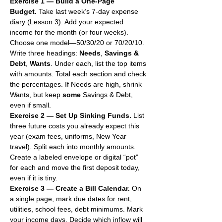
Exercise 1 — Build a One-Page 
Budget.
 Take last week’s 7-day expense 
diary (Lesson 3). Add your expected 
income for the month (or four weeks). 
Choose one model—50/30/20 or 70/20/10. 
Write three headings: 
Needs
, 
Savings & 
Debt
, 
Wants
. Under each, list the top items 
with amounts. Total each section and check 
the percentages. If Needs are high, shrink 
Wants, but keep 
some
 Savings & Debt, 
even if small.
Exercise 2 — Set Up Sinking Funds.
 List 
three future costs you already expect this 
year (exam fees, uniforms, New Year 
travel). Split each into monthly amounts. 
Create a labeled envelope or digital “pot” 
for each and move the first deposit today, 
even if it is tiny.
Exercise 3 — Create a Bill Calendar.
 On 
a single page, mark due dates for rent, 
utilities, school fees, debt minimums. Mark 
your income days. Decide which inflow will 