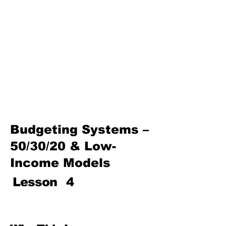
Basics
Investing, Compounding &
Inflation Awareness
Protecting Your Money (Fraud,
Scams & Consumer Rights)
Insurance & Risk Management
Path to Prosperity—Family
Finance, Entrepreneurship,
and Wealth Building
Budgeting Systems –
50/30/20 & Low-
Income Models
Lesson
4