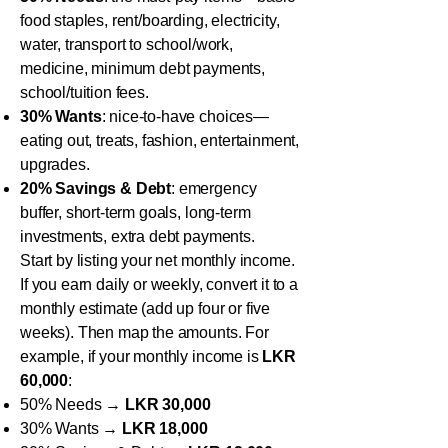
food staples, rent/boarding, electricity,
water, transport to school/work,
medicine, minimum debt payments,
school/tuition fees.
30% Wants
: nice-to-have choices—
eating out, treats, fashion, entertainment,
upgrades.
20% Savings & Debt
: emergency
buffer, short-term goals, long-term
investments, extra debt payments.
Start by listing your net monthly income.
If you earn daily or weekly, convert it to a
monthly estimate (add up four or five
weeks). Then map the amounts. For
example, if your monthly income is
LKR
60,000
:
50% Needs →
LKR 30,000
30% Wants →
LKR 18,000