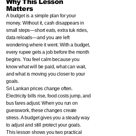
Why This Lesson
Matters
A budget is a simple plan for your
money. Without it, cash disappears in
small steps—short eats, extra tuk rides,
data reloads—and you are left
wondering where it went. With a budget,
every rupee gets a job before the month
begins. You feel calm because you
know what will be paid, what can wait,
and what is moving you closer to your
goals.
Sri Lankan prices change often.
Electricity bills rise, food costs jump, and
bus fares adjust. When you run on
guesswork, these changes create
stress. A budget gives you a steady way
to adjust and still protect your goals.
This lesson shows you two practical