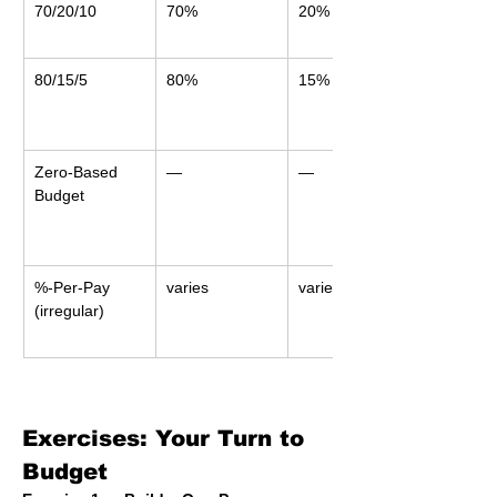
70/20/10
70%
20%
80/15/5
80%
15%
Zero-Based 
—
—
Budget
%-Per-Pay 
varies
varies
(irregular)
Exercises: Your Turn to 
Budget