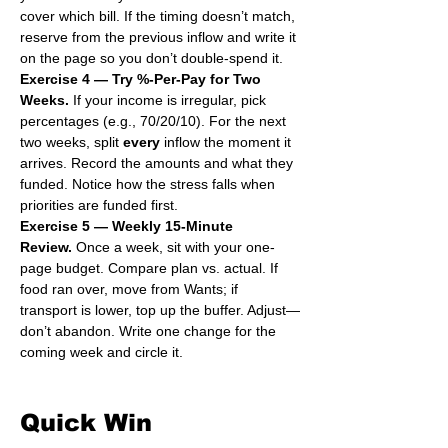
cover which bill. If the timing doesn’t match, 
reserve from the previous inflow and write it 
on the page so you don’t double-spend it.
Exercise 4 — Try %-Per-Pay for Two 
Weeks.
 If your income is irregular, pick 
percentages (e.g., 70/20/10). For the next 
two weeks, split 
every
 inflow the moment it 
arrives. Record the amounts and what they 
funded. Notice how the stress falls when 
priorities are funded first.
Exercise 5 — Weekly 15-Minute 
Review.
 Once a week, sit with your one-
page budget. Compare plan vs. actual. If 
food ran over, move from Wants; if 
transport is lower, top up the buffer. Adjust—
don’t abandon. Write one change for the 
coming week and circle it.
Quick Win