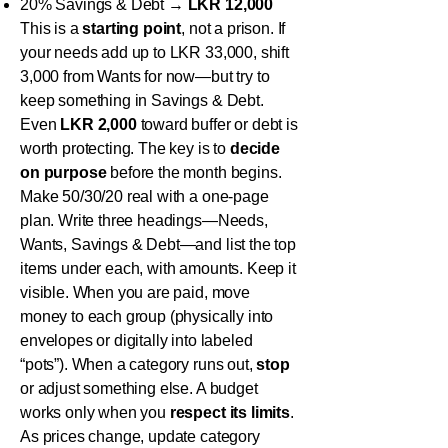
20% Savings & Debt →
LKR 12,000
This is a
starting point
, not a prison. If
your needs add up to LKR 33,000, shift
3,000 from Wants for now—but try to
keep something in Savings & Debt.
Even
LKR 2,000
toward buffer or debt is
worth protecting. The key is to
decide
on purpose
before the month begins.
Make 50/30/20 real with a one-page
plan. Write three headings—Needs,
Wants, Savings & Debt—and list the top
items under each, with amounts. Keep it
visible. When you are paid, move
money to each group (physically into
envelopes or digitally into labeled
“pots”). When a category runs out,
stop
or adjust something else. A budget
works only when you
respect its limits
.
As prices change, update category