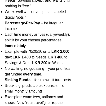
Needs, Savings & Debt, and Wants until
nothing is “free.”
Works well with envelopes or labeled
digital “pots.”
Percentage-Per-Pay
– for irregular
income
Each time money arrives (daily/weekly),
split it by your chosen percentages
immediately
.
Example with 70/20/10 on a
LKR 2,000
day:
LKR 1,400
to Needs,
LKR 400
to
Savings & Debt,
LKR 200
to Wants.
No waiting, no guessing—your priorities
get funded
every time
.
Sinking Funds
– for known, future costs
Break big, predictable expenses into
small monthly amounts.
Examples: exam fees, uniforms and
shoes, New Year travel/gifts, repairs,