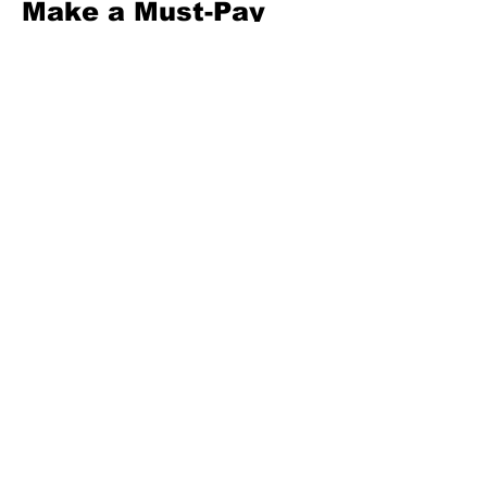
Make a Must-Pay 
First list (food 
staples, 
rent/boarding, 
utilities, transport 
to work/school, 
medicine, school 
fees, minimum 
debt). Fund these 
before anything else 
this month. Move 
LKR 500 to your 
buffer today.