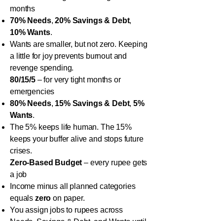
months
70% Needs
,
20% Savings & Debt
,
10% Wants
.
Wants are smaller, but not zero. Keeping
a little for joy prevents burnout and
revenge spending.
80/15/5
– for very tight months or
emergencies
80% Needs
,
15% Savings & Debt
,
5%
Wants
.
The 5% keeps life human. The 15%
keeps your buffer alive and stops future
crises.
Zero-Based Budget
– every rupee gets
a job
Income minus all planned categories
equals
zero
on paper.
You assign jobs to rupees across