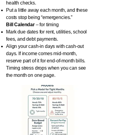
health checks.
Put a little away each month, and these
costs stop being “emergencies.”
Bill Calendar
– for timing
Mark due dates for rent, utilities, school
fees, and debt payments.
Align your cash-in days with cash-out
days. If income comes mid-month,
reserve part of it for end-of-month bills.
Timing stress drops when you can see
the month on one page.