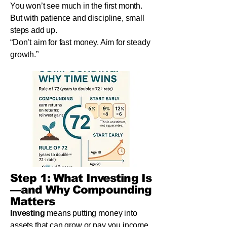
You won’t see much in the first month.
But with patience and discipline, small
steps add up.
“Don’t aim for fast money. Aim for steady
growth.”
Step 1: What Investing Is
—and Why Compounding
Matters
Investing
means putting money into
assets that can grow or pay you income