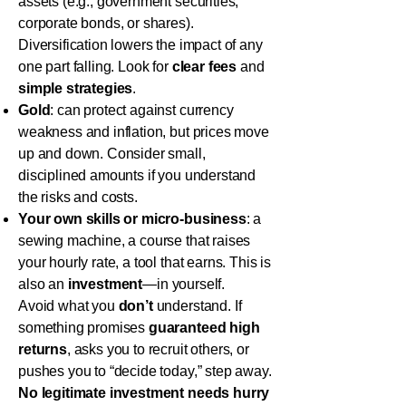
assets (e.g., government securities,
corporate bonds, or shares).
Diversification lowers the impact of any
one part falling. Look for
clear fees
and
simple strategies
.
Gold
: can protect against currency
weakness and inflation, but prices move
up and down. Consider small,
disciplined amounts if you understand
the risks and costs.
Your own skills or micro-business
: a
sewing machine, a course that raises
your hourly rate, a tool that earns. This is
also an
investment
—in yourself.
Avoid what you
don’t
understand. If
something promises
guaranteed high
returns
, asks you to recruit others, or
pushes you to “decide today,” step away.
No legitimate investment needs hurry