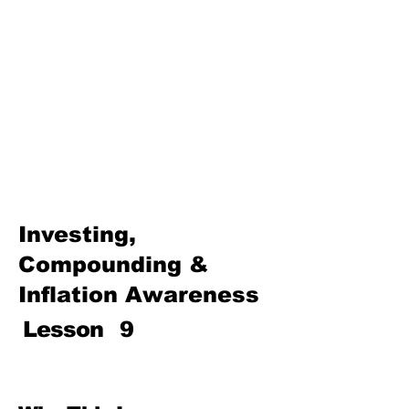
Basics
Investing, Compounding &
Inflation Awareness
Protecting Your Money (Fraud,
Scams & Consumer Rights)
Insurance & Risk Management
Path to Prosperity—Family
Finance, Entrepreneurship,
and Wealth Building
Investing,
Compounding &
Inflation Awareness
Lesson
9