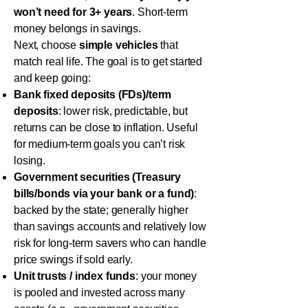
won’t need for 3+ years
. Short-term
money belongs in savings.
Next, choose
simple vehicles
that
match real life. The goal is to get started
and keep going:
Bank fixed deposits (FDs)/term
deposits
: lower risk, predictable, but
returns can be close to inflation. Useful
for medium-term goals you can’t risk
losing.
Government securities (Treasury
bills/bonds via your bank or a fund)
:
backed by the state; generally higher
than savings accounts and relatively low
risk for long-term savers who can handle
price swings if sold early.
Unit trusts / index funds
: your money
is pooled and invested across many