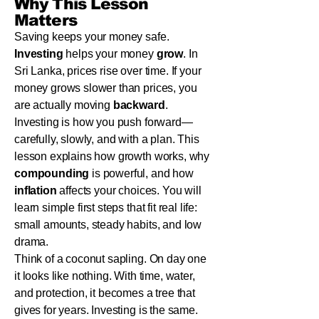
Why This Lesson
Matters
Saving keeps your money safe.
Investing
helps your money
grow
. In
Sri Lanka, prices rise over time. If your
money grows slower than prices, you
are actually moving
backward
.
Investing is how you push forward—
carefully, slowly, and with a plan. This
lesson explains how growth works, why
compounding
is powerful, and how
inflation
affects your choices. You will
learn simple first steps that fit real life:
small amounts, steady habits, and low
drama.
Think of a coconut sapling. On day one
it looks like nothing. With time, water,
and protection, it becomes a tree that
gives for years. Investing is the same.