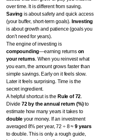
over time. It is different from saving.
Saving
is about safety and quick access
(your buffer, short-term goals).
Investing
is about growth and patience (goals you
don’t need for years).
The engine of investing is
compounding
—earning returns
on
your returns
. When you reinvest what
you earn, the amount grows faster than
simple savings. Early on it feels slow.
Later it feels surprising. Time is the
secret ingredient.
A helpful shortcut is the
Rule of 72
.
Divide
72 by the annual return (%)
to
estimate how many years it takes to
double
your money. If an investment
averaged 8% per year, 72 ÷ 8 ≈
9 years
to double. This is only a rough guide,