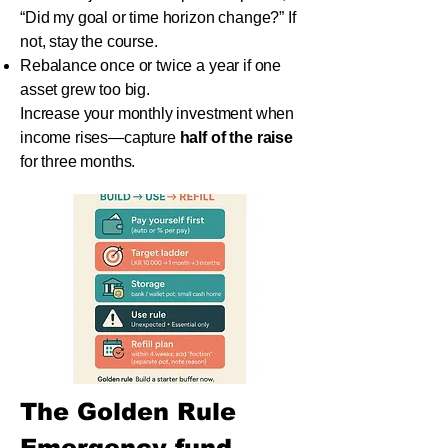
“Did my goal or time horizon change?” If
not, stay the course.
Rebalance once or twice a year if one
asset grew too big.
Increase your monthly investment when
income rises—capture
half of the raise
for three months.
The Golden Rule
Emergency fund 