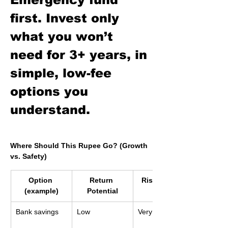
first. Invest only 
what you won’t 
need for 3+ years, in 
simple, low-fee 
options you 
understand.
Where Should This Rupee Go? (Growth 
vs. Safety)
Option 
Return 
Risk of Loss
(example)
Potential
Bank savings
Low
Very low