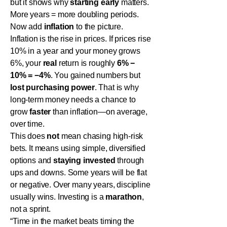
but it shows why
starting early
matters.
More years = more doubling periods.
Now add
inflation
to the picture.
Inflation is the rise in prices. If prices rise
10% in a year and your money grows
6%, your
real
return is roughly
6% −
10% = −4%
. You gained numbers but
lost purchasing power
. That is why
long-term money needs a chance to
grow
faster
than inflation—on average,
over time.
This does
not
mean chasing high-risk
bets. It means using simple, diversified
options and
staying invested
through
ups and downs. Some years will be flat
or negative. Over many years, discipline
usually wins. Investing is a
marathon
,
not a sprint.
“Time in the market beats timing the