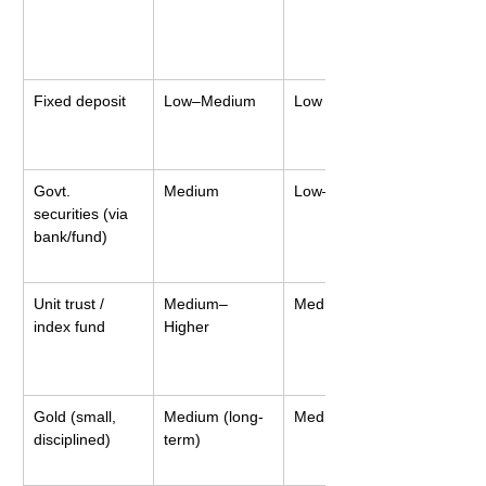
Fixed deposit
Low–Medium
Low
Govt. 
Medium
Low–Medium
securities (via 
bank/fund)
Unit trust / 
Medium–
Medium
index fund
Higher
Gold (small, 
Medium (long-
Medium
disciplined)
term)