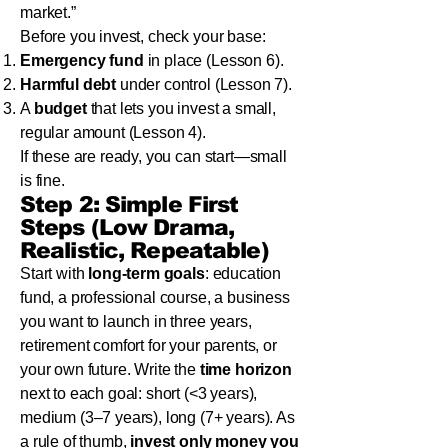
market.”
Before you invest, check your base:
Emergency fund
in place (Lesson 6).
Harmful debt
under control (Lesson 7).
A
budget
that lets you invest a small,
regular amount (Lesson 4).
If these are ready, you can start—small
is fine.
Step 2: Simple First
Steps (Low Drama,
Realistic, Repeatable)
Start with
long-term goals
: education
fund, a professional course, a business
you want to launch in three years,
retirement comfort for your parents, or
your own future. Write the
time horizon
next to each goal: short (<3 years),
medium (3–7 years), long (7+ years). As
a rule of thumb,
invest only money you