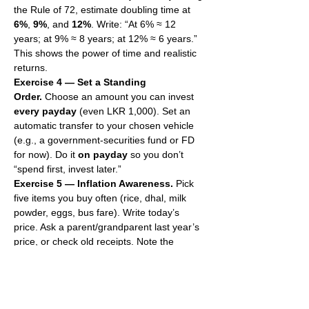
the Rule of 72, estimate doubling time at 
6%
, 
9%
, and 
12%
. Write: “At 6% ≈ 12 
years; at 9% ≈ 8 years; at 12% ≈ 6 years.” 
This shows the power of time and realistic 
returns.
Exercise 4 — Set a Standing 
Order.
 Choose an amount you can invest 
every payday
 (even LKR 1,000). Set an 
automatic transfer to your chosen vehicle 
(e.g., a government-securities fund or FD 
for now). Do it 
on payday
 so you don’t 
“spend first, invest later.”
Exercise 5 — Inflation Awareness.
 Pick 
five items you buy often (rice, dhal, milk 
powder, eggs, bus fare). Write today’s 
price. Ask a parent/grandparent last year’s 
price, or check old receipts. Note the 
change. This is inflation. Keep this list and 
update it every three months.
Exercise 6 — Red-Flag Filter.
 Write three 
rules: “No guaranteed high returns,” “No 