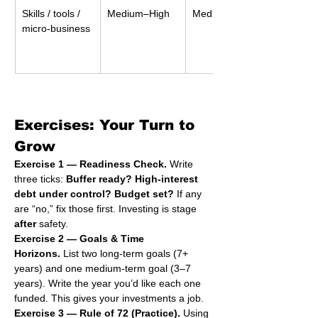
Skills / tools / 
Medium–High
Medium
micro-business
Exercises: Your Turn to 
Grow
Exercise 1 — Readiness Check.
 Write 
three ticks: 
Buffer ready?
High-interest 
debt under control?
Budget set?
 If any 
are “no,” fix those first. Investing is stage 
after
 safety.
Exercise 2 — Goals & Time 
Horizons.
 List two long-term goals (7+ 
years) and one medium-term goal (3–7 
years). Write the year you’d like each one 
funded. This gives your investments a job.
Exercise 3 — Rule of 72 (Practice).
 Using 