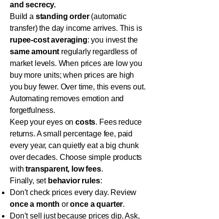
and secrecy.
Build a
standing order
(automatic
transfer) the day income arrives. This is
rupee-cost averaging
: you invest the
same amount
regularly regardless of
market levels. When prices are low you
buy more units; when prices are high
you buy fewer. Over time, this evens out.
Automating removes emotion and
forgetfulness.
Keep your eyes on
costs
. Fees reduce
returns. A small percentage fee, paid
every year, can quietly eat a big chunk
over decades. Choose simple products
with
transparent, low fees
.
Finally, set
behavior rules
:
Don’t check prices every day. Review
once a month
or
once a quarter
.
Don’t sell just because prices dip. Ask,