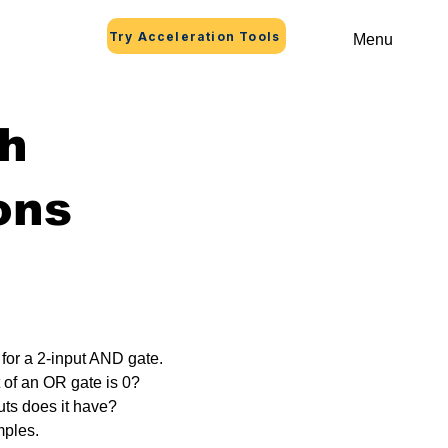
Try Acceleration Tools
Menu
th
ons
 for a 2-input AND gate.
 of an OR gate is 0?
ts does it have?
mples.