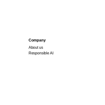
Company
About us
Responsible AI