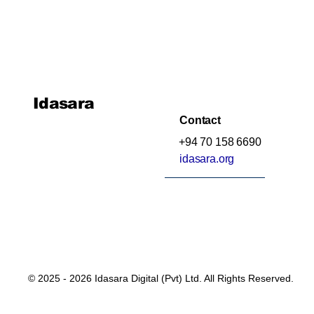
Idasara
Contact
+94 70 158 6690
idasara.org
© 2025 - 2026 Idasara Digital (Pvt) Ltd. All Rights Reserved.