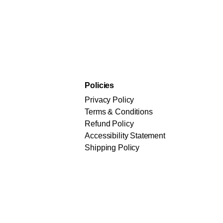
Policies
Privacy Policy
Terms & Conditions
Refund Policy
Accessibility Statement
Shipping Policy