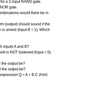
 for a 2-input NAND gate.
 NOR gate.
ombinations would there be in 
rm (output) should sound if the 
 is armed (Input B = 1). Which 
h inputs A and B?
belt is NOT fastened (Input = 0). 
l the output be?
l the output be?
expression Q = A + B.C (Hint: 