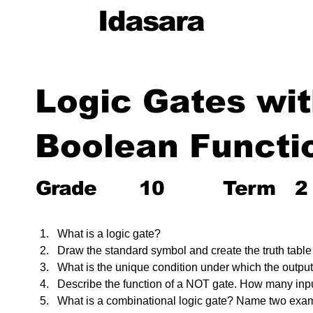
Idasara
Logic Gates wi
Boolean Functi
Grade
10
Term
2
What is a logic gate?
Draw the standard symbol and create the truth table
What is the unique condition under which the output
Describe the function of a NOT gate. How many inpu
What is a combinational logic gate? Name two exa