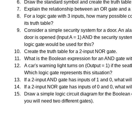
Draw the standard symbol and create the truth table
Explain the relationship between an OR gate and a
For a logic gate with 3 inputs, how many possible c
its truth table?
Consider a simple security system for a door. An ala
door is opened (Input A = 1) AND the security system
logic gate would be used for this?
Create the truth table for a 2-input NOR gate.
What is the Boolean expression for an AND gate wit
A car's warning light turns on (Output = 1) if the seat
Which logic gate represents this situation?
If a 2-input AND gate has inputs of 1 and 0, what wil
If a 2-input NOR gate has inputs of 0 and 0, what wil
Draw a simple logic circuit diagram for the Boolean 
you will need two different gates).