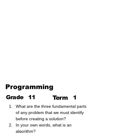
The Internet and Electronic
Mail
Use of Multimedia
Third Term
Web Designing Using
Multimedia
Information and
Communication Technology
and Society
Programming
Grade
11
Term
1
What are the three fundamental parts 
of any problem that we must identify 
before creating a solution?
In your own words, what is an 
algorithm?