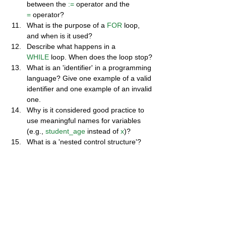
between the 
:=
 operator and the 
=
 operator?
What is the purpose of a 
FOR
 loop, 
and when is it used?
Describe what happens in a 
WHILE
 loop. When does the loop stop?
What is an 'identifier' in a programming 
language? Give one example of a valid 
identifier and one example of an invalid 
one.
Why is it considered good practice to 
use meaningful names for variables 
(e.g., 
student_age
 instead of 
x
)?
What is a 'nested control structure'? 
Give a simple example.