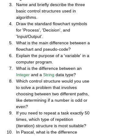
Name and briefly describe the three 
basic control structures used in 
algorithms.
Draw the standard flowchart symbols 
for 'Process', 'Decision', and 
'Input/Output'.
What is the main difference between a 
flowchart and pseudo-code?
Explain the purpose of a 'variable' in a 
computer program.
What is the difference between an 
Integer
 and a 
String
 data type?
Which control structure would you use 
to solve a problem that involves 
choosing between two different paths, 
like determining if a number is odd or 
even?
If you need to repeat a task exactly 50 
times, which type of repetition 
(iteration) structure is most suitable?
In Pascal, what is the difference 