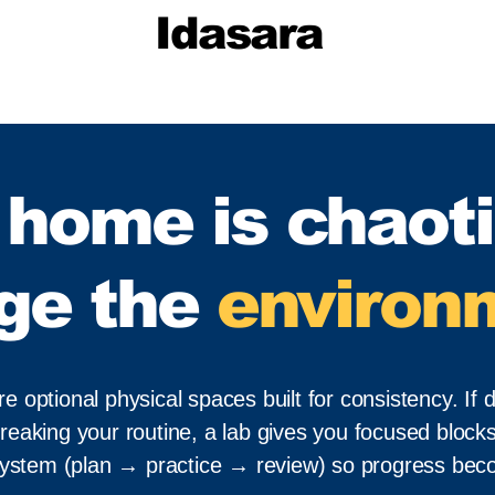
Idasara
f home is chaoti
ge the
environ
optional physical spaces built for consistency. If di
reaking your routine, a lab gives you focused blocks
system (plan → practice → review) so progress beco