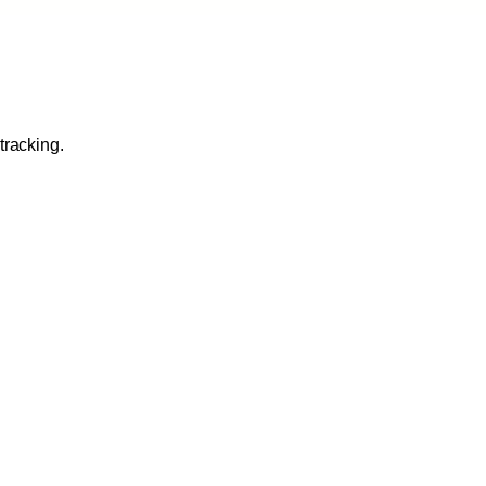
tracking.
 execution: sequences,
ration Tools