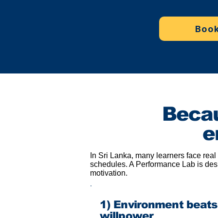
Book
Becau
e
In Sri Lanka, many learners face real
schedules. A Performance Lab is desi
motivation.
1) Environment beats
willpower