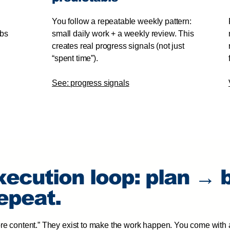
You follow a repeatable weekly pattern:
abs
small daily work + a weekly review. This
creates real progress signals (not just
“spent time”).
See: progress signals
xecution loop: plan → 
epeat.
ore content.” They exist to make the work happen. You come with 