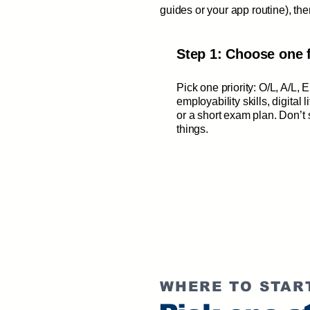
guides or your app routine), t
Step 1: Choose one 
Pick one priority: O/L, A/L, 
employability skills, digital l
or a short exam plan. Don’t s
things.
WHERE TO STAR