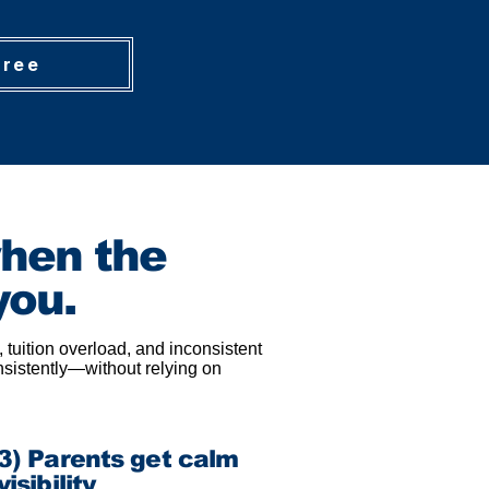
Free
when the
you.
 tuition overload, and inconsistent
nsistently—without relying on
3) Parents get calm
visibility