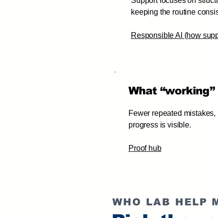
Support focuses on structu
keeping the routine consis
Responsible AI (how supp
What “working” 
Fewer repeated mistakes, h
progress is visible.
Proof hub
WHO LAB HELP 