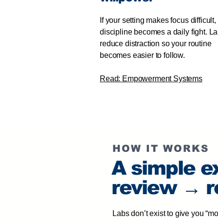
If your setting makes focus difficult,
discipline becomes a daily fight. L
reduce distraction so your routine
becomes easier to follow.
Read: Empowerment Systems
HOW IT WORKS
A simple e
review → r
Labs don’t exist to give you “m