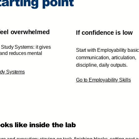
arting point
 feel overwhelmed
If confidence is low
h Study Systems: it gives
Start with Employability basic
 and reduces mental
communication, articulation,
discipline, daily outputs.
tudy Systems
Go to Employability Skills
ks like inside the lab