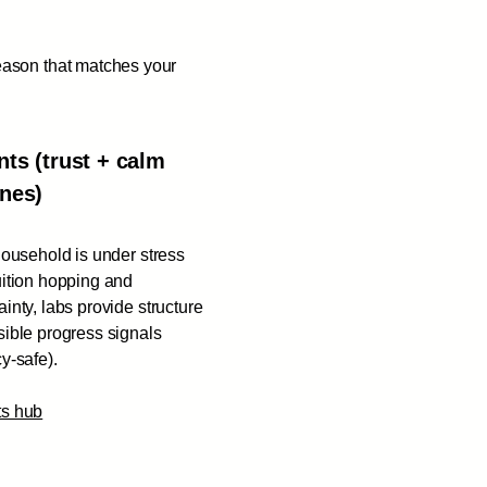
eason that matches your
nts (trust + calm
ines)
 household is under stress
uition hopping and
ainty, labs provide structure
sible progress signals
cy-safe).
ts hub