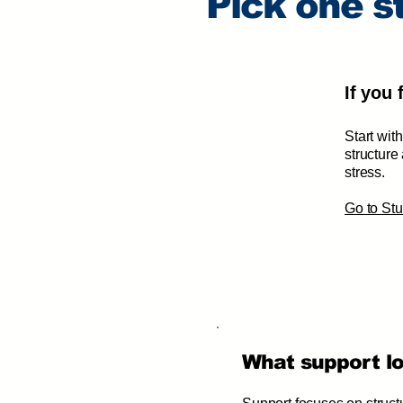
Pick one st
If you
Start wit
structure
stress.
​Go to S
What support loo