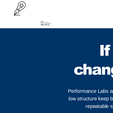
සිංහල
I
chan
Performance Labs are 
low structure keep b
repeatable 