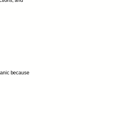
ctions, and
 panic because