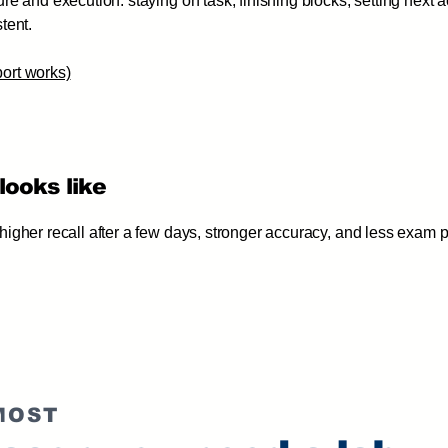
re and execution: staying on task, finishing blocks, setting next a
tent.
ort works)
looks like
igher recall after a few days, stronger accuracy, and less exam
MOST