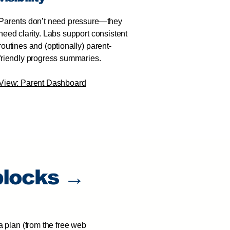
Parents don’t need pressure—they
need clarity. Labs support consistent
routines and (optionally) parent-
friendly progress summaries.
View: Parent Dashboard
blocks →
a plan (from the free web