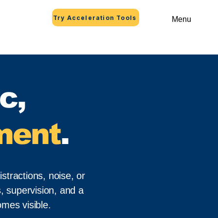
Try Acceleration Tools
Menu
c,
ment
.
stractions, noise, or
, supervision, and a
mes visible.