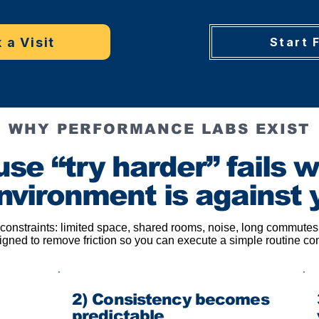
 a Visit
Start 
WHY PERFORMANCE LABS EXIST
se “try harder” fails 
nvironment is against 
 constraints: limited space, shared rooms, noise, long commutes,
gned to remove friction so you can execute a simple routine co
2) Consistency becomes
predictable