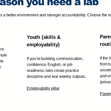
eason you need a lab
s a better environment and stronger accountability. Choose the r
Pare
Youth (skills &
rout
employability)
ent
inute
If the
If you’re building communication,
te
from t
confidence, English, or job
m
uncert
readiness, labs create practice
and vi
discipline and real weekly outputs.
(priva
Employability pillar
Paren