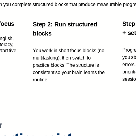
hen you complete structured blocks that produce measurable progr
focus
Step
Step 2: Run structured
+ se
blocks
English,
iteracy,
Progre
tart five
You work in short focus blocks (no
you st
multitasking), then switch to
errors
practice blocks. The structure is
priori
consistent so your brain learns the
sessio
routine.
T