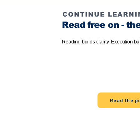
CONTINUE LEARNI
Read free on - th
Reading builds clarity. Execution bu
Start free
Learn the method on the web 
Read the pi