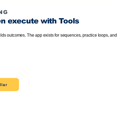
NG
en execute with Tools
ilds outcomes. The app exists for sequences, practice loops, and 
Continue in the app
first.
Move from reading to
practice, tracking.
llar
Accele