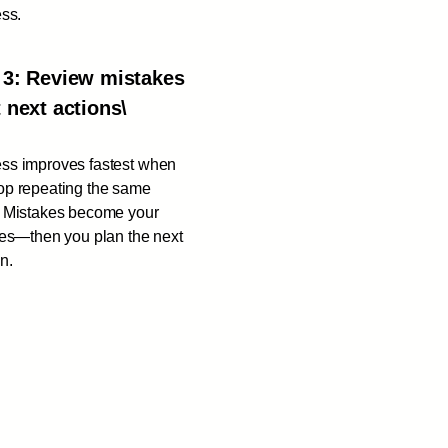
ess.
 3: Review mistakes
t next actions\
ss improves fastest when
op repeating the same
. Mistakes become your
ties—then you plan the next
n.