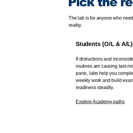
Pick the r
The lab is for anyone who need
reality.
Students (O/L & A/L)
If distractions and inconsist
routines are causing last-m
panic, labs help you comple
weekly work and build exa
readiness steadily.
Explore Academy paths