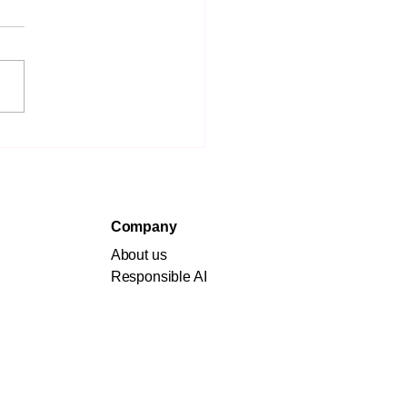
aring for an AI-
en Future: Essential
ategies for Students
 Individuals
Company
About us
Responsible AI