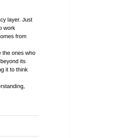
.
cy layer. Just 
o work 
y comes from 
re the ones who 
 beyond its 
g it to think 
erstanding, 