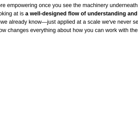
ore empowering once you see the machinery underneath
king at is 
a well-designed flow of understanding and
ts we already know—just applied at a scale we've never s
low changes everything about how you can work with the