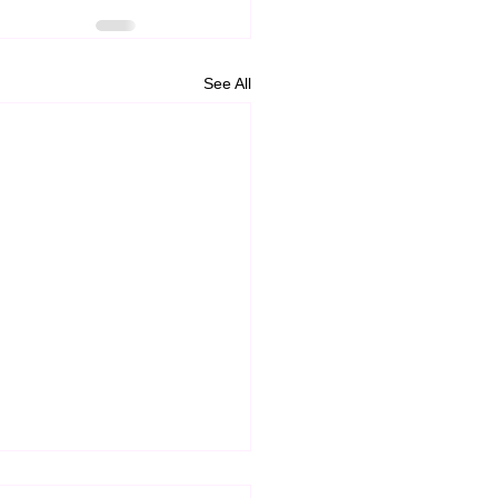
See All