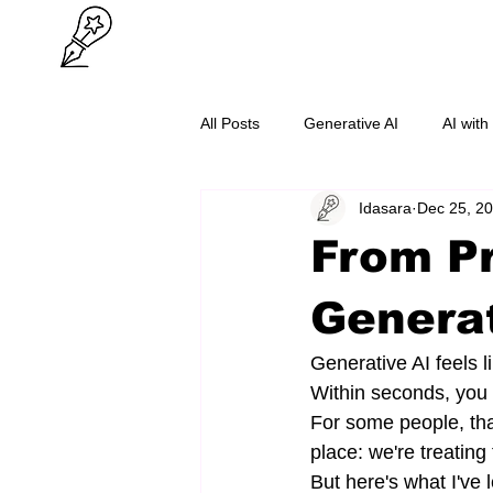
All Posts
Generative AI
AI with
Idasara
Dec 25, 2
O/L Success
Cybersecurity
From Pr
Generat
Generative AI feels 
Within seconds, you 
For some people, tha
place: we're treatin
But here's what I've 