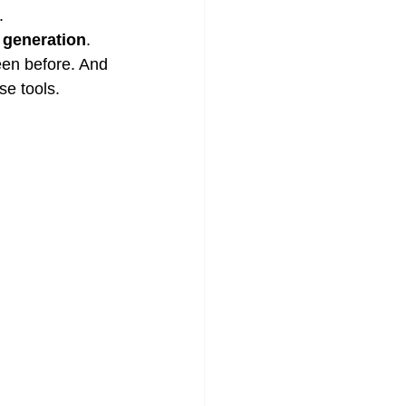
.
 generation
. 
een before. And 
se tools.