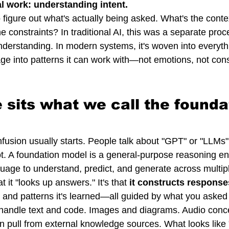
l work: understanding intent.
figure out what's actually being asked. What's the cont
 constraints? In traditional AI, this was a separate proc
erstanding. In modern systems, it's woven into everyth
ge into patterns it can work with—not emotions, not con
e sits what we call the founda
fusion usually starts. People talk about "GPT" or "LLMs" 
ot. A foundation model is a general-purpose reasoning en
uage to understand, predict, and generate across multip
t it "looks up answers." It's that 
it constructs response
e, and patterns it's learned—all guided by what you asked i
andle text and code. Images and diagrams. Audio conce
n pull from external knowledge sources. What looks like "