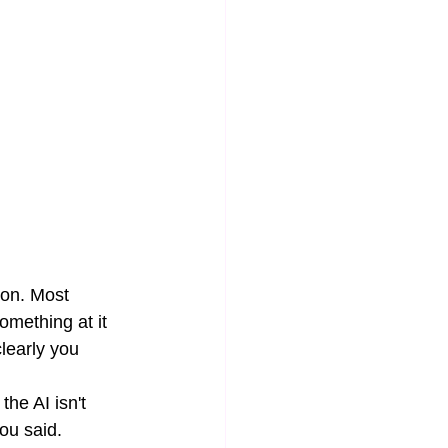
ion. Most 
mething at it 
learly you 
the AI isn't 
you said.