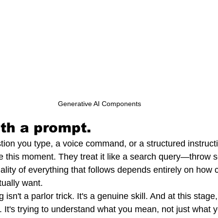
Generative AI Components
ith a prompt.
tion you type, a voice command, or a structured instruct
 this moment. They treat it like a search query—throw so
lity of everything that follows depends entirely on how c
ually want.
sn't a parlor trick. It's a genuine skill. And at this stage, 
ng. It's trying to understand what you mean, not just what 