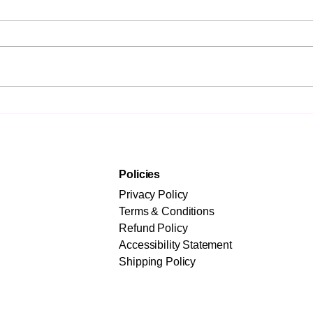
Not the Fastest
Prep
Adopters Win - The
Driv
Wisest Do
Str
and
Policies
Privacy Policy
Terms & Conditions
Refund Policy
Accessibility Statement
Shipping Policy