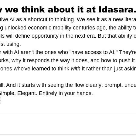
 we think about it at Idasara
ve AI as a shortcut to thinking. We see it as a new litera
g unlocked economic mobility centuries ago, the ability t
ols will define opportunity in the next era. But that abilit
st using.
n with AI aren't the ones who "have access to AI." They'
rks, why it responds the way it does, and how to push it
 ones who've learned to think 
with
 it rather than just askin
ll. And it starts with seeing the flow clearly: prompt, und
imple. Elegant. Entirely in your hands.
y