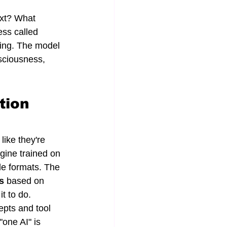
ext? What 
ess called 
ing. The model 
sciousness, 
tion 
like they're 
gine trained on 
le formats. The 
s
 based on 
t to do.
pts and tool 
one AI" is 