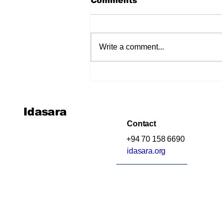
Comments
Write a comment...
අමතක කර දැමූ අධ්‍යාපනය
(The Education We
Forgot to Teach)
Idasara
Contact
+94 70 158 6690
idasara.org