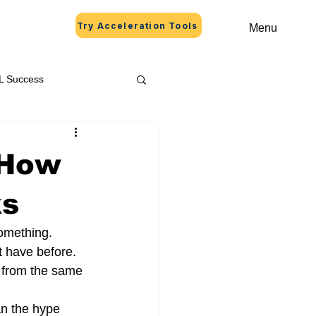
Try Acceleration Tools
Menu
L Success
 How
ks
omething. 
t have before. 
e from the same 
an the hype 