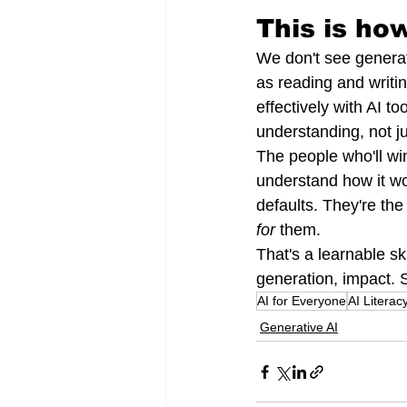
This is how
We don't see generati
as reading and writin
effectively with AI to
understanding, not ju
The people who'll wi
understand how it wo
defaults. They're the
for
 them.
That's a learnable ski
generation, impact. S
AI for Everyone
AI Literac
Generative AI