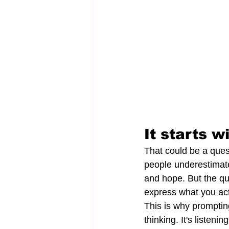
It starts w
That could be a ques
people underestimate
and hope. But the qua
express what you act
This is why prompting i
thinking. It's listeni