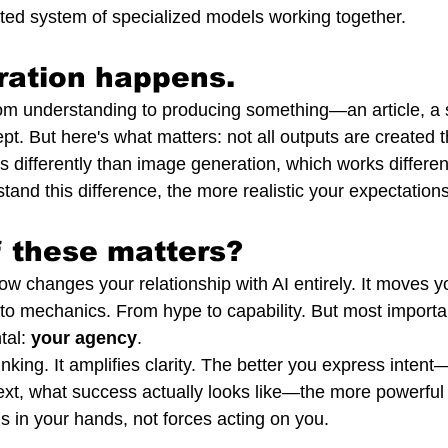
ated system of specialized models working together.
ration happens.
m understanding to producing something—an article, a s
pt. But here's what matters: not all outputs are created
 differently than image generation, which works different
and this difference, the more realistic your expectatio
 these matters?
ow changes your relationship with AI entirely. It moves y
to mechanics. From hype to capability. But most important
al: 
your agency
.
inking. It amplifies clarity. The better you express intent
text, what success actually looks like—the more powerful
s in your hands, not forces acting on you.