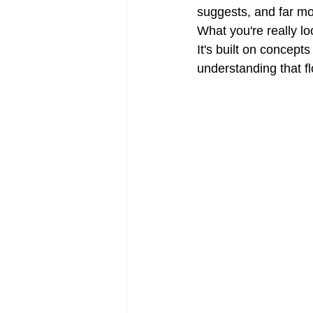
suggests, and far m
What you're really loo
It's built on concep
understanding that f