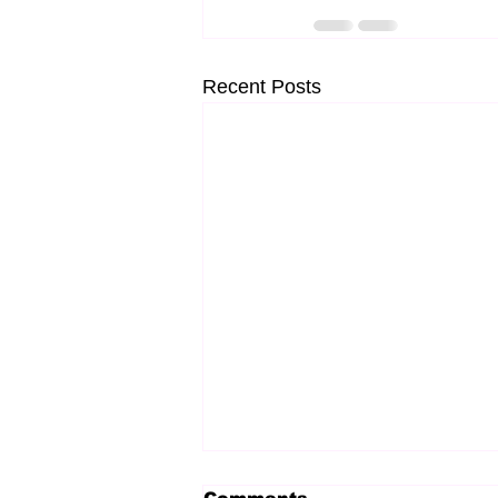
Recent Posts