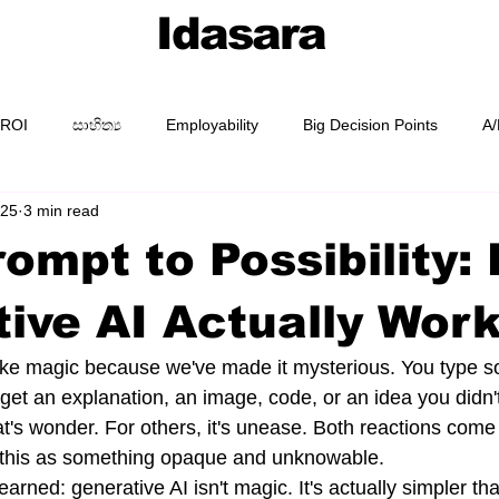
Idasara
 ROI
සාහිත්‍ය
Employability
Big Decision Points
A/
025
3 min read
AI Prompting
Prompt Packs
Academy
Guides
ompt to Possibility:
ive AI Actually Wor
like magic because we've made it mysterious. You type s
get an explanation, an image, code, or an idea you didn'
t's wonder. For others, it's unease. Both reactions com
g this as something opaque and unknowable.
learned: generative AI isn't magic. It's actually simpler th