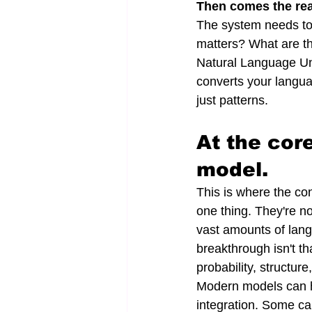
Then comes the rea
The system needs to 
matters? What are the
Natural Language Und
converts your langua
just patterns.
At the cor
model.
This is where the con
one thing. They're n
vast amounts of lang
breakthrough isn't tha
probability, structur
Modern models can h
integration. Some ca