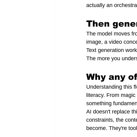
actually an orchestr
Then gene
The model moves fro
image, a video conce
Text generation works
The more you underst
Why any of
Understanding this fl
literacy. From magic 
something fundament
AI doesn't replace th
constraints, the con
become. They're tool