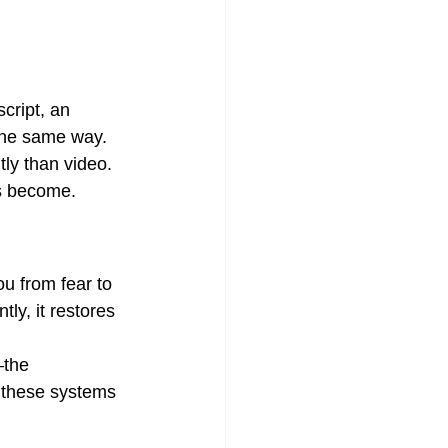
cript, an 
 the same way. 
ly than video. 
ns become.
ou from fear to 
ly, it restores 
—the 
 these systems 