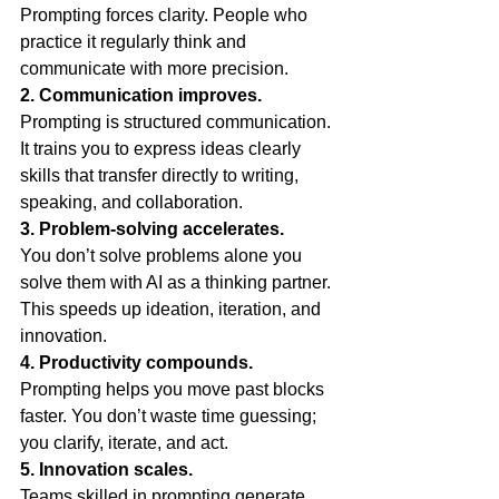
Prompting forces clarity. People who 
practice it regularly think and 
communicate with more precision.
2. Communication improves.
Prompting is structured communication. 
It trains you to express ideas clearly 
skills that transfer directly to writing, 
speaking, and collaboration.
3. Problem-solving accelerates.
You don’t solve problems alone you 
solve them with AI as a thinking partner. 
This speeds up ideation, iteration, and 
innovation.
4. Productivity compounds.
Prompting helps you move past blocks 
faster. You don’t waste time guessing; 
you clarify, iterate, and act.
5. Innovation scales.
Teams skilled in prompting generate 