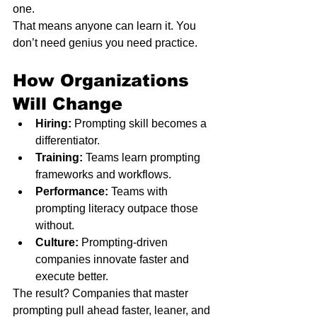
one.
That means anyone can learn it. You 
don’t need genius you need practice.
How Organizations 
Will Change
Hiring:
 Prompting skill becomes a 
differentiator.
Training:
 Teams learn prompting 
frameworks and workflows.
Performance:
 Teams with 
prompting literacy outpace those 
without.
Culture:
 Prompting-driven 
companies innovate faster and 
execute better.
The result? Companies that master 
prompting pull ahead faster, leaner, and 