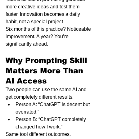
more creative ideas and test them 
faster. Innovation becomes a daily 
habit, not a special project.
Six months of this practice? Noticeable 
improvement. A year? You’re 
significantly ahead.
Why Prompting Skill 
Matters More Than 
AI Access
Two people can use the same AI and 
get completely different results.
Person A: “ChatGPT is decent but 
overrated.”
Person B: “ChatGPT completely 
changed how I work.”
Same tool different outcomes.