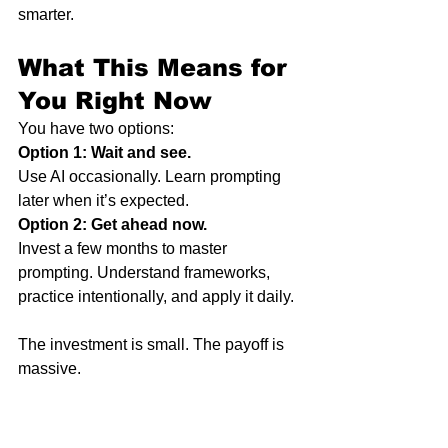
smarter.
What This Means for 
You Right Now
You have two options:
Option 1: Wait and see.
Use AI occasionally. Learn prompting 
later when it’s expected.
Option 2: Get ahead now.
Invest a few months to master 
prompting. Understand frameworks, 
practice intentionally, and apply it daily.
The investment is small. The payoff is 
massive.
When prompting becomes the norm, 
you’ll already be fluent.