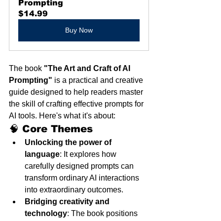
Prompting
$14.99
Buy Now
The book 
"The Art and Craft of AI 
Prompting"
 is a practical and creative 
guide designed to help readers master 
the skill of crafting effective prompts for 
AI tools. Here's what it's about:
🧠 Core Themes
Unlocking the power of 
language
: It explores how 
carefully designed prompts can 
transform ordinary AI interactions 
into extraordinary outcomes.
Bridging creativity and 
technology
: The book positions 