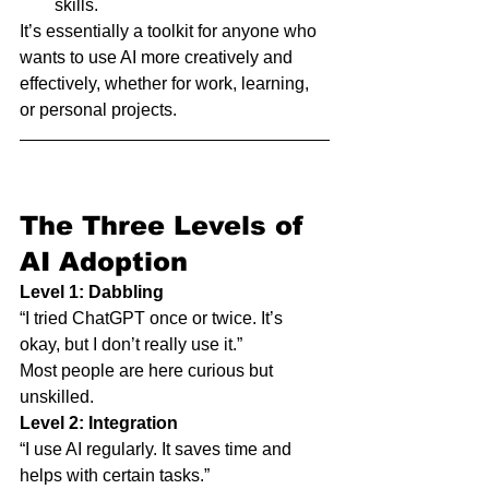
skills.
It’s essentially a toolkit for anyone who 
wants to use AI more creatively and 
effectively, whether for work, learning, 
or personal projects.
The Three Levels of 
AI Adoption
Level 1: Dabbling
“I tried ChatGPT once or twice. It’s 
okay, but I don’t really use it.”
Most people are here curious but 
unskilled.
Level 2: Integration
“I use AI regularly. It saves time and 
helps with certain tasks.”