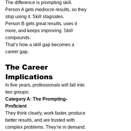
The difference is prompting skill.
Person A gets mediocre results, so they 
stop using it. Skill stagnates.
Person B gets great results, uses it 
more, and keeps improving. Skill 
compounds.
That’s how a skill gap becomes a 
career gap.
The Career 
Implications
In five years, professionals will fall into 
two groups:
Category A: The Prompting-
Proficient
They think clearly, work faster, produce 
better results, and are trusted with 
complex problems. They’re in demand.