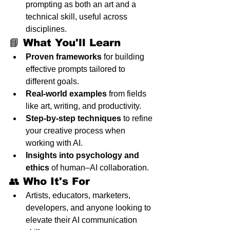
prompting as both an art and a 
technical skill, useful across 
disciplines.
📘 What You'll Learn
Proven frameworks
 for building 
effective prompts tailored to 
different goals.
Real-world examples
 from fields 
like art, writing, and productivity.
Step-by-step techniques
 to refine 
your creative process when 
working with AI.
Insights into psychology and 
ethics
 of human–AI collaboration.
👥 Who It's For
Artists, educators, marketers, 
developers, and anyone looking to 
elevate their AI communication 