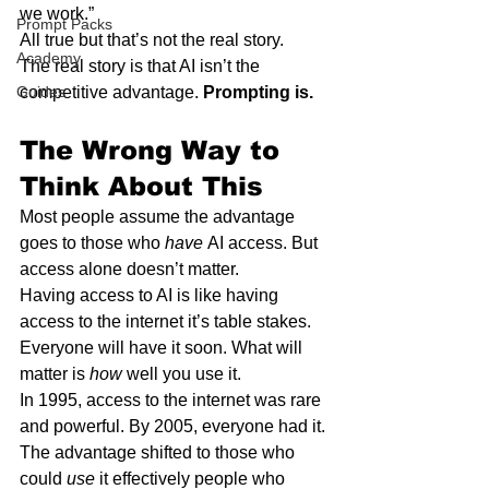
we work.”
Prompt Packs
All true but that’s not the real story.
Academy
The real story is that AI isn’t the 
Guides
competitive advantage. 
Prompting is.
The Wrong Way to 
Think About This
Most people assume the advantage 
goes to those who 
have
 AI access. But 
access alone doesn’t matter.
Having access to AI is like having 
access to the internet it’s table stakes. 
Everyone will have it soon. What will 
matter is 
how
 well you use it.
In 1995, access to the internet was rare 
and powerful. By 2005, everyone had it. 
The advantage shifted to those who 
could 
use
 it effectively people who 