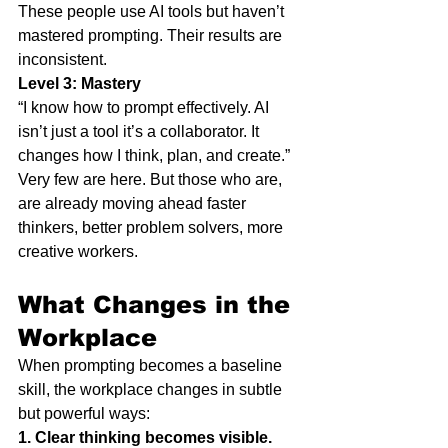
These people use AI tools but haven’t 
mastered prompting. Their results are 
inconsistent.
Level 3: Mastery
“I know how to prompt effectively. AI 
isn’t just a tool it’s a collaborator. It 
changes how I think, plan, and create.”
Very few are here. But those who are, 
are already moving ahead faster 
thinkers, better problem solvers, more 
creative workers.
What Changes in the 
Workplace
When prompting becomes a baseline 
skill, the workplace changes in subtle 
but powerful ways:
1. Clear thinking becomes visible.