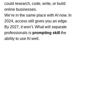
could research, code, write, or build 
online businesses.
We’re in the same place with AI now. In 
2024, access still gives you an edge. 
By 2027, it won’t. What will separate 
professionals is 
prompting skill
 the 
ability to use AI well.