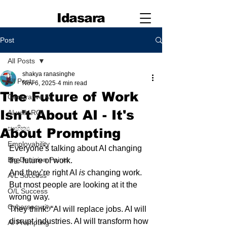
Idasara
Post
All Posts
shakya ranasinghe
All Posts
Nov 6, 2025
4 min read
The Future of Work
Generative AI
Isn't About AI - It's
AI with ROI
සාහිත්‍ය
About Prompting
Employability
Everyone's talking about AI changing 
Big Decision Points
the future of work.
And they’re right AI 
is
 changing work. 
A/L Success
But most people are looking at it the 
O/L Success
wrong way.
Cybersecurity
They think: “AI will replace jobs. AI will 
disrupt industries. AI will transform how 
AI Prompting