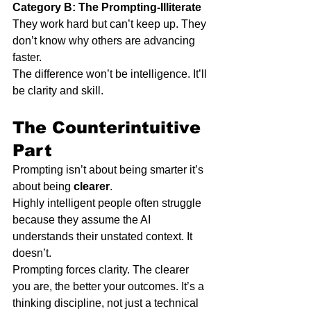
Category B: The Prompting-Illiterate
They work hard but can’t keep up. They 
don’t know why others are advancing 
faster.
The difference won’t be intelligence. It’ll 
be clarity and skill.
The Counterintuitive 
Part
Prompting isn’t about being smarter it’s 
about being 
clearer
.
Highly intelligent people often struggle 
because they assume the AI 
understands their unstated context. It 
doesn’t.
Prompting forces clarity. The clearer 
you are, the better your outcomes. It’s a 
thinking discipline, not just a technical 