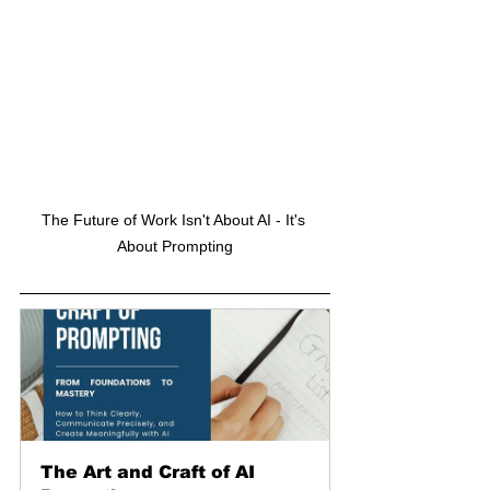
The Future of Work Isn't About AI - It's 
About Prompting
The Art and Craft of AI 