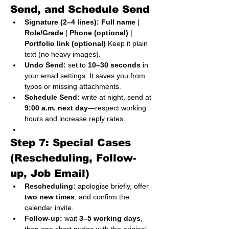
Send, and Schedule Send
Signature (2–4 lines):
Full name
 | 
Role/Grade
 | 
Phone (optional)
 | 
Portfolio link (optional)
 Keep it plain 
text (no heavy images).
Undo Send:
 set to 
10–30 seconds
 in 
your email settings. It saves you from 
typos or missing attachments.
Schedule Send:
 write at night, send at 
9:00 a.m. next day
—respect working 
hours and increase reply rates.
Step 7: Special Cases 
(Rescheduling, Follow-
up, Job Email)
Rescheduling:
 apologise briefly, offer 
two new times
, and confirm the 
calendar invite.
Follow-up:
 wait 
3–5 working days
, 