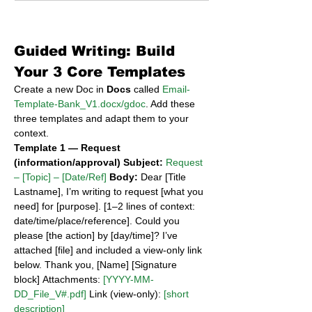
Guided Writing: Build 
Your 3 Core Templates
Create a new Doc in 
Docs
 called 
Email-
Template-Bank_V1.docx/gdoc
. Add these 
three templates and adapt them to your 
context.
Template 1 — Request 
(information/approval)
Subject:
Request 
– [Topic] – [Date/Ref]
Body:
 Dear [Title 
Lastname], I’m writing to request [what you 
need] for [purpose]. [1–2 lines of context: 
date/time/place/reference]. Could you 
please [the action] by [day/time]? I’ve 
attached [file] and included a view-only link 
below. Thank you, [Name] [Signature 
block] Attachments: 
[YYYY-MM-
DD_File_V#.pdf]
 Link (view-only): 
[short 
description]