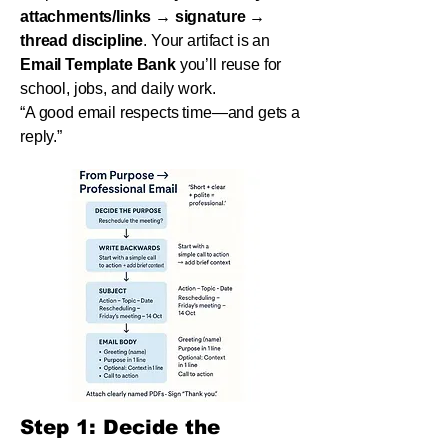
attachments/links → signature →
thread discipline
. Your artifact is an
Email Template Bank
you’ll reuse for
school, jobs, and daily work.
“A good email respects time—and gets a
reply.”
Step 1: Decide the 