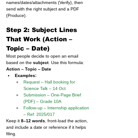
names/dates/attachments (Verify), then 
send with the right subject and a PDF 
(Produce).
Step 2: Subject Lines 
That Work (Action – 
Topic – Date)
Most people decide to open an email 
based on the 
subject
. Use this formula:
Action – Topic – Date
Examples:
Request – Hall booking for 
Science Talk – 14 Oct
Submission – One-Page Brief 
(PDF) – Grade 10A
Follow-up – Internship application 
– Ref: 2025/017
Keep it 
8–12 words
, front-load the action, 
and include a date or reference if it helps 
filing.