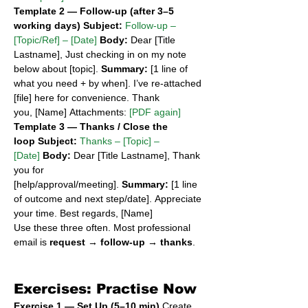
Template 2 — Follow-up (after 3–5 
working days)
Subject:
Follow-up – 
[Topic/Ref] – [Date]
Body:
 Dear [Title 
Lastname], Just checking in on my note 
below about [topic]. 
Summary:
 [1 line of 
what you need + by when]. I’ve re-attached 
[file] here for convenience. Thank 
you, [Name] Attachments: 
[PDF again]
Template 3 — Thanks / Close the 
loop
Subject:
Thanks – [Topic] – 
[Date]
Body:
 Dear [Title Lastname], Thank 
you for 
[help/approval/meeting]. 
Summary:
 [1 line 
of outcome and next step/date]. Appreciate 
your time. Best regards, [Name]
Use these three often. Most professional 
email is 
request → follow-up → thanks
.
Exercises: Practise Now
Exercise 1 — Set Up (5–10 min)
 Create 