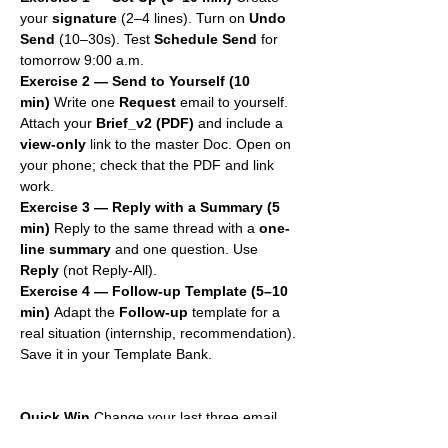
your 
signature
 (2–4 lines). Turn on 
Undo 
Send
 (10–30s). Test 
Schedule Send
 for 
tomorrow 9:00 a.m.
Exercise 2 — Send to Yourself (10 
min)
 Write one 
Request
 email to yourself. 
Attach your 
Brief_v2 (PDF)
 and include a 
view-only
 link to the master Doc. Open on 
your phone; check that the PDF and link 
work.
Exercise 3 — Reply with a Summary (5 
min)
 Reply to the same thread with a 
one-
line summary
 and one question. Use 
Reply
 (not Reply-All).
Exercise 4 — Follow-up Template (5–10 
min)
 Adapt the 
Follow-up
 template for a 
real situation (internship, recommendation). 
Save it in your Template Bank.
Quick Win
 Change your last three email 
subjects to the 
Action – Topic – 