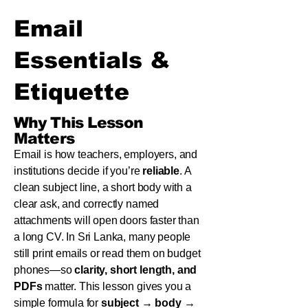
Email
Essentials &
Etiquette
Why This Lesson
Matters
Email is how teachers, employers, and
institutions decide if you’re
reliable
. A
clean subject line, a short body with a
clear ask, and correctly named
attachments will open doors faster than
a long CV. In Sri Lanka, many people
still print emails or read them on budget
phones—so
clarity, short length, and
PDFs
matter. This lesson gives you a
simple formula for
subject → body →