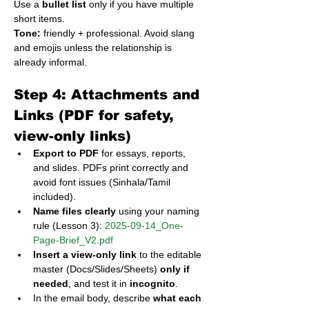
Use a 
bullet list
 only if you have multiple 
short items.
Tone:
 friendly + professional. Avoid slang 
and emojis unless the relationship is 
already informal.
Step 4: Attachments and 
Links (PDF for safety, 
view-only links)
Export to PDF
 for essays, reports, 
and slides. PDFs print correctly and 
avoid font issues (Sinhala/Tamil 
included).
Name files clearly
 using your naming 
rule (Lesson 3): 
2025-09-14_One-
Page-Brief_V2.pdf
Insert a view-only link
 to the editable 
master (Docs/Slides/Sheets) 
only if 
needed
, and test it in 
incognito
.
In the email body, describe 
what each 