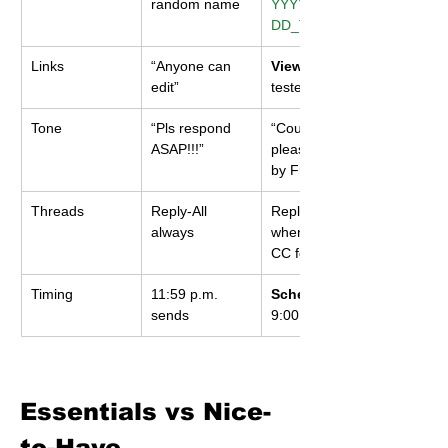
random name
YYYY-MM-
DD_Topic_V#
Links
“Anyone can 
View-only
edit”
tested incognito
Tone
“Pls respond 
“Could you 
ASAP!!!”
please confirm 
by Fri 4 p.m.?”
Threads
Reply-All 
Reply only 
always
when needed; 
CC for visibility
Timing
11:59 p.m. 
Schedule
sends
9:00 a.m.
Essentials vs Nice-
to-Have