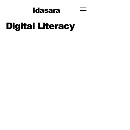
Idasara
Digital Literacy
Lessons
Digital Mindset, Device
Hygiene & Wellbeing
Accounts & Cloud
Basics (Sign-in, Sync,
Backups)
File Management &
Naming (Folders,
Versions)