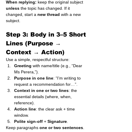
When replying:
 keep the original subject 
unless
 the topic has changed. If it 
changed, start a 
new thread
 with a new 
subject.
Step 3: Body in 3–5 Short 
Lines (Purpose → 
Context → Action)
Use a simple, respectful structure:
Greeting
 with name/title (e.g., “Dear 
Ms Perera,”).
Purpose in one line
: “I’m writing to 
request a recommendation for…”.
Context in one or two lines
: the 
essential details (where, when, 
reference).
Action line
: the clear ask + time 
window.
Polite sign-off
 + 
Signature
.
Keep paragraphs 
one or two sentences
. 