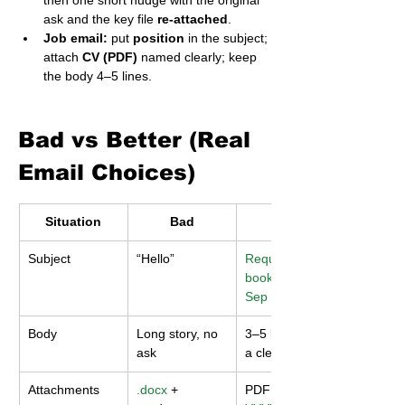
then one short nudge with the original 
ask and the key file 
re-attached
.
Job email:
 put 
position
 in the subject; 
attach 
CV (PDF)
 named clearly; keep 
the body 4–5 lines.
Bad vs Better (Real 
Email Choices)
Situation
Bad
Better
Subject
“Hello”
Request – Lab 
booking – 18 
Sep
Body
Long story, no 
3–5 lines with 
ask
a clear action
Attachments
.docx
 + 
PDF named 