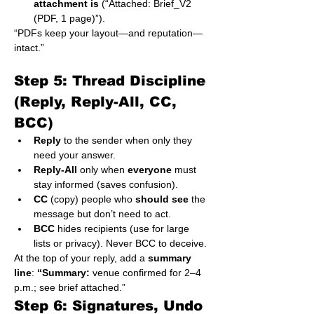
attachment is
 (“Attached: Brief_V2 
(PDF, 1 page)”).
“PDFs keep your layout—and reputation—
intact.”
Step 5: Thread Discipline 
(Reply, Reply-All, CC, 
BCC)
Reply
 to the sender when only they 
need your answer.
Reply-All
 only when 
everyone
 must 
stay informed (saves confusion).
CC
 (copy) people who 
should see
 the 
message but don’t need to act.
BCC
 hides recipients (use for large 
lists or privacy). Never BCC to deceive.
At the top of your reply, add a 
summary 
line
: 
“Summary:
 venue confirmed for 2–4 
p.m.; see brief attached.”
Step 6: Signatures, Undo 