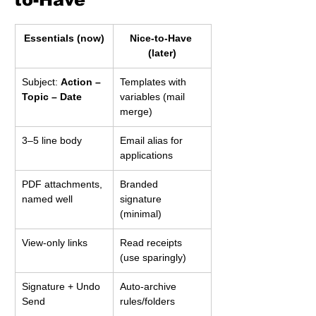
Essentials (now)
Nice-to-Have 
(later)
Subject: 
Action – 
Templates with 
Topic – Date
variables (mail 
merge)
3–5 line body
Email alias for 
applications
PDF attachments, 
Branded 
named well
signature 
(minimal)
View-only links
Read receipts 
(use sparingly)
Signature + Undo 
Auto-archive 
Send
rules/folders