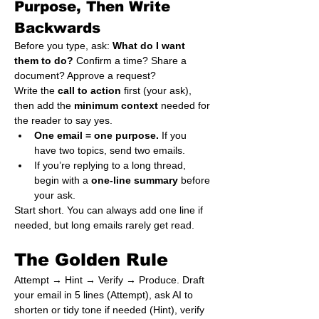
Purpose, Then Write 
Backwards
Before you type, ask: 
What do I want 
them to do?
 Confirm a time? Share a 
document? Approve a request?

Write the 
call to action
 first (your ask), 
then add the 
minimum context
 needed for 
the reader to say yes.
One email = one purpose.
 If you 
have two topics, send two emails.
If you’re replying to a long thread, 
begin with a 
one-line summary
 before 
your ask.
Start short. You can always add one line if 
needed, but long emails rarely get read.
The Golden Rule
Attempt → Hint → Verify → Produce. Draft 
your email in 5 lines (Attempt), ask AI to 
shorten or tidy tone if needed (Hint), verify 