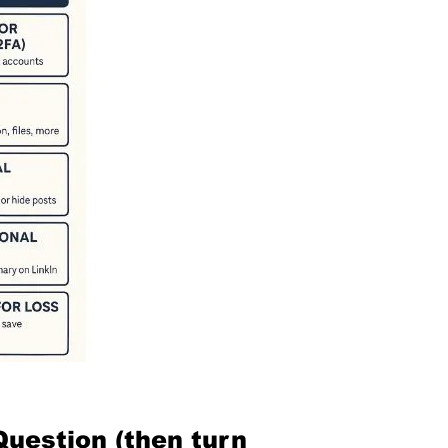
Question (then turn 