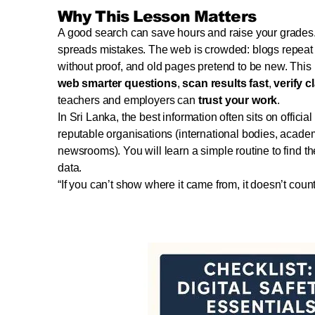
Why This Lesson Matters
A good search can save hours and raise your grades
spreads mistakes. The web is crowded: blogs repeat e
without proof, and old pages pretend to be new. Thi
web smarter questions
,
scan results fast
,
verify c
teachers and employers can
trust your work
.
In Sri Lanka, the best information often sits on official 
reputable organisations (international bodies, acade
newsrooms). You will learn a simple routine to find 
data.
“If you can’t show where it came from, it doesn’t count