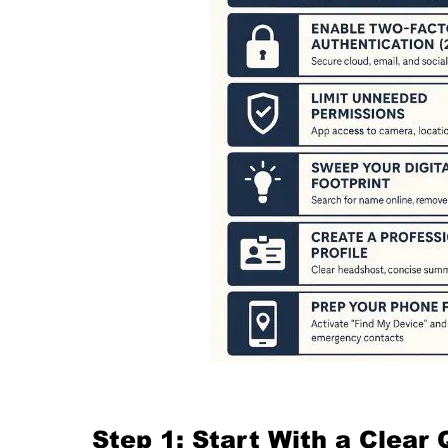
Step 1: Start With a Clear 