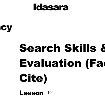
Idasara
acy
Search Skills
Evaluation (Fa
Cite)
,
Lesson
10