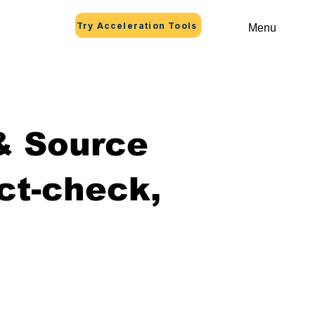
Try Acceleration Tools
Menu
 & Source
ct-check,