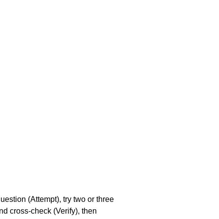
stion (Attempt), try two or three 
nd cross-check (Verify), then 