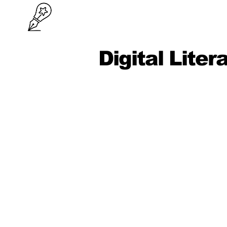
Digital Liter
Lessons
Digital Mindset, Device Hygiene &
Wellbeing
Accounts & Cloud Basics (Sign-in
Sync, Backups)
File Management & Naming