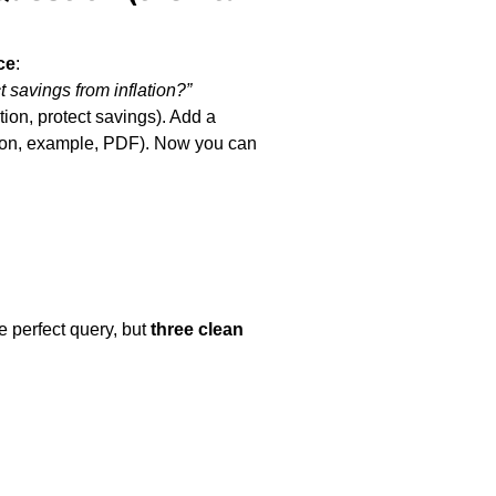
ce
tion, protect savings). Add a 
tion, example, PDF). Now you can 
 perfect query, but 
three clean 