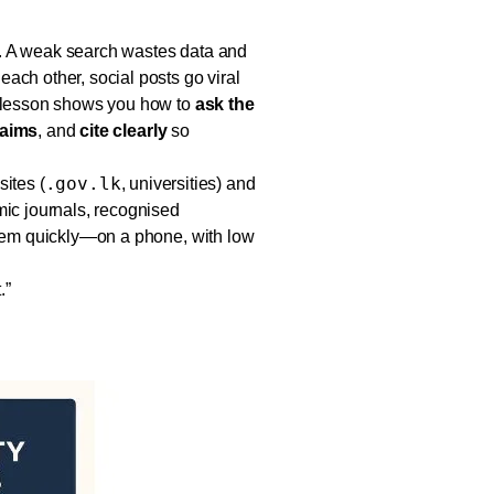
. A weak search wastes data and
ach other, social posts go viral
s lesson shows you how to
ask the
laims
, and
cite clearly
so
.gov.lk
sites (
, universities) and
mic journals, recognised
them quickly—on a phone, with low
.”