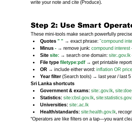
write your note and cite (Produce).
Step 2: Use Smart Operato
These mini-tools make search powerfully precise
Quotes 
" "
 → exact phrase: 
"compound inte
Minus 
-
 → remove junk: 
compound interest -
Site 
site:
 → search one domain: 
site:.
gov.lk
File type 
filetype:pdf
 → get printable repor
OR
 → include either word: 
inflation OR price
Year filter
 (Search tools) → last year / last 
Sri Lanka shortcuts
Government & exams:
site:.
gov.lk
, 
site:
doe
Statistics:
site:
cbsl.gov.lk
, 
site:
statistics.gov
Universities:
site:.
ac.lk
Health/standards:
site:
health.gov.lk
, reco
“Operators are like filters on a tap—you want clea