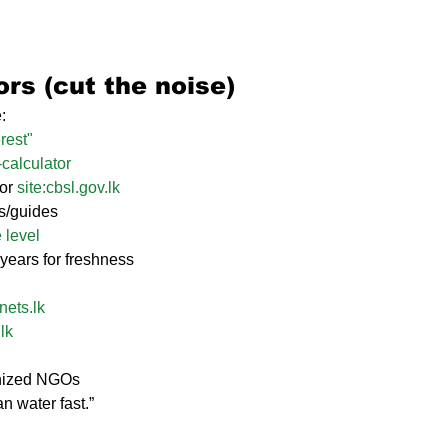
rs (cut the noise)
:
rest"
calculator
 or 
site:
cbsl.gov.lk
ts/guides
 level
5 years for freshness
nets.lk
.lk
gnized NGOs
n water fast.”