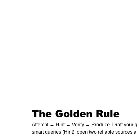
The Golden Rule
Attempt → Hint → Verify → Produce. Draft your que
smart queries (Hint), open two reliable sources a