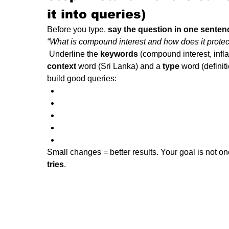
it into queries)
Before you type, 
say the question in one senten
 Underline the 
keywords
 (compound interest, infla
context
 word (Sri Lanka) and a 
type
 word (defini
build good queries:
Small changes = better results. Your goal is not one
tries
.