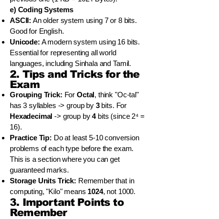
e) Coding Systems
ASCII:
An older system using 7 or 8 bits.
Good for English.
Unicode:
A modern system using 16 bits.
Essential for representing all world
languages, including Sinhala and Tamil.
2. Tips and Tricks for the
Exam
Grouping Trick:
For
Octal
, think "Oc-tal"
has 3 syllables -> group by
3
bits. For
Hexadecimal
-> group by
4
bits (since 2⁴ =
16).
Practice Tip:
Do at least 5-10 conversion
problems of each type before the exam.
This is a section where you can get
guaranteed marks.
Storage Units Trick:
Remember that in
computing, "Kilo" means
1024
, not 1000.
3. Important Points to
Remember