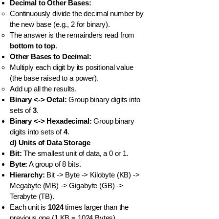
Decimal to Other Bases:
Continuously divide the decimal number by
the new base (e.g., 2 for binary).
The answer is the remainders read from
bottom to top
.
Other Bases to Decimal:
Multiply each digit by its positional value
(the base raised to a power).
Add up all the results.
Binary <-> Octal:
Group binary digits into
sets of
3
.
Binary <-> Hexadecimal:
Group binary
digits into sets of
4
.
d) Units of Data Storage
Bit:
The smallest unit of data, a 0 or 1.
Byte:
A group of 8 bits.
Hierarchy:
Bit -> Byte -> Kilobyte (KB) ->
Megabyte (MB) -> Gigabyte (GB) ->
Terabyte (TB).
Each unit is
1024
times larger than the
previous one (1 KB = 1024 Bytes).