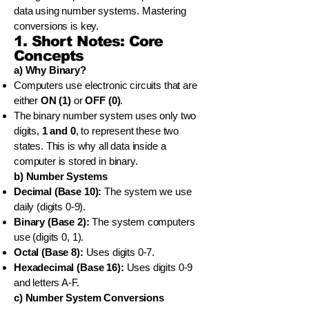
data using number systems. Mastering
conversions is key.
1. Short Notes: Core
Concepts
a) Why Binary?
Computers use electronic circuits that are
either
ON (1)
or
OFF (0)
.
The binary number system uses only two
digits,
1 and 0
, to represent these two
states. This is why all data inside a
computer is stored in binary.
b) Number Systems
Decimal (Base 10):
The system we use
daily (digits 0-9).
Binary (Base 2):
The system computers
use (digits 0, 1).
Octal (Base 8):
Uses digits 0-7.
Hexadecimal (Base 16):
Uses digits 0-9
and letters A-F.
c) Number System Conversions