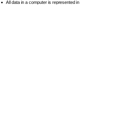
All data in a computer is represented in
Binary
.
Unicode
is the standard used today
because it supports all languages.
A
Byte
is made of
8 Bits
.
වියාචනය (Disclaimer)
Idasara Academy ඉගෙනුම් සම්පත් නිර්මාණය
කර ඇත්තේ සිසුන්ට මගපෙන්වීම, පුහුණුව සහ
අධ්‍යයන උපායමාර්ග ලබාදී සහයෝගය
දැක්වීමටය.
කෙසේ වෙතත්, සියලුම විභාග සහ නිල
අවශ්‍යතා සඳහා, සිසුන් අනිවාර්යයෙන්ම ශ්‍රී
ලංකා අධ්‍යාපන අමාත්‍යාංශයේ, අධ්‍යාපන
ප්‍රකාශන දෙපාර්තමේන්තුව විසින් ප්‍රකාශයට පත්
කරන ලද නිල පෙළපොත් සහ සම්පත්
පරිශීලනය කළ යුතුය.
ජාතික විභාග සඳහා අන්තර්ගතයේ නිල බලය
ලත් මූලාශ්‍රය වනුයේ රජය විසින් නිකුත් කරනු
ලබන මෙම ප්‍රකාශනයි.