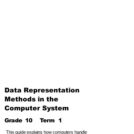
The Internet and Electronic
Mail
Use of Multimedia
Third Term
Web Designing Using
Multimedia
Information and
Communication Technology
and Society
Data Representation
Methods in the
Computer System
Grade
10
Term
1
This guide explains how computers handle