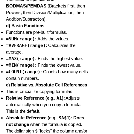
BODMAS/PEMDAS
(Brackets first, then
Powers, then Division/Multiplication, then
Addition/Subtraction).
d) Basic Functions
Functions are pre-built formulas.
=SUM(range)
:
Adds the values.
=AVERAGE(range)
:
Calculates the
average.
=MAX(range)
:
Finds the highest value.
=MIN(range)
:
Finds the lowest value.
=COUNT(range)
:
Counts how many cells
contain numbers.
e) Relative vs. Absolute Cell References
This is crucial for copying formulas.
Relative Reference (e.g.,
A1
):
Adjusts
automatically when you copy a formula.
This is the default.
Absolute Reference (e.g.,
$A$1
):
Does
not change
when the formula is copied.
The dollar sign
$
"locks" the column and/or