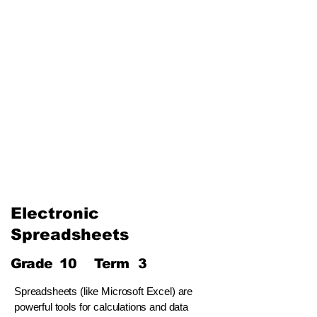
The Internet and Electronic
Mail
Use of Multimedia
Third Term
Web Designing Using
Multimedia
Information and
Communication Technology
and Society
Electronic
Spreadsheets
Grade
10
Term
3
Spreadsheets (like Microsoft Excel) are
powerful tools for calculations and data