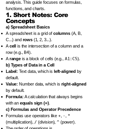
analysis. This guide focuses on formulas,
functions, and charts.
1. Short Notes: Core
Concepts
a) Spreadsheet Basics
A spreadsheet is a grid of
columns
(A, B,
C...) and
rows
(1, 2, 3...).
A
cell
is the intersection of a column and a
row (e.g.,
B4
).
A
range
is a block of cells (e.g.,
A1:C5
).
b) Types of Data in a Cell
Label:
Text data, which is
left-aligned
by
default.
Value:
Number data, which is
right-aligned
by default.
Formula:
A calculation that always begins
with an
equals sign (=)
.
c) Formulas and Operator Precedence
Formulas use operators like
+
,
-
,
*
(multiplication),
/
(division),
^
(power).
The order of operations is