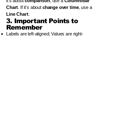
it's about
comparison
, use a
Column/Bar
Chart
. If it's about
change over time
, use a
Line Chart
.
3. Important Points to
Remember
Labels are left-aligned; Values are right-
aligned.
The
fill handle
(small square at the bottom-
right of a cell) is the quickest way to copy
formulas.
To create a chart, you must
select the data
first
.
වියාචනය (Disclaimer)
Idasara Academy ඉගෙනුම් සම්පත් නිර්මාණය
කර ඇත්තේ සිසුන්ට මගපෙන්වීම, පුහුණුව සහ
අධ්‍යයන උපායමාර්ග ලබාදී සහයෝගය
දැක්වීමටය.
කෙසේ වෙතත්, සියලුම විභාග සහ නිල
අවශ්‍යතා සඳහා, සිසුන් අනිවාර්යයෙන්ම ශ්‍රී