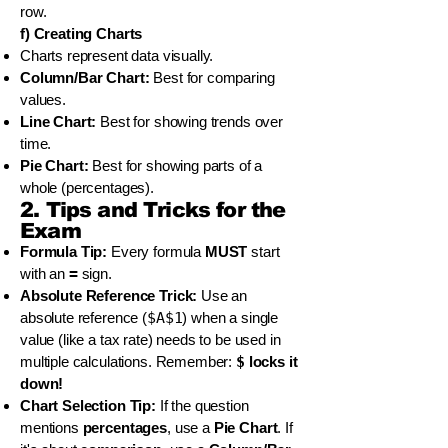
row.
f) Creating Charts
Charts represent data visually.
Column/Bar Chart:
Best for comparing
values.
Line Chart:
Best for showing trends over
time.
Pie Chart:
Best for showing parts of a
whole (percentages).
2. Tips and Tricks for the
Exam
Formula Tip:
Every formula
MUST
start
with an
=
sign.
Absolute Reference Trick:
Use an
absolute reference (
$A$1
) when a single
value (like a tax rate) needs to be used in
multiple calculations. Remember:
$
locks it
down!
Chart Selection Tip:
If the question
mentions
percentages
, use a
Pie Chart
. If