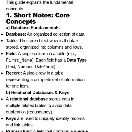
This guide explains the fundamental
concepts.
1. Short Notes: Core
Concepts
a) Database Fundamentals
Database:
An organized collection of data.
Table:
The core object where all data is
stored, organized into columns and rows.
Field:
A single column in a table (e.g.,
First_Name
). Each field has a
Data Type
(Text, Number, Date/Time).
Record:
A single row in a table,
representing a complete set of information
for one item.
b) Relational Databases & Keys
A
relational database
stores data in
multiple related tables to avoid data
duplication (redundancy).
Keys
are used to uniquely identify records
and link tables.
Primary Key:
A field that contains a
unique