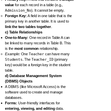
value
for each record in a table (e.g.,
Admission_No
). It cannot be empty.
Foreign Key:
A field in one table that is the
primary key in another table. It is used to
link the two tables together
.
c) Table Relationships
One-to-Many:
One record in Table A can
be linked to many records in Table B. This
is the
most common
relationship.
Example:
One
Teacher
can have many
Students
. The
Teacher_ID
(primary
key) would be a foreign key in the student
table.
d) Database Management System
(DBMS) Objects
A DBMS (like Microsoft Access) is the
software used to create and manage
databases.
Forms:
User-friendly interfaces for
entering, viewing, and editing
data.