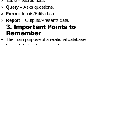
Table
= Stores data.
Query
= Asks questions.
Form
= Inputs/Edits data.
Report
= Outputs/Presents data.
3. Important Points to
Remember
The main purpose of a relational database
is to
minimize data redundancy
.
A
Primary Key
must be
unique
for every
record.
A
One-to-Many
relationship is the most
common type to understand for your exam.
You use a
Query
to find data and a
Report
to print it nicely.
වියාචනය (Disclaimer)
Idasara Academy ඉගෙනුම් සම්පත් නිර්මාණය
කර ඇත්තේ සිසුන්ට මගපෙන්වීම, පුහුණුව සහ
අධ්‍යයන උපායමාර්ග ලබාදී සහයෝගය
දැක්වීමටය.