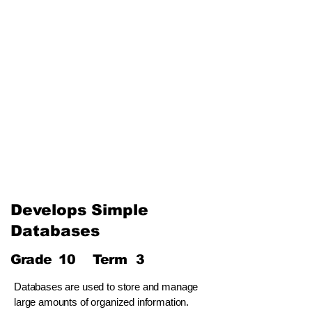
The Internet and Electronic
Mail
Use of Multimedia
Third Term
Web Designing Using
Multimedia
Information and
Communication Technology
and Society
Develops Simple
Databases
Grade
10
Term
3
Databases are used to store and manage
large amounts of organized information.