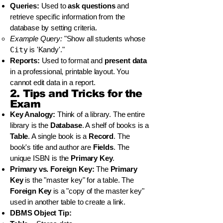
Queries:
Used to
ask questions
and
retrieve specific information from the
database by setting criteria.
Example Query:
"Show all students whose
City
is 'Kandy'."
Reports:
Used to format and
present data
in a professional, printable layout. You
cannot edit data in a report.
2. Tips and Tricks for the
Exam
Key Analogy:
Think of a library. The entire
library is the
Database
. A shelf of books is a
Table
. A single book is a
Record
. The
book's title and author are
Fields
. The
unique ISBN is the
Primary Key
.
Primary vs. Foreign Key:
The
Primary
Key
is the "master key" for a table. The
Foreign Key
is a "copy of the master key"
used in another table to create a link.
DBMS Object Tip: