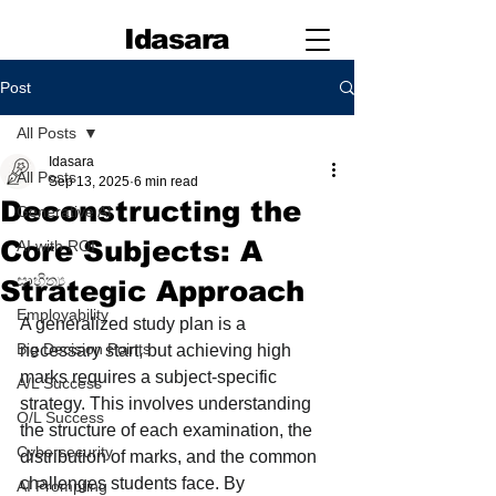
Idasara
Post
All Posts
Idasara
All Posts
Sep 13, 2025
6 min read
Deconstructing the
Generative AI
Core Subjects: A
AI with ROI
සාහිත්‍ය
Strategic Approach
Employability
A generalized study plan is a 
Big Decision Points
necessary start, but achieving high 
marks requires a subject-specific 
A/L Success
strategy. This involves understanding 
O/L Success
the structure of each examination, the 
Cybersecurity
distribution of marks, and the common 
challenges students face. By 
AI Prompting