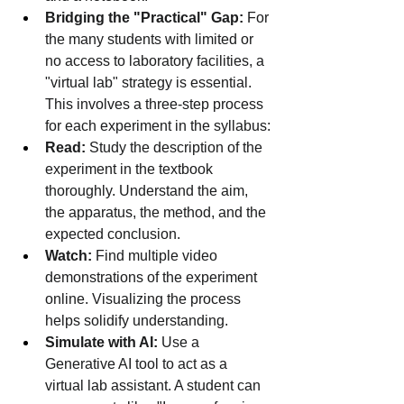
Bridging the "Practical" Gap:
 For 
the many students with limited or 
no access to laboratory facilities, a 
"virtual lab" strategy is essential. 
This involves a three-step process 
for each experiment in the syllabus:
Read:
 Study the description of the 
experiment in the textbook 
thoroughly. Understand the aim, 
the apparatus, the method, and the 
expected conclusion.
Watch:
 Find multiple video 
demonstrations of the experiment 
online. Visualizing the process 
helps solidify understanding.
Simulate with AI:
 Use a 
Generative AI tool to act as a 
virtual lab assistant. A student can 