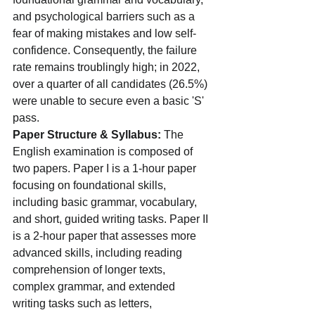
and psychological barriers such as a 
fear of making mistakes and low self-
confidence. Consequently, the failure 
rate remains troublingly high; in 2022, 
over a quarter of all candidates (26.5%) 
were unable to secure even a basic 'S' 
pass.
Paper Structure & Syllabus:
 The 
English examination is composed of 
two papers. Paper I is a 1-hour paper 
focusing on foundational skills, 
including basic grammar, vocabulary, 
and short, guided writing tasks. Paper II 
is a 2-hour paper that assesses more 
advanced skills, including reading 
comprehension of longer texts, 
complex grammar, and extended 
writing tasks such as letters, 