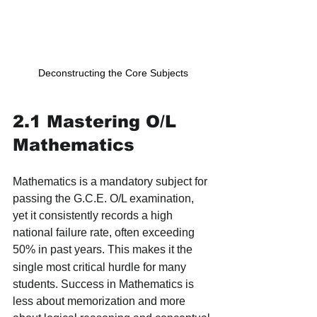
Deconstructing the Core Subjects
2.1 Mastering O/L 
Mathematics
Mathematics is a mandatory subject for 
passing the G.C.E. O/L examination, 
yet it consistently records a high 
national failure rate, often exceeding 
50% in past years.
This makes it the 
single most critical hurdle for many 
students. Success in Mathematics is 
less about memorization and more 