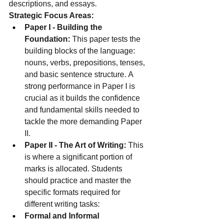
descriptions, and essays.
Strategic Focus Areas:
Paper I - Building the 
Foundation:
 This paper tests the 
building blocks of the language: 
nouns, verbs, prepositions, tenses, 
and basic sentence structure. A 
strong performance in Paper I is 
crucial as it builds the confidence 
and fundamental skills needed to 
tackle the more demanding Paper 
II.
Paper II - The Art of Writing:
 This 
is where a significant portion of 
marks is allocated. Students 
should practice and master the 
specific formats required for 
different writing tasks:
Formal and Informal 