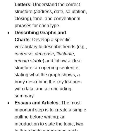
Letters:
 Understand the correct 
structure (address, date, salutation, 
closing), tone, and conventional 
phrases for each type.
Describing Graphs and 
Charts:
 Develop a specific 
vocabulary to describe trends (e.g., 
increase, decrease, fluctuate, 
remain stable
) and follow a clear 
structure: an opening sentence 
stating what the graph shows, a 
body describing the key features 
with data, and a concluding 
summary.
Essays and Articles:
 The most 
important step is to create a simple 
outline before writing: an 
introduction to state the topic, two 
to three body paragraphs each 