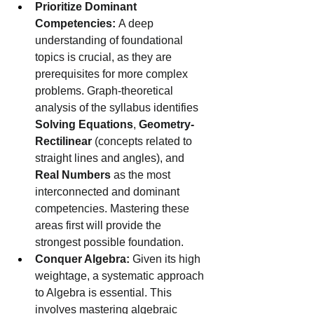
Prioritize Dominant 
Competencies:
 A deep 
understanding of foundational 
topics is crucial, as they are 
prerequisites for more complex 
problems. Graph-theoretical 
analysis of the syllabus identifies 
Solving Equations
, 
Geometry-
Rectilinear
 (concepts related to 
straight lines and angles), and 
Real Numbers
 as the most 
interconnected and dominant 
competencies. Mastering these 
areas first will provide the 
strongest possible foundation.
Conquer Algebra:
 Given its high 
weightage, a systematic approach 
to Algebra is essential. This 
involves mastering algebraic 