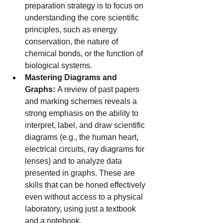
preparation strategy is to focus on 
understanding the core scientific 
principles, such as energy 
conservation, the nature of 
chemical bonds, or the function of 
biological systems.
Mastering Diagrams and 
Graphs:
 A review of past papers 
and marking schemes reveals a 
strong emphasis on the ability to 
interpret, label, and draw scientific 
diagrams (e.g., the human heart, 
electrical circuits, ray diagrams for 
lenses) and to analyze data 
presented in graphs. These are 
skills that can be honed effectively 
even without access to a physical 
laboratory, using just a textbook 
and a notebook.