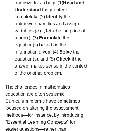
framework can help: (1)
Read and 
Understand
 the problem 
completely; (2) 
Identify
 the 
unknown quantities and assign 
variables (e.g., let x be the price of 
a book); (3) 
Formulate
 the 
equation(s) based on the 
information given; (4) 
Solve
 the 
equation(s); and (5) 
Check
 if the 
answer makes sense in the context 
of the original problem.
The challenges in mathematics 
education are often systemic. 
Curriculum reforms have sometimes 
focused on altering the assessment 
methods—for instance, by introducing 
"Essential Learning Concepts" for 
easier questions—rather than 