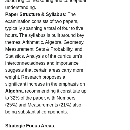
about logical reasoning and conceptual 
understanding.
Paper Structure & Syllabus:
 The 
examination consists of two papers, 
typically spanning a total of four to five 
hours. The syllabus is built around key 
themes: Arithmetic, Algebra, Geometry, 
Measurement, Sets & Probability, and 
Statistics. Analysis of the curriculum's 
interconnectedness and importance 
suggests that certain areas carry more 
weight. Research proposes a 
significant increase in the emphasis on
Algebra
, recommending it constitute up 
to 32% of the paper, with Numbers 
(25%) and Measurements (21%) also 
being substantial components.
Strategic Focus Areas: