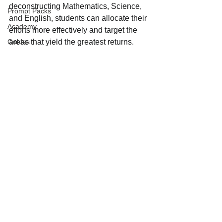
deconstructing Mathematics, Science, 
Prompt Packs
and English, students can allocate their 
Academy
efforts more effectively and target the 
Guides
areas that yield the greatest returns.