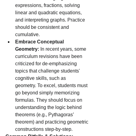
expressions, fractions, solving 
linear and quadratic equations, 
and interpreting graphs. Practice 
should be consistent and 
cumulative.
Embrace Conceptual 
Geometry:
 In recent years, some 
curriculum revisions have been 
criticized for de-emphasizing 
topics that challenge students' 
cognitive skills, such as 
geometry. To excel, students must 
go beyond simply memorizing 
formulas. They should focus on 
understanding the logic behind 
theorems (e.g., Pythagoras’ 
theorem) and practicing geometric 
constructions step-by-step.