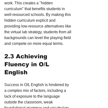
work. This creates a "hidden 
curriculum" that benefits students in 
well-resourced schools. By making this 
hidden curriculum explicit and 
providing low-resource alternatives like 
the virtual lab strategy, students from all 
backgrounds can level the playing field 
and compete on more equal terms.
2.3 Achieving 
Fluency in O/L 
English
Success in O/L English is hindered by 
a complex mix of factors, including a 
lack of exposure to the language 
outside the classroom, weak 
foundational grammar and vocabulary, 