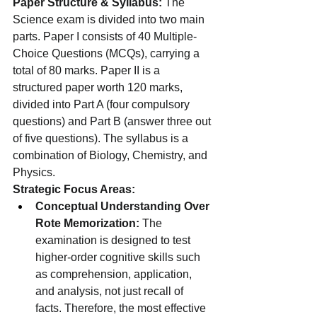
Paper Structure & Syllabus:
 The 
Science exam is divided into two main 
parts. Paper I consists of 40 Multiple-
Choice Questions (MCQs), carrying a 
total of 80 marks. Paper II is a 
structured paper worth 120 marks, 
divided into Part A (four compulsory 
questions) and Part B (answer three out 
of five questions). The syllabus is a 
combination of Biology, Chemistry, and 
Physics.
Strategic Focus Areas:
Conceptual Understanding Over 
Rote Memorization:
 The 
examination is designed to test 
higher-order cognitive skills such 
as comprehension, application, 
and analysis, not just recall of 
facts. Therefore, the most effective 