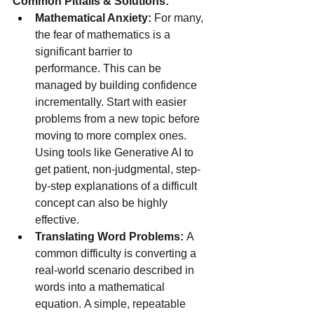
Common Pitfalls & Solutions:
Mathematical Anxiety:
 For many, 
the fear of mathematics is a 
significant barrier to 
performance. This can be 
managed by building confidence 
incrementally. Start with easier 
problems from a new topic before 
moving to more complex ones. 
Using tools like Generative AI to 
get patient, non-judgmental, step-
by-step explanations of a difficult 
concept can also be highly 
effective.
Translating Word Problems:
 A 
common difficulty is converting a 
real-world scenario described in 
words into a mathematical 
equation. A simple, repeatable 