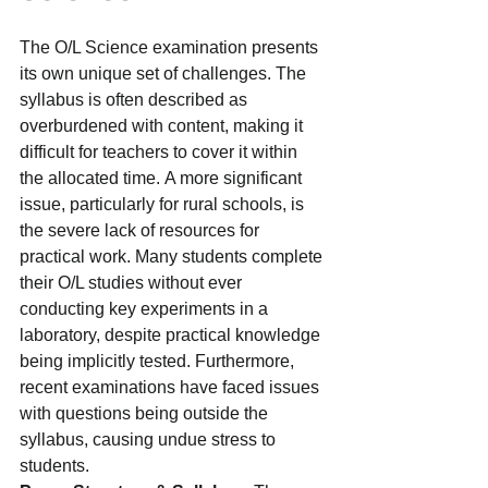
The O/L Science examination presents 
its own unique set of challenges. The 
syllabus is often described as 
overburdened with content, making it 
difficult for teachers to cover it within 
the allocated time. A more significant 
issue, particularly for rural schools, is 
the severe lack of resources for 
practical work. Many students complete 
their O/L studies without ever 
conducting key experiments in a 
laboratory, despite practical knowledge 
being implicitly tested. Furthermore, 
recent examinations have faced issues 
with questions being outside the 
syllabus, causing undue stress to 
students.