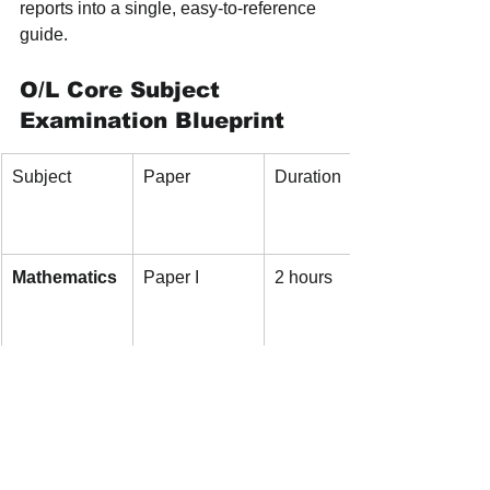
reports into a single, easy-to-reference 
guide.
O/L Core Subject 
Examination Blueprint
Subject
Paper
Duration
Mathematics
Paper I
2 hours