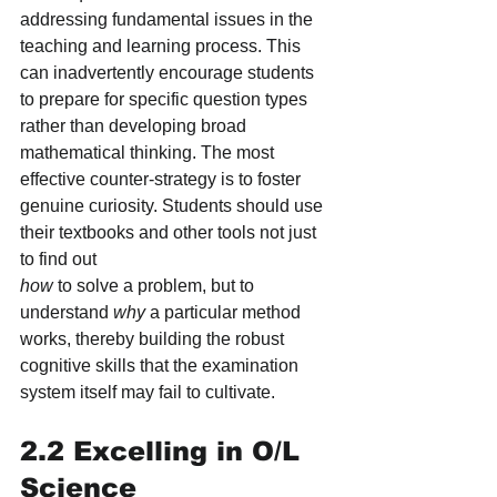
addressing fundamental issues in the 
teaching and learning process. This 
can inadvertently encourage students 
to prepare for specific question types 
rather than developing broad 
mathematical thinking. The most 
effective counter-strategy is to foster 
genuine curiosity. Students should use 
their textbooks and other tools not just 
to find out
how
 to solve a problem, but to 
understand 
why
 a particular method 
works, thereby building the robust 
cognitive skills that the examination 
system itself may fail to cultivate.
2.2 Excelling in O/L 
Science