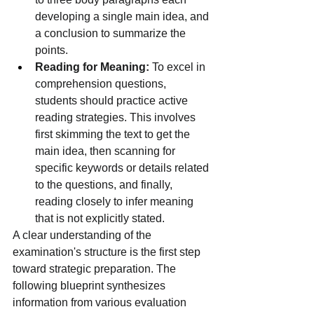
developing a single main idea, and 
a conclusion to summarize the 
points.
Reading for Meaning:
 To excel in 
comprehension questions, 
students should practice active 
reading strategies. This involves 
first skimming the text to get the 
main idea, then scanning for 
specific keywords or details related 
to the questions, and finally, 
reading closely to infer meaning 
that is not explicitly stated.
A clear understanding of the 
examination's structure is the first step 
toward strategic preparation. The 
following blueprint synthesizes 
information from various evaluation 