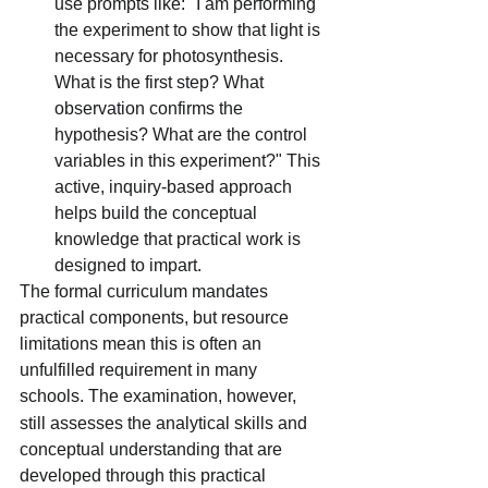
use prompts like: "I am performing 
the experiment to show that light is 
necessary for photosynthesis. 
What is the first step? What 
observation confirms the 
hypothesis? What are the control 
variables in this experiment?" This 
active, inquiry-based approach 
helps build the conceptual 
knowledge that practical work is 
designed to impart.
The formal curriculum mandates 
practical components, but resource 
limitations mean this is often an 
unfulfilled requirement in many 
schools.
The examination, however, 
still assesses the analytical skills and 
conceptual understanding that are 
developed through this practical 