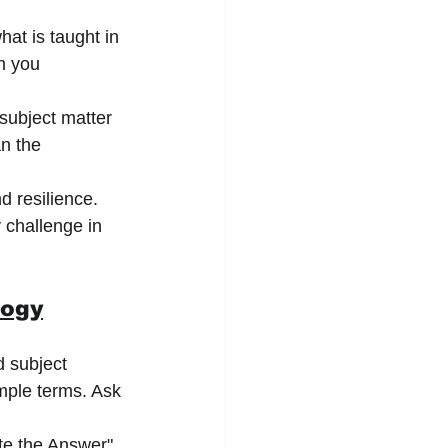
hat is taught in 
n you 
subject matter 
n the 
 resilience. 
 challenge in 
logy
d subject 
mple terms. Ask 
te the Answer" 