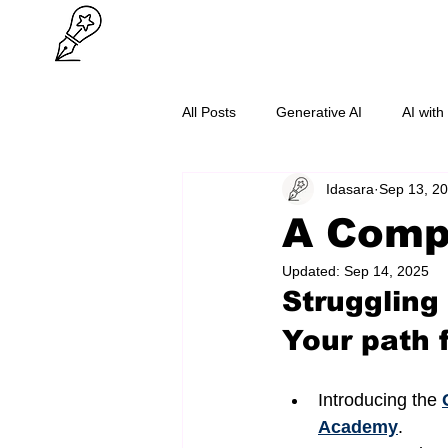
All Posts
Generative AI
AI with
Idasara
Sep 13, 2
O/L Success
Cybersecurity
A Compl
Updated:
Sep 14, 2025
Struggling
Your path 
Introducing the 
Academy
.