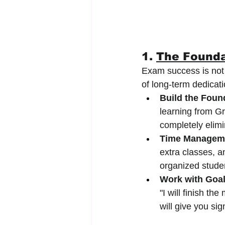
1. 
The Founda
Exam success is not m
of long-term dedicati
Build the Foun
learning from Gr
completely elimi
Time Managem
extra classes, a
organized stude
Work with Goal
"I will finish t
will give you si