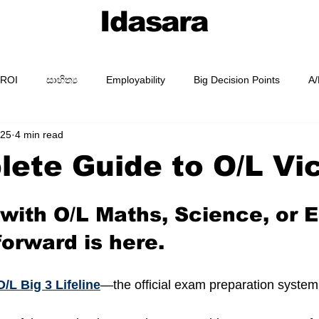
Idasara
 ROI
සාහිත්‍ය
Employability
Big Decision Points
A/
025
4 min read
AI Prompting
Prompt Packs
Academy
Guides
ete Guide to O/L Vi
 with O/L Maths, Science, or E
forward is here.
O/L Big 3 Lifeline
—the official exam preparation system