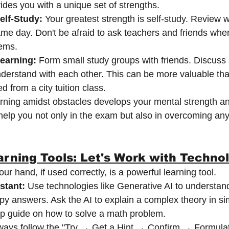
vides you with a unique set of strengths.
elf-Study:
 Your greatest strength is self-study. Review w
me day. Don't be afraid to ask teachers and friends whe
ems.
Learning:
 Form small study groups with friends. Discuss 
nderstand with each other. This can be more valuable tha
 from a city tuition class.
rning amidst obstacles develops your mental strength and
l help you not only in the exam but also in overcoming any
rning Tools: Let's Work with Techno
r hand, if used correctly, is a powerful learning tool.
stant:
 Use technologies like Generative AI to understan
opy answers. Ask the AI to explain a complex theory in si
ep guide on how to solve a math problem.
ways follow the "Try → Get a Hint → Confirm → Formula