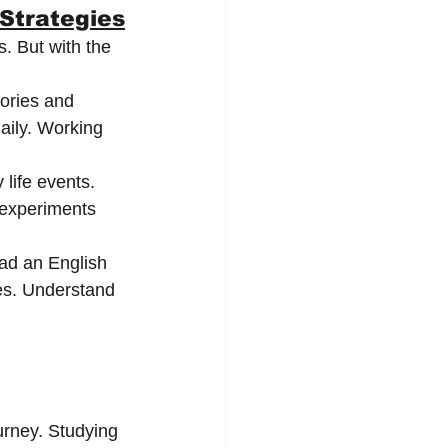
 Strategies
. But with the 
ories and 
aily. Working 
life events. 
 experiments 
ad an English 
es. Understand 
urney. Studying 