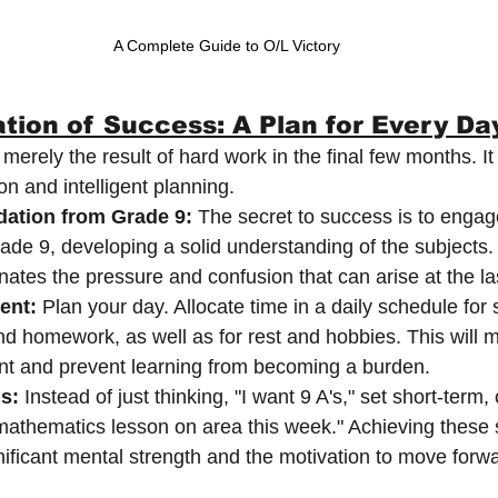
A Complete Guide to O/L Victory
tion of Success: A Plan for Every Da
erely the result of hard work in the final few months. It
on and intelligent planning.
dation from Grade 9:
 The secret to success is to engag
ade 9, developing a solid understanding of the subjects.
nates the pressure and confusion that can arise at the la
ent:
 Plan your day. Allocate time in a daily schedule for
nd homework, as well as for rest and hobbies. This will 
nt and prevent learning from becoming a burden.
s:
 Instead of just thinking, "I want 9 A's," set short-term, 
he mathematics lesson on area this week." Achieving these 
gnificant mental strength and the motivation to move forw