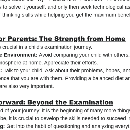
y to solve it yourself, and only then seek technological a
r thinking skills while helping you get the maximum benef
or Parents: The Strength from Home
s crucial in a child's examination journey.
e Environment:
 Avoid comparing your child with others.
osphere at home. Appreciate their efforts.
:
 Talk to your child. Ask about their problems, hopes, an
nce that you are with them. Providing a balanced diet a
re also very important.
orward: Beyond the Examination
d of your journey; it is the beginning of many more thin
e, it is crucial to develop the skills needed to succeed in
ng:
 Get into the habit of questioning and analyzing every