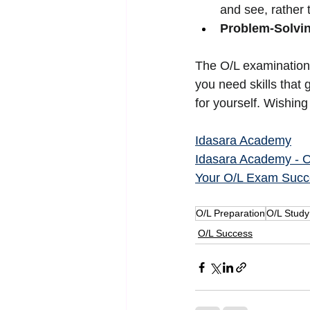
and see, rather t
Problem-Solvi
The O/L examination 
you need skills that
for yourself. Wishin
Idasara Academy
Idasara Academy - O/
Your O/L Exam Succ
O/L Preparation
O/L Study
O/L Success