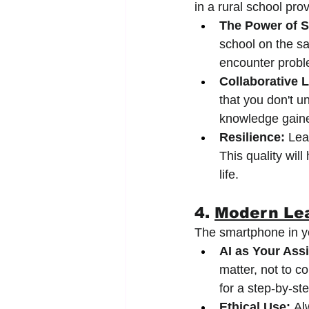
in a rural school pro
The Power of S
school on the sa
encounter probl
Collaborative 
that you don't u
knowledge gained
Resilience:
 Lea
This quality wil
life.
4. 
Modern Lea
The smartphone in you
AI as Your Assi
matter, not to c
for a step-by-st
Ethical Use:
 Al