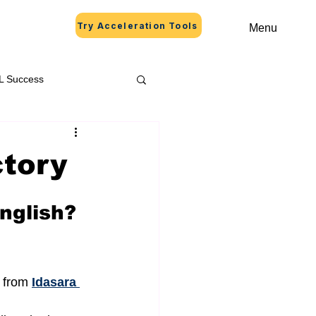
Try Acceleration Tools
Menu
L Success
ctory
nglish? 
 from 
Idasara 