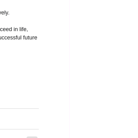
vely.
eed in life, 
ccessful future 