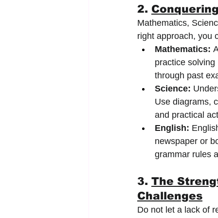
2. 
Conquering
Mathematics, Science
right approach, you c
Mathematics:
 
practice solving
through past ex
Science:
 Unders
Use diagrams, ch
and practical act
English:
 Englis
newspaper or bo
grammar rules a
3. 
The Streng
Challenges
Do not let a lack of