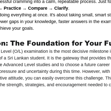
essful cramming into a calm, repeatable process. Just fo
→ Practice → Compare → Clarify
.
doing everything at once. It's about taking small, smart s
Fewer gaps in your knowledge, faster answers in the exam
hieve your goals.
on: The Foundation for Your F
Level (O/L) examination is the most decisive milestone i
f a Sri Lankan student. It is the gateway that provides th
ue Advanced Level studies and to choose a future career p
pressure and uncertainty during this time. However, with 
ive attitude, you can easily overcome this challenge. This
the strength, strategies, and encouragement needed to 