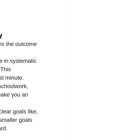
y
 is the outcome 
e in systematic 
 This 
st minute.
 schoolwork, 
make you an 
clear goals like, 
smaller goals 
ard.