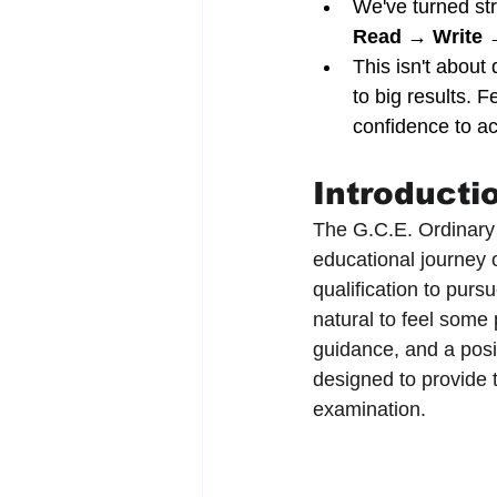
We've turned str
Read → Write 
This isn't about 
to big results. 
confidence to ac
Introducti
The G.C.E. Ordinary 
educational journey o
qualification to purs
natural to feel some 
guidance, and a posit
designed to provide 
examination.