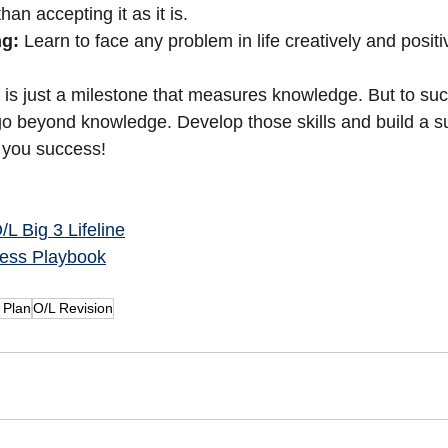
han accepting it as it is.
ng:
 Learn to face any problem in life creatively and positi
is just a milestone that measures knowledge. But to succ
 go beyond knowledge. Develop those skills and build a su
g you success!
L Big 3 Lifeline
ess Playbook
 Plan
O/L Revision