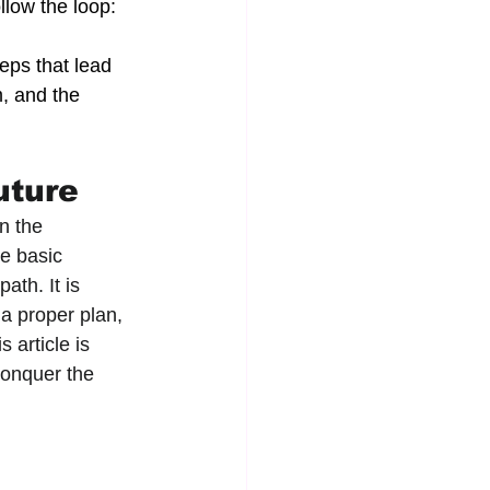
llow the loop: 
teps that lead 
, and the 
uture
n the 
e basic 
ath. It is 
a proper plan, 
 article is 
conquer the 