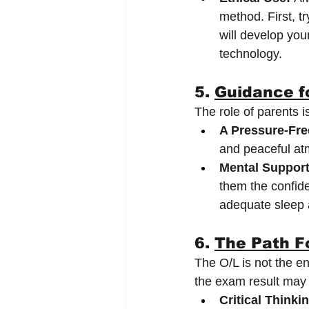
method. First, tr
will develop you
technology.
5. 
Guidance f
The role of parents i
A Pressure-Fre
and peaceful atm
Mental Support
them the confide
adequate sleep a
6. 
The Path F
The O/L is not the en
the exam result may b
Critical Thinki