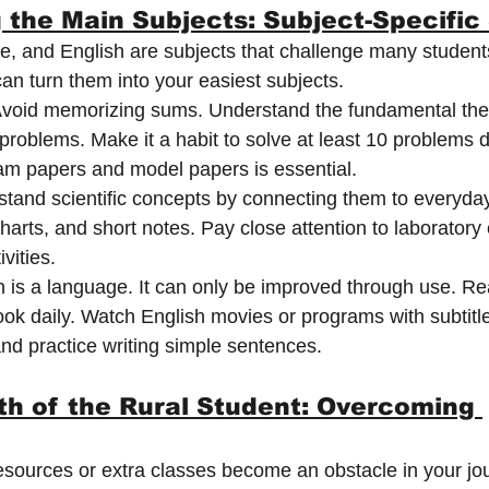
 the Main Subjects: Subject-Specific
, and English are subjects that challenge many students
an turn them into your easiest subjects.
Avoid memorizing sums. Understand the fundamental the
 problems. Make it a habit to solve at least 10 problems d
am papers and model papers is essential.
tand scientific concepts by connecting them to everyday 
arts, and short notes. Pay close attention to laboratory
ivities.
h is a language. It can only be improved through use. Re
ok daily. Watch English movies or programs with subtitl
nd practice writing simple sentences.
th of the Rural Student: Overcoming 
 resources or extra classes become an obstacle in your jo