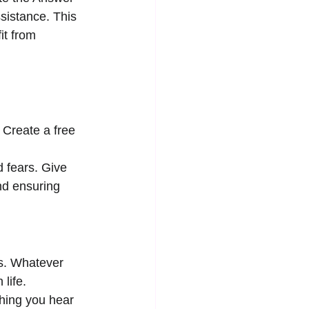
ssistance. This 
it from 
 Create a free 
d fears. Give 
nd ensuring 
gs. Whatever 
 life.
thing you hear 