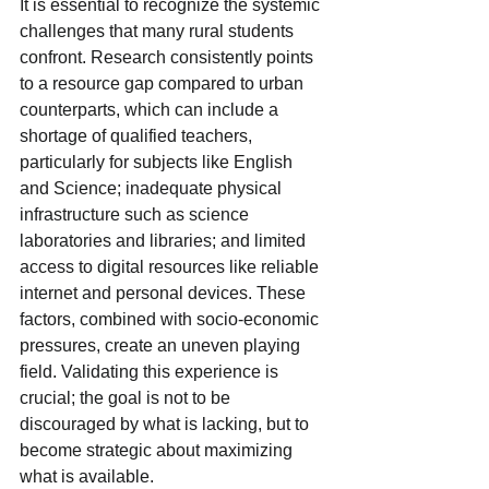
It is essential to recognize the systemic 
challenges that many rural students 
confront. Research consistently points 
to a resource gap compared to urban 
counterparts, which can include a 
shortage of qualified teachers, 
particularly for subjects like English 
and Science; inadequate physical 
infrastructure such as science 
laboratories and libraries; and limited 
access to digital resources like reliable 
internet and personal devices. These 
factors, combined with socio-economic 
pressures, create an uneven playing 
field. Validating this experience is 
crucial; the goal is not to be 
discouraged by what is lacking, but to 
become strategic about maximizing 
what is available.