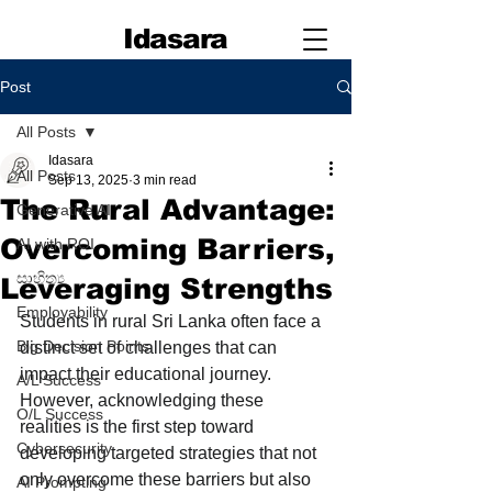
Idasara
Post
All Posts
Idasara
All Posts
Sep 13, 2025
3 min read
The Rural Advantage:
Generative AI
Overcoming Barriers,
AI with ROI
සාහිත්‍ය
Leveraging Strengths
Employability
Students in rural Sri Lanka often face a 
Big Decision Points
distinct set of challenges that can 
impact their educational journey. 
A/L Success
However, acknowledging these 
O/L Success
realities is the first step toward 
Cybersecurity
developing targeted strategies that not 
only overcome these barriers but also 
AI Prompting