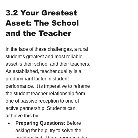
3.2 Your Greatest 
Asset: The School 
and the Teacher
In the face of these challenges, a rural 
student's greatest and most reliable 
asset is their school and their teachers. 
As established, teacher quality is a 
predominant factor in student 
performance. It is imperative to reframe 
the student-teacher relationship from 
one of passive reception to one of 
active partnership. Students can 
achieve this by:
Preparing Questions:
 Before 
asking for help, try to solve the 
problem first. Then, approach the 