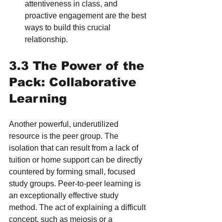
attentiveness in class, and 
proactive engagement are the best 
ways to build this crucial 
relationship.
3.3 The Power of the 
Pack: Collaborative 
Learning
Another powerful, underutilized 
resource is the peer group. The 
isolation that can result from a lack of 
tuition or home support can be directly 
countered by forming small, focused 
study groups. Peer-to-peer learning is 
an exceptionally effective study 
method. The act of explaining a difficult 
concept, such as meiosis or a 