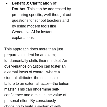
Benefit 3: Clarification of 
Doubts.
 This can be addressed by 
preparing specific, well-thought-out 
questions for school teachers and 
by using modern tools like 
Generative AI for instant 
explanations.
This approach does more than just 
prepare a student for an exam; it 
fundamentally shifts their mindset. An 
over-reliance on tuition can foster an 
external locus of control, where a 
student attributes their success or 
failure to an external factor—the tuition 
master. This can undermine self-
confidence and diminish the value of 
personal effort. By consciously 
choosing to build a system of self-