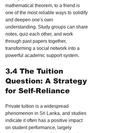
mathematical theorem, to a friend is 
one of the most reliable ways to solidify 
and deepen one's own 
understanding. Study groups can share 
notes, quiz each other, and work 
through past papers together, 
transforming a social network into a 
powerful academic support system.
3.4 The Tuition 
Question: A Strategy 
for Self-Reliance
Private tuition is a widespread 
phenomenon in Sri Lanka, and studies 
indicate it often has a positive impact 
on student performance, largely 