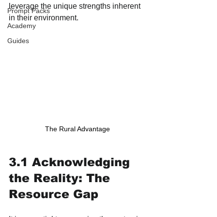
leverage the unique strengths inherent 
Prompt Packs
in their environment.
Academy
Guides
The Rural Advantage
3.1 Acknowledging 
the Reality: The 
Resource Gap