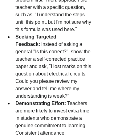
teacher with a specific question, 
such as, "I understand the steps 
until this point, but I'm not sure why 
this formula was used here."
Seeking Targeted 
Feedback:
 Instead of asking a 
general "Is this correct?", show the 
teacher a self-corrected practice 
paper and ask, "I lost marks on this 
question about electrical circuits. 
Could you please review my 
answer and tell me where my 
understanding is weak?"
Demonstrating Effort:
 Teachers 
are more likely to invest extra time 
in students who demonstrate a 
genuine commitment to learning. 
Consistent attendance, 