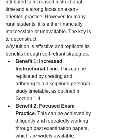
attributed to increased instructional 
time and a strong focus on exam-
oriented practice. However, for many 
rural students, it is either financially 
inaccessible or unavailable. The key is 
to deconstruct
why
 tuition is effective and replicate its 
benefits through self-reliant strategies.
Benefit 1: Increased 
Instructional Time.
 This can be 
replicated by creating and 
adhering to a disciplined personal 
study timetable, as outlined in 
Section 1.4.
Benefit 2: Focused Exam 
Practice.
 This can be achieved by 
diligently and repeatedly working 
through past examination papers, 
which are widely available.