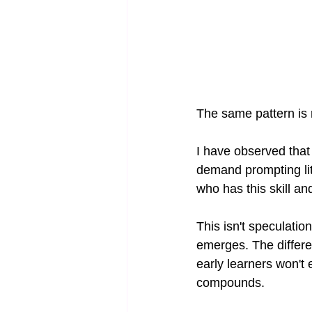
The same pattern is 
I have observed that 
demand prompting lite
who has this skill an
This isn't speculati
emerges. The differe
early learners won't 
compounds.