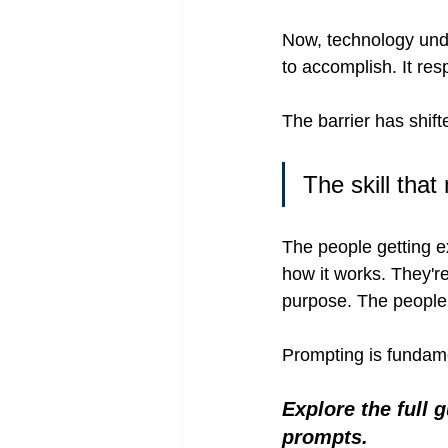
Now, technology under
to accomplish. It re
The barrier has shif
The skill that
The people getting e
how it works. They're
purpose. The people 
Prompting is fundament
Explore the full 
prompts.