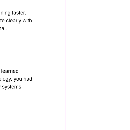
ning faster.
e clearly with 
nal.
 learned 
ology, you had 
w systems 