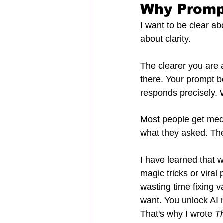
Why Promp
I want to be clear ab
about clarity.
The clearer you are 
there. Your prompt b
responds precisely.
Most people get medio
what they asked. They
I have learned that 
magic tricks or viral
wasting time fixing v
want. You unlock AI no
That's why I wrote 
Th