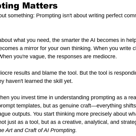
ting Matters
out something: Prompting isn't about writing perfect comm
about what you need, the smarter the AI becomes in help
ecomes a mirror for your own thinking. When you write cle
 When you're vague, the responses are mediocre.
cre results and blame the tool. But the tool is respondin
 haven't learned the skill yet.
when you invest time in understanding prompting as a rea
 prompt templates, but as genuine craft—everything shifts
ague outputs. You start thinking more precisely about wha
t just as a tool, but as a creative, analytical, and strate
e Art and Craft of AI Prompting.