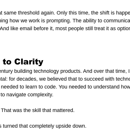
t same threshold again. Only this time, the shift is happe
ng how we work is prompting. The ability to communicat
. And like email before it, most people still treat it as optio
to Clarity
entury building technology products. And over that time, I
l: for decades, we believed that to succeed with techn
u needed to learn to code. You needed to understand ho
to navigate complexity.
 That was the skill that mattered.
s turned that completely upside down.