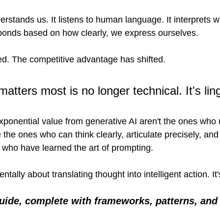
stands us. It listens to human language. It interprets wh
sponds based on how clearly, we express ourselves.
ted. The competitive advantage has shifted.
 matters most is no longer technical. It's ling
xponential value from generative AI aren't the ones who
 the ones who can think clearly, articulate precisely, and
who have learned the art of prompting.
ally about translating thought into intelligent action. It's
guide, complete with frameworks, patterns, and 