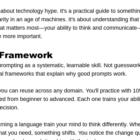
 about technology hype. It's a practical guide to somethi
rity in an age of machines. It's about understanding that
at matters most—your ability to think and communicate—
e more important.
e Framework
ompting as a systematic, learnable skill. Not guesswork.
al frameworks that explain why good prompts work.
s you can reuse across any domain. You'll practice with 
ed from beginner to advanced. Each one trains your abili
ecision.
rning a language train your mind to think differently. Wh
what you need, something shifts. You notice the change qu