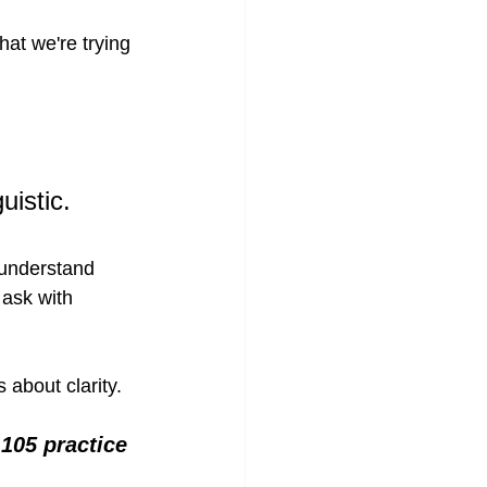
at we're trying 
uistic.
 understand 
 ask with 
 about clarity.
105 practice 