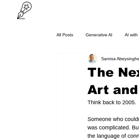
All Posts
Generative AI
AI with
Samisa Abeysingh
O/L Success
Cybersecurity
The Nex
Art and
Think back to 2005.
Someone who couldn'
was complicated. Bu
the language of conn