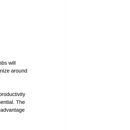
bs will 
anize around 
roductivity 
ential. The 
e advantage 