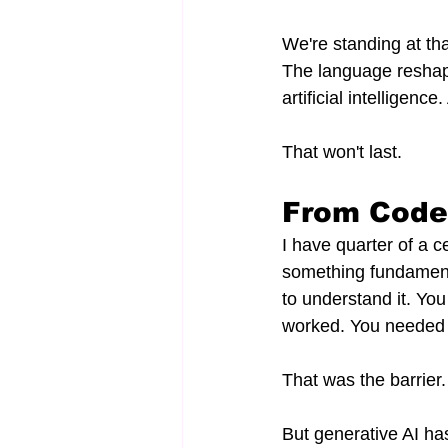
We're standing at tha
The language reshapi
artificial intelligence
That won't last.
From Code 
I have quarter of a c
something fundamenta
to understand it. Yo
worked. You needed 
That was the barrier.
But generative AI ha