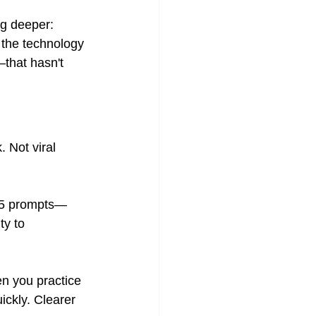
ng deeper: 
 the technology 
that hasn't 
 Not viral 
105 prompts—
ty to 
en you practice 
ickly. Clearer 