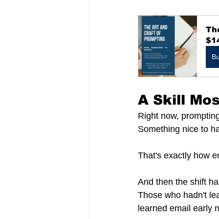
The
$1
B
A Skill Mo
Right now, prompting s
Something nice to hav
That's exactly how em
And then the shift ha
Those who hadn't lea
learned email early 