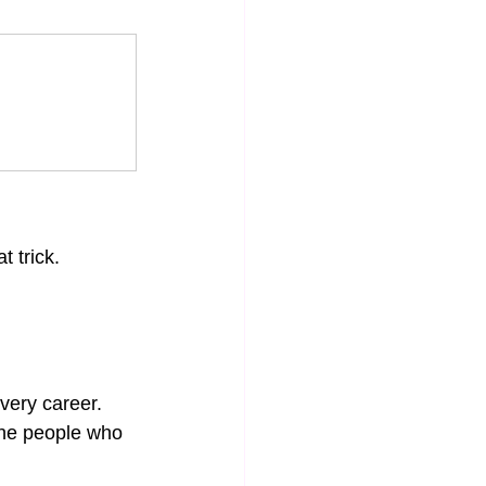
t trick. 
very career. 
The people who 