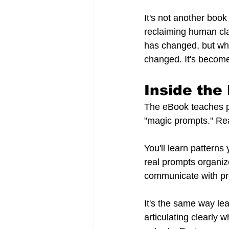
It's not another book
reclaiming human cla
has changed, but wh
changed. It's becom
Inside th
The eBook teaches pr
"magic prompts." Re
You'll learn pattern
real prompts organiz
communicate with pr
It's the same way lea
articulating clearly 