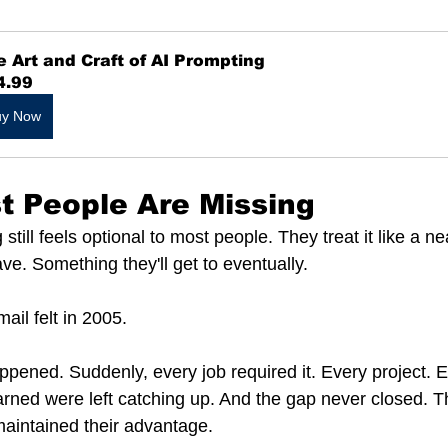
 Art and Craft of AI Prompting
4.99
uy Now
st People Are Missing
till feels optional to most people. They treat it like a nea
e. Something they'll get to eventually.
ail felt in 2005.
ppened. Suddenly, every job required it. Every project. E
rned were left catching up. And the gap never closed. 
maintained their advantage.