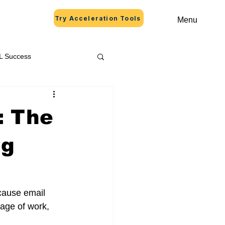
Try Acceleration Tools
Menu
L Success
: The
ng
cause email 
age of work, 