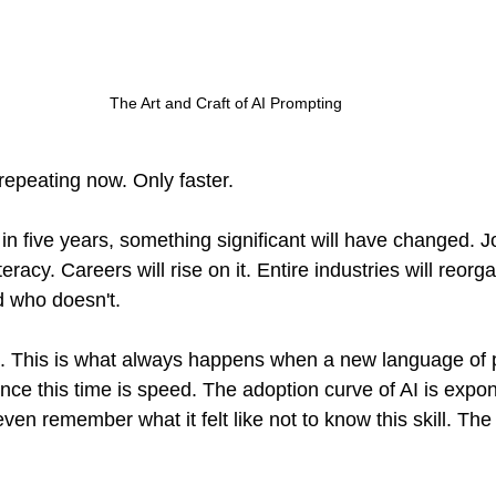
The Art and Craft of AI Prompting
repeating now. Only faster.
in five years, something significant will have changed. Jo
racy. Careers will rise on it. Entire industries will reorg
d who doesn't.
on. This is what always happens when a new language of p
nce this time is speed. The adoption curve of AI is expon
even remember what it felt like not to know this skill. Th