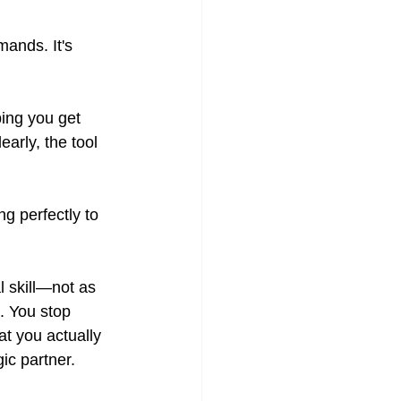
ands. It's 
ing you get 
arly, the tool 
g perfectly to 
l skill—not as 
. You stop 
t you actually 
gic partner.