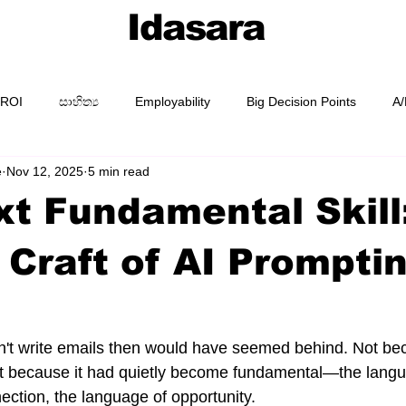
Idasara
 ROI
සාහිත්‍ය
Employability
Big Decision Points
A/
e
Nov 12, 2025
5 min read
AI Prompting
Prompt Packs
Academy
Guides
t Fundamental Skill
 Craft of AI Prompti
t write emails then would have seemed behind. Not be
t because it had quietly become fundamental—the langu
ection, the language of opportunity.