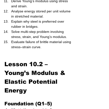
Derive Young’s modulus using stress 
and strain.
Analyse energy stored per unit volume 
in stretched material.
Explain why steel is preferred over 
rubber in bridges.
Solve multi-step problem involving 
stress, strain, and Young’s modulus.
Evaluate failure of brittle material using 
stress–strain curve.
Lesson 10.2 – 
Young’s Modulus & 
Elastic Potential 
Energy 
Foundation (Q1–5)