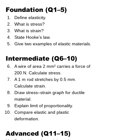
Foundation (Q1–5)
Define elasticity.
What is stress?
What is strain?
State Hooke’s law.
Give two examples of elastic materials.
Intermediate (Q6–10)
A wire of area 2 mm² carries a force of 
200 N. Calculate stress.
A 1 m rod stretches by 0.5 mm. 
Calculate strain.
Draw stress–strain graph for ductile 
material.
Explain limit of proportionality.
Compare elastic and plastic 
deformation.
Advanced (Q11–15)