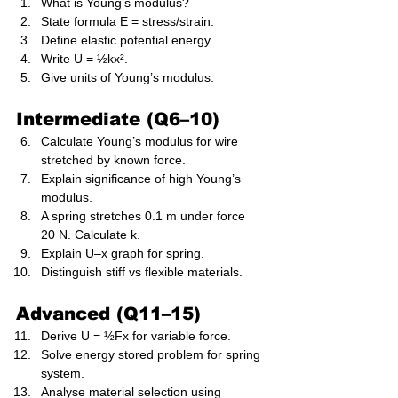
What is Young’s modulus?
State formula E = stress/strain.
Define elastic potential energy.
Write U = ½kx².
Give units of Young’s modulus.
Intermediate (Q6–10)
Calculate Young’s modulus for wire 
stretched by known force.
Explain significance of high Young’s 
modulus.
A spring stretches 0.1 m under force 
20 N. Calculate k.
Explain U–x graph for spring.
Distinguish stiff vs flexible materials.
Advanced (Q11–15)
Derive U = ½Fx for variable force.
Solve energy stored problem for spring 
system.
Analyse material selection using 