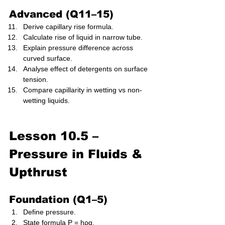
Advanced (Q11–15)
Derive capillary rise formula.
Calculate rise of liquid in narrow tube.
Explain pressure difference across 
curved surface.
Analyse effect of detergents on surface 
tension.
Compare capillarity in wetting vs non-
wetting liquids.
Lesson 10.5 – 
Pressure in Fluids & 
Upthrust 
Foundation (Q1–5)
Define pressure.
State formula P = hρg.