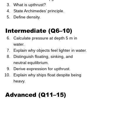
What is upthrust?
State Archimedes’ principle.
Define density.
Intermediate (Q6–10)
Calculate pressure at depth 5 m in 
water.
Explain why objects feel lighter in water.
Distinguish floating, sinking, and 
neutral equilibrium.
Derive expression for upthrust.
Explain why ships float despite being 
heavy.
Advanced (Q11–15)
Solve multi-depth pressure difference 
problem.
Analyse floating body stability using 
centre of buoyancy.
Calculate volume submerged of 