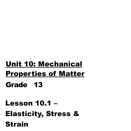
Third Term
​Unit 9: Electronics
Unit 10: Mechanical
Properties of Matter
Unit 10: Mechanical
Properties of Matter
Grade
13
L
esson 10.1 – 
Elasticity, Stress & 
Strain 