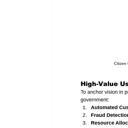
Citizen
High-Value Us
To anchor vision in pr
government:
Automated Cus
Fraud Detectio
Resource Alloc