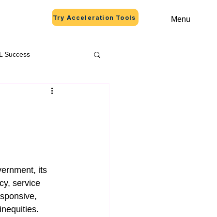
Try Acceleration Tools
Menu
L Success
ernment, its 
cy, service 
esponsive, 
inequities.