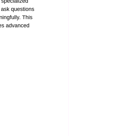
 specialized 
 ask questions 
ingfully. This 
kes advanced 