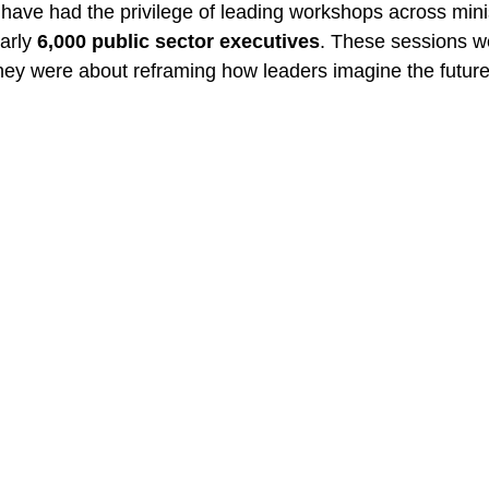
I have had the privilege of leading workshops across mini
arly 
6,000 public sector executives
. These sessions we
y were about reframing how leaders imagine the future 