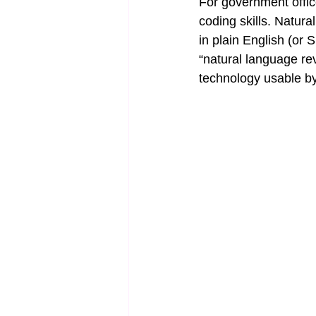
For government office
coding skills. Natura
in plain English (or 
“natural language re
technology usable by