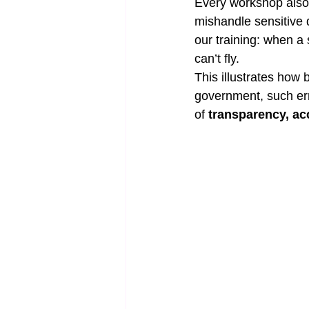
Every workshop also 
mishandle sensitive d
our training: when a 
can’t fly.
This illustrates how 
government, such err
of 
transparency, acc