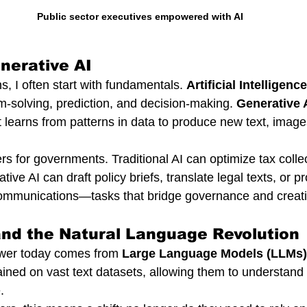
Public sector executives empowered with AI
nerative AI
, I often start with fundamentals. 
Artificial Intelligence
m-solving, prediction, and decision-making. 
Generative 
It learns from patterns in data to produce new text, image
rs for governments. Traditional AI can optimize tax collect
e AI can draft policy briefs, translate legal texts, or p
 communications—tasks that bridge governance and creativ
and the Natural Language Revolution
wer today comes from 
Large Language Models (LLMs)
ined on vast text datasets, allowing them to understand
.