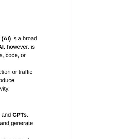
 (AI)
 is a broad 
AI
, however, is 
s, code, or 
ion or traffic 
roduce 
ity.
 and 
GPTs
. 
 and generate 