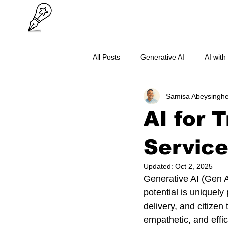
All Posts
Generative AI
AI with
Samisa Abeysingh
O/L Success
Cybersecurity
AI for 
Servic
Updated:
Oct 2, 2025
Generative AI (Gen A
potential is uniquely 
delivery, and citize
empathetic, and effic