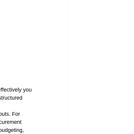
ffectively you 
structured 
puts. For 
ocurement 
 budgeting, 