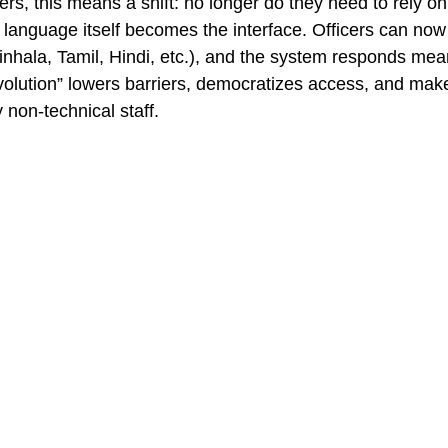
rs, this means a shift: no longer do they need to rely on
l language itself becomes the interface. Officers can now
Sinhala, Tamil, Hindi, etc.), and the system responds mean
volution” lowers barriers, democratizes access, and ma
 non-technical staff.