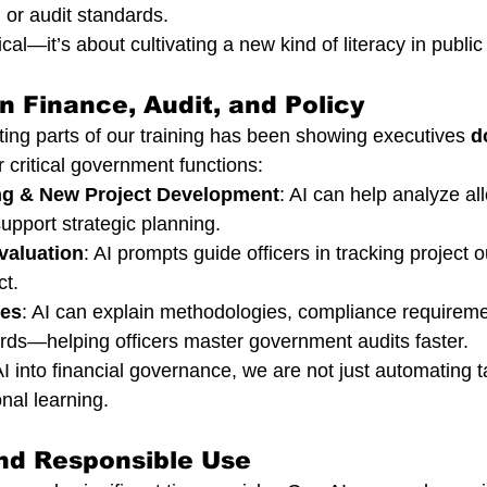
 or audit standards.
ical—it’s about cultivating a new kind of literacy in public
in Finance, Audit, and Policy
ting parts of our training has been showing executives 
d
or critical government functions:
ng & New Project Development
: AI can help analyze all
upport strategic planning.
valuation
: AI prompts guide officers in tracking project
t.
res
: AI can explain methodologies, compliance requireme
ards—helping officers master government audits faster.
 into financial governance, we are not just automating
onal learning.
and Responsible Use