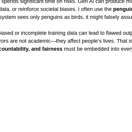
spends significant time on risks. Gen AI can produce mi
ata, or reinforce societal biases. I often use the 
pengui
system sees only penguins as birds, it might falsely assu
biased or incomplete training data can lead to flawed outp
ors are not academic—they affect people’s lives. That is
ountability, and fairness
 must be embedded into ever