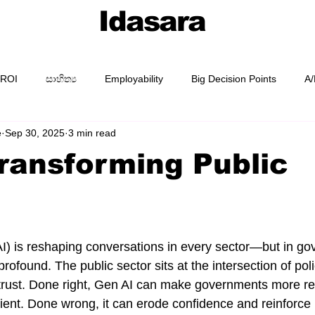
Idasara
 ROI
සාහිත්‍ය
Employability
Big Decision Points
A/
e
Sep 30, 2025
3 min read
AI Prompting
Prompt Packs
Academy
Guides
Transforming Public
e
I) is reshaping conversations in every sector—but in gov
profound. The public sector sits at the intersection of poli
n trust. Done right, Gen AI can make governments more r
ient. Done wrong, it can erode confidence and reinforce 