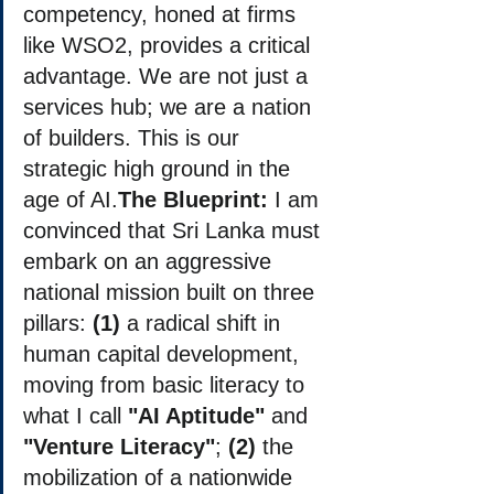
competency, honed at firms 
like WSO2, provides a critical 
advantage. We are not just a 
services hub; we are a nation 
of builders. This is our 
strategic high ground in the 
age of AI.
The Blueprint:
 I am 
convinced that Sri Lanka must 
embark on an aggressive 
national mission built on three 
pillars: 
(1)
 a radical shift in 
human capital development, 
moving from basic literacy to 
what I call 
"AI Aptitude"
 and 
"Venture Literacy"
; 
(2)
 the 
mobilization of a nationwide 