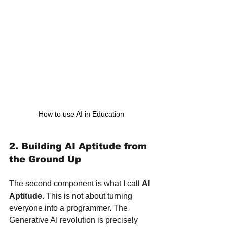
How to use AI in Education
2. Building AI Aptitude from 
the Ground Up
The second component is what I call 
AI 
Aptitude
. This is not about turning 
everyone into a programmer. The 
Generative AI revolution is precisely 