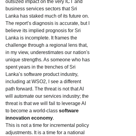
outsized impact on the very ICT and 
business services sectors that Sri 
Lanka has staked much of its future on.
The report’s diagnosis is accurate, but I 
believe its implied prognosis for Sri 
Lanka is incomplete. It frames the 
challenge through a regional lens that, 
in my view, underestimates our nation's 
unique strengths. As someone who has 
spent years in the trenches of Sri 
Lanka’s software product industry, 
including at WSO2, I see a different 
path forward. The threat is not that AI 
will automate our services industry; the 
threat is that we will fail to leverage AI 
to become a world-class 
software 
innovation economy
.
This is not a time for incremental policy 
adjustments. It is a time for a national 