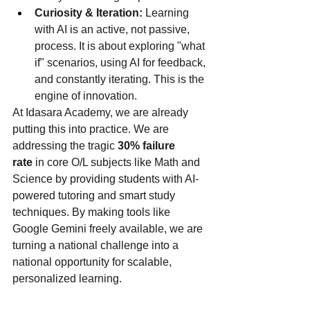
Curiosity & Iteration:
 Learning 
with AI is an active, not passive, 
process. It is about exploring "what 
if" scenarios, using AI for feedback, 
and constantly iterating. This is the 
engine of innovation.
At Idasara Academy, we are already 
putting this into practice. We are 
addressing the tragic 
30% failure 
rate
 in core O/L subjects like Math and 
Science by providing students with AI-
powered tutoring and smart study 
techniques. By making tools like 
Google Gemini freely available, we are 
turning a national challenge into a 
national opportunity for scalable, 
personalized learning.