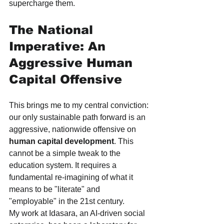
supercharge them.
The National 
Imperative: An 
Aggressive Human 
Capital Offensive
This brings me to my central conviction: 
our only sustainable path forward is an 
aggressive, nationwide offensive on 
human capital development
. This 
cannot be a simple tweak to the 
education system. It requires a 
fundamental re-imagining of what it 
means to be "literate" and 
"employable" in the 21st century.
My work at Idasara, an AI-driven social 