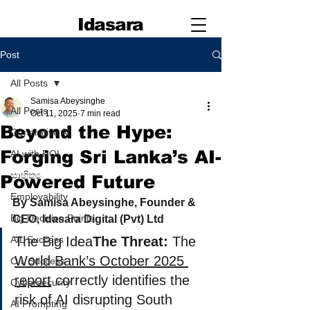
Idasara
Post
All Posts
Samisa Abeysinghe
All Posts
Oct 11, 2025
7 min read
Beyond the Hype:
Generative AI
Forging Sri Lanka’s AI-
AI with ROI
සාහිත්‍ය
Powered Future
Employability
By Samisa Abeysinghe, Founder & 
Big Decision Points
CEO, Idasara Digital (Pvt) Ltd
A/L Success
The Big Idea
The Threat:
 The 
World Bank’s October 2025 
O/L Success
report
 correctly identifies the 
Cybersecurity
risk of AI disrupting South 
AI Prompting