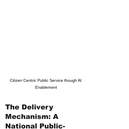
Citizen Centric Public Service though AI 
Enablement
The Delivery 
Mechanism: A 
National Public-