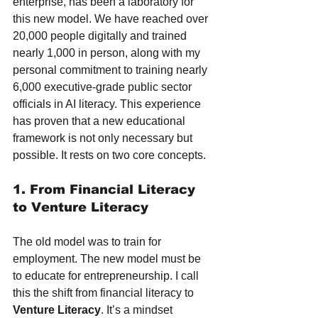
enterprise, has been a laboratory for 
this new model. We have reached over 
20,000 people digitally and trained 
nearly 1,000 in person, along with my 
personal commitment to training nearly 
6,000 executive-grade public sector 
officials in AI literacy. This experience 
has proven that a new educational 
framework is not only necessary but 
possible. It rests on two core concepts.
1. From Financial Literacy 
to Venture Literacy
The old model was to train for 
employment. The new model must be 
to educate for entrepreneurship. I call 
this the shift from financial literacy to 
Venture Literacy
. It’s a mindset 