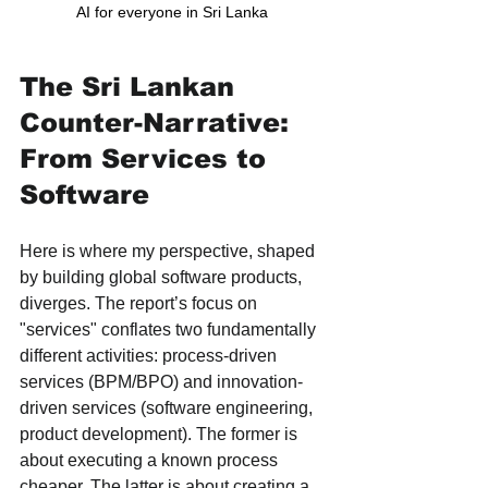
AI for everyone in Sri Lanka 
The Sri Lankan 
Counter-Narrative: 
From Services to 
Software
Here is where my perspective, shaped 
by building global software products, 
diverges. The report’s focus on 
"services" conflates two fundamentally 
different activities: process-driven 
services (BPM/BPO) and innovation-
driven services (software engineering, 
product development). The former is 
about executing a known process 
cheaper. The latter is about creating a 