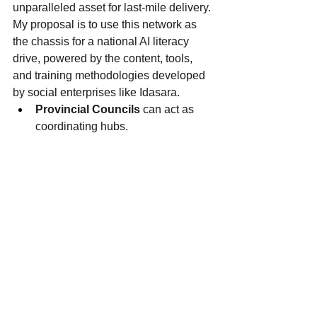
unparalleled asset for last-mile delivery.
My proposal is to use this network as 
the chassis for a national AI literacy 
drive, powered by the content, tools, 
and training methodologies developed 
by social enterprises like Idasara.
Provincial Councils
 can act as 
coordinating hubs.
District and DS offices
 can 
become centers for workshops and 
digital resource access.
The GN network
 can mobilize 
communities, ensuring we reach 
the families, women, and youth 
who are most at risk of being left 
behind.
This is not a top-down government 
program. It is a government-enabled, 
community-driven mission.