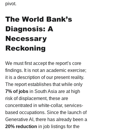
pivot.
The World Bank’s 
Diagnosis: A 
Necessary 
Reckoning
We must first accept the report’s core 
findings. It is not an academic exercise; 
it is a description of our present reality. 
The report establishes that while only 
7% of jobs
 in South Asia are at high 
risk of displacement, these are 
concentrated in white-collar, services-
based occupations. Since the launch of 
Generative AI, there has already been a 
20% reduction
 in job listings for the 