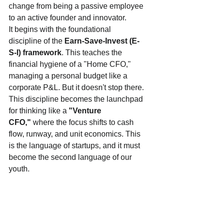
change from being a passive employee 
to an active founder and innovator.
It begins with the foundational 
discipline of the 
Earn-Save-Invest (E-
S-I) framework
. This teaches the 
financial hygiene of a "Home CFO," 
managing a personal budget like a 
corporate P&L. But it doesn't stop there. 
This discipline becomes the launchpad 
for thinking like a 
"Venture 
CFO,"
 where the focus shifts to cash 
flow, runway, and unit economics. This 
is the language of startups, and it must 
become the second language of our 
youth.