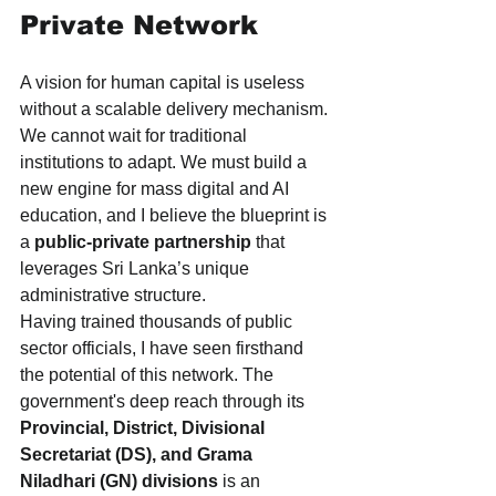
Private Network
A vision for human capital is useless 
without a scalable delivery mechanism. 
We cannot wait for traditional 
institutions to adapt. We must build a 
new engine for mass digital and AI 
education, and I believe the blueprint is 
a 
public-private partnership
 that 
leverages Sri Lanka’s unique 
administrative structure.
Having trained thousands of public 
sector officials, I have seen firsthand 
the potential of this network. The 
government's deep reach through its 
Provincial, District, Divisional 
Secretariat (DS), and Grama 
Niladhari (GN) divisions
 is an 