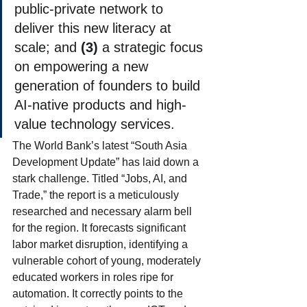
public-private network to 
deliver this new literacy at 
scale; and 
(3)
 a strategic focus 
on empowering a new 
generation of founders to build 
AI-native products and high-
value technology services.
The World Bank’s latest “South Asia 
Development Update” has laid down a 
stark challenge. Titled “Jobs, AI, and 
Trade,” the report is a meticulously 
researched and necessary alarm bell 
for the region. It forecasts significant 
labor market disruption, identifying a 
vulnerable cohort of young, moderately 
educated workers in roles ripe for 
automation. It correctly points to the 