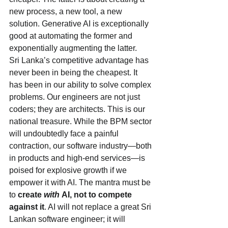
new process, a new tool, a new 
solution. Generative AI is exceptionally 
good at automating the former and 
exponentially augmenting the latter.
Sri Lanka’s competitive advantage has 
never been in being the cheapest. It 
has been in our ability to solve complex 
problems. Our engineers are not just 
coders; they are architects. This is our 
national treasure. While the BPM sector 
will undoubtedly face a painful 
contraction, our software industry—both 
in products and high-end services—is 
poised for explosive growth if we 
empower it with AI. The mantra must be 
to 
create 
with
 AI, not to compete 
against it
. AI will not replace a great Sri 
Lankan software engineer; it will 