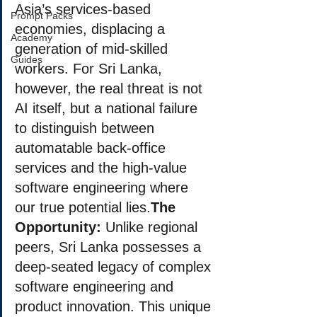
Asia’s services-based 
Prompt Packs
economies, displacing a 
Academy
generation of mid-skilled 
Guides
workers. For Sri Lanka, 
however, the real threat is not 
AI itself, but a national failure 
to distinguish between 
automatable back-office 
services and the high-value 
software engineering where 
our true potential lies.
The 
Opportunity:
 Unlike regional 
peers, Sri Lanka possesses a 
deep-seated legacy of complex 
software engineering and 
product innovation. This unique 