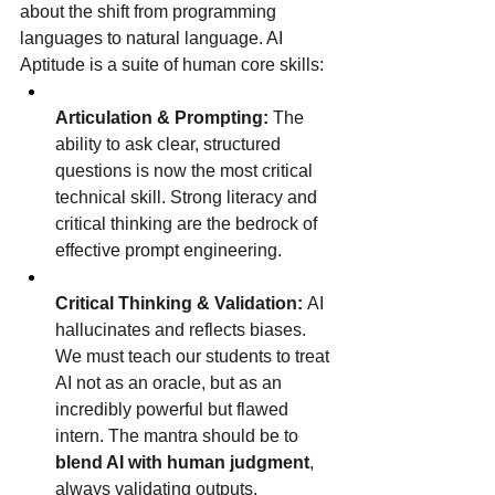
about the shift from programming 
languages to natural language. AI 
Aptitude is a suite of human core skills:
Articulation & Prompting:
 The 
ability to ask clear, structured 
questions is now the most critical 
technical skill. Strong literacy and 
critical thinking are the bedrock of 
effective prompt engineering.
Critical Thinking & Validation:
 AI 
hallucinates and reflects biases. 
We must teach our students to treat 
AI not as an oracle, but as an 
incredibly powerful but flawed 
intern. The mantra should be to 
blend AI with human judgment
, 
always validating outputs.