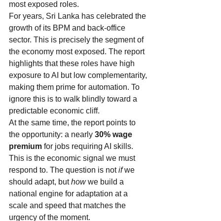
most exposed roles.
For years, Sri Lanka has celebrated the 
growth of its BPM and back-office 
sector. This is precisely the segment of 
the economy most exposed. The report 
highlights that these roles have high 
exposure to AI but low complementarity, 
making them prime for automation. To 
ignore this is to walk blindly toward a 
predictable economic cliff.
At the same time, the report points to 
the opportunity: a nearly 
30% wage 
premium
 for jobs requiring AI skills. 
This is the economic signal we must 
respond to. The question is not 
if
 we 
should adapt, but 
how
 we build a 
national engine for adaptation at a 
scale and speed that matches the 
urgency of the moment.