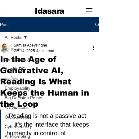
Idasara
Post
All Posts
Samisa Abeysinghe
All Posts
Oct 14, 2025
4 min read
In the Age of
Generative AI
Generative AI,
AI with ROI
සාහිත්‍ය
Reading Is What
Employability
Keeps the Human in
Big Decision Points
the Loop
A/L Success
"Reading is not a passive act 
O/L Success
— it's the interface that keeps 
Cybersecurity
humanity in control of 
AI Prompting