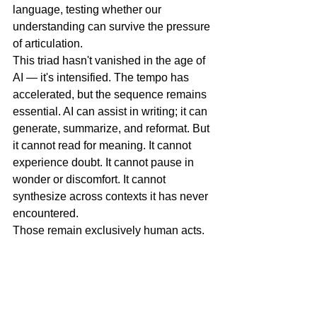
language, testing whether our 
understanding can survive the pressure 
of articulation.
This triad hasn't vanished in the age of 
AI — it's intensified. The tempo has 
accelerated, but the sequence remains 
essential. AI can assist in writing; it can 
generate, summarize, and reformat. But 
it cannot read for meaning. It cannot 
experience doubt. It cannot pause in 
wonder or discomfort. It cannot 
synthesize across contexts it has never 
encountered.
Those remain exclusively human acts.