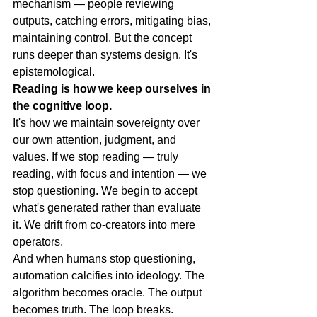
mechanism — people reviewing 
outputs, catching errors, mitigating bias, 
maintaining control. But the concept 
runs deeper than systems design. It's 
epistemological.
Reading is how we keep ourselves in 
the cognitive loop.
It's how we maintain sovereignty over 
our own attention, judgment, and 
values. If we stop reading — truly 
reading, with focus and intention — we 
stop questioning. We begin to accept 
what's generated rather than evaluate 
it. We drift from co-creators into mere 
operators.
And when humans stop questioning, 
automation calcifies into ideology. The 
algorithm becomes oracle. The output 
becomes truth. The loop breaks.