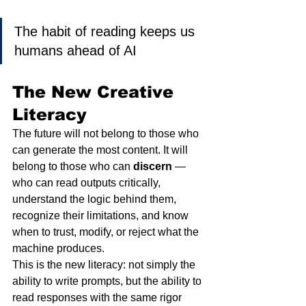
The habit of reading keeps us 
humans ahead of AI
The New Creative 
Literacy
The future will not belong to those who 
can generate the most content. It will 
belong to those who can 
discern
 — 
who can read outputs critically, 
understand the logic behind them, 
recognize their limitations, and know 
when to trust, modify, or reject what the 
machine produces.
This is the new literacy: not simply the 
ability to write prompts, but the ability to 
read responses with the same rigor 