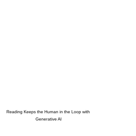
Reading Keeps the Human in the Loop with 
Generative AI