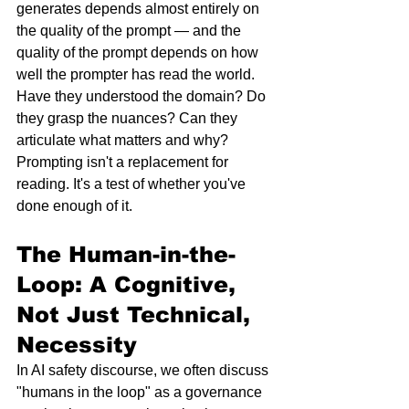
generates depends almost entirely on 
the quality of the prompt — and the 
quality of the prompt depends on how 
well the prompter has read the world. 
Have they understood the domain? Do 
they grasp the nuances? Can they 
articulate what matters and why?
Prompting isn't a replacement for 
reading. It's a test of whether you've 
done enough of it.
The Human-in-the-
Loop: A Cognitive, 
Not Just Technical, 
Necessity
In AI safety discourse, we often discuss 
"humans in the loop" as a governance 