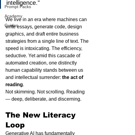
intelligence."
Prompt Packs
Academy
We live in an era where machines can 
Guides
write essays, generate code, design 
graphics, and draft entire business 
strategies from a single line of text. The 
speed is intoxicating. The efficiency, 
seductive. Yet amid this cascade of 
automated creation, one distinctly 
human capability stands between us 
and intellectual surrender: 
the act of 
reading
.
Not skimming. Not scrolling. Reading 
— deep, deliberate, and discerning.
The New Literacy 
Loop
Generative AI has fundamentally 