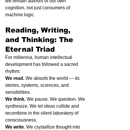
we remain authors of our own 
cognition, not just consumers of 
machine logic.
Reading, Writing, 
and Thinking: The 
Eternal Triad
For millennia, human intellectual 
development has followed a sacred 
rhythm:
We read.
 We absorb the world — its 
stories, systems, sciences, and 
sensibilities.
We think.
 We pause. We question. We 
synthesize. We let ideas collide and 
recombine in the silent laboratory of 
consciousness.
We write.
 We crystallize thought into 