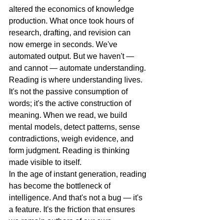
altered the economics of knowledge 
production. What once took hours of 
research, drafting, and revision can 
now emerge in seconds. We've 
automated output. But we haven't — 
and cannot — automate understanding.
Reading is where understanding lives. 
It's not the passive consumption of 
words; it's the active construction of 
meaning. When we read, we build 
mental models, detect patterns, sense 
contradictions, weigh evidence, and 
form judgment. Reading is thinking 
made visible to itself.
In the age of instant generation, reading 
has become the bottleneck of 
intelligence. And that's not a bug — it's 
a feature. It's the friction that ensures 