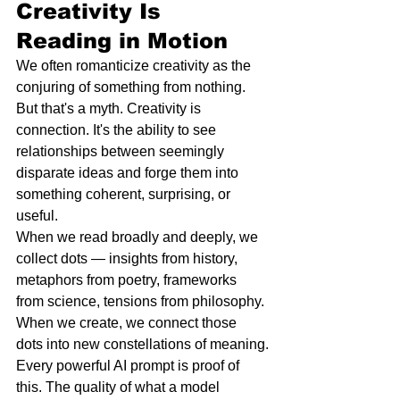
Creativity Is 
Reading in Motion
We often romanticize creativity as the 
conjuring of something from nothing. 
But that's a myth. Creativity is 
connection. It's the ability to see 
relationships between seemingly 
disparate ideas and forge them into 
something coherent, surprising, or 
useful.
When we read broadly and deeply, we 
collect dots — insights from history, 
metaphors from poetry, frameworks 
from science, tensions from philosophy. 
When we create, we connect those 
dots into new constellations of meaning.
Every powerful AI prompt is proof of 
this. The quality of what a model 