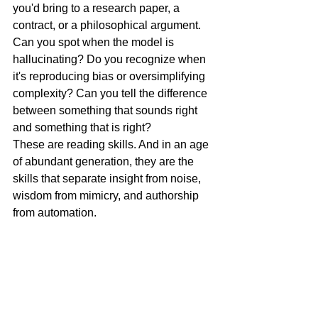
you'd bring to a research paper, a 
contract, or a philosophical argument.
Can you spot when the model is 
hallucinating? Do you recognize when 
it's reproducing bias or oversimplifying 
complexity? Can you tell the difference 
between something that sounds right 
and something that is right?
These are reading skills. And in an age 
of abundant generation, they are the 
skills that separate insight from noise, 
wisdom from mimicry, and authorship 
from automation.
Closing Thought
Here's the paradox: the more powerful 
our tools for creation become, the more 
vital our capacity for comprehension 