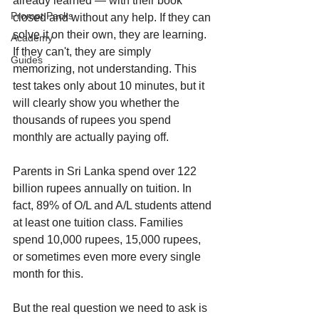
already learned — with their book 
Prompt Packs
closed and without any help. If they can 
solve it on their own, they are learning. 
Academy
If they can't, they are simply 
Guides
memorizing, not understanding. This 
test takes only about 10 minutes, but it 
will clearly show you whether the 
thousands of rupees you spend 
monthly are actually paying off.
Parents in Sri Lanka spend over 122 
billion rupees annually on tuition. In 
fact, 89% of O/L and A/L students attend 
at least one tuition class. Families 
spend 10,000 rupees, 15,000 rupees, 
or sometimes even more every single 
month for this.
But the real question we need to ask is 