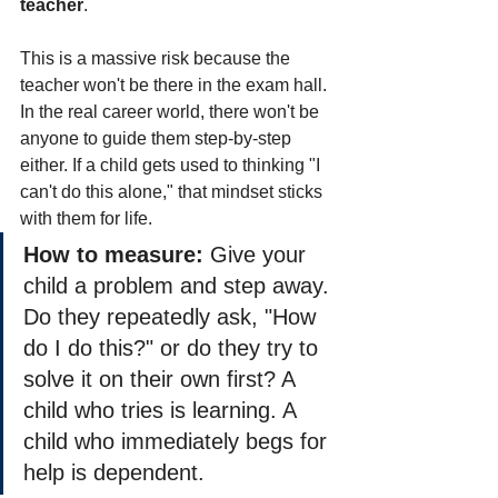
teacher
.
This is a massive risk because the 
teacher won't be there in the exam hall. 
In the real career world, there won't be 
anyone to guide them step-by-step 
either. If a child gets used to thinking "I 
can't do this alone," that mindset sticks 
with them for life.
How to measure:
 Give your 
child a problem and step away. 
Do they repeatedly ask, "How 
do I do this?" or do they try to 
solve it on their own first? A 
child who tries is learning. A 
child who immediately begs for 
help is dependent.