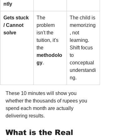
ntly
Gets stuck 
The 
The child is 
/ Cannot 
problem 
memorizing
solve
isn't the 
, not 
tuition, it's 
learning. 
the 
Shift focus 
methodolo
to 
gy
.
conceptual 
understandi
ng.
These 10 minutes will show you 
whether the thousands of rupees you 
spend each month are actually 
delivering results.
What is the Real 