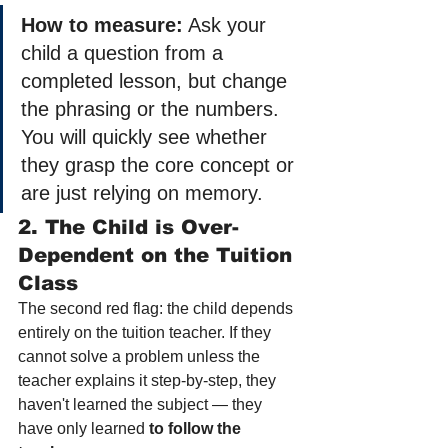
How to measure:
 Ask your 
child a question from a 
completed lesson, but change 
the phrasing or the numbers. 
You will quickly see whether 
they grasp the core concept or 
are just relying on memory.
2. The Child is Over-
Dependent on the Tuition 
Class
The second red flag: the child depends 
entirely on the tuition teacher. If they 
cannot solve a problem unless the 
teacher explains it step-by-step, they 
haven't learned the subject — they 
have only learned 
to follow the 