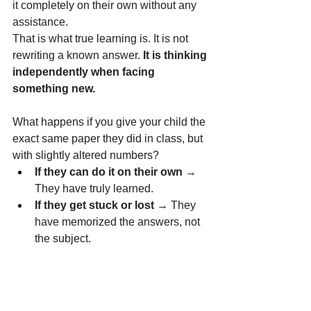
it completely on their own without any 
assistance.
That is what true learning is. It is not 
rewriting a known answer. 
It is thinking 
independently when facing 
something new.
What happens if you give your child the 
exact same paper they did in class, but 
with slightly altered numbers?
If they can do it on their own
 → 
They have truly learned.
If they get stuck or lost
 → They 
have memorized the answers, not 
the subject.