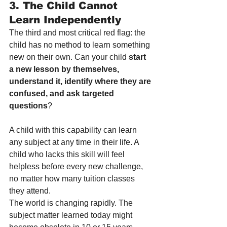
3. The Child Cannot 
Learn Independently
The third and most critical red flag: the 
child has no method to learn something 
new on their own. Can your child 
start 
a new lesson by themselves, 
understand it, identify where they are 
confused, and ask targeted 
questions
?
A child with this capability can learn 
any subject at any time in their life. A 
child who lacks this skill will feel 
helpless before every new challenge, 
no matter how many tuition classes 
they attend.
The world is changing rapidly. The 
subject matter learned today might 