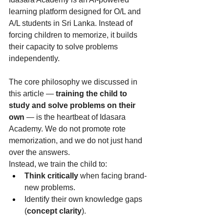
learning platform designed for O/L and 
A/L students in Sri Lanka. Instead of 
forcing children to memorize, it builds 
their capacity to solve problems 
independently.
The core philosophy we discussed in 
this article — 
training the child to 
study and solve problems on their 
own
 — is the heartbeat of Idasara 
Academy. We do not promote rote 
memorization, and we do not just hand 
over the answers.
Instead, we train the child to:
Think critically
 when facing brand-
new problems.
Identify their own knowledge gaps 
(
concept clarity
).