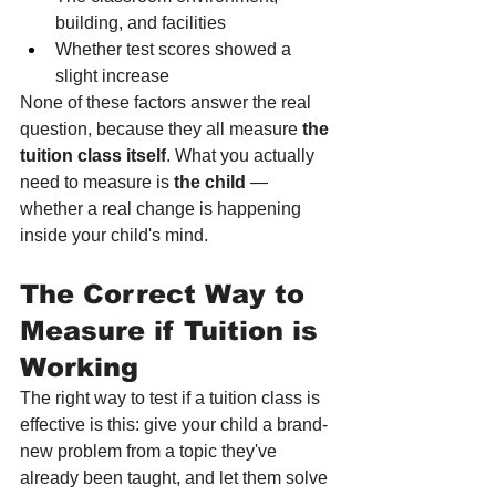
building, and facilities
Whether test scores showed a 
slight increase
None of these factors answer the real 
question, because they all measure 
the 
tuition class itself
. What you actually 
need to measure is 
the child
 — 
whether a real change is happening 
inside your child's mind.
The Correct Way to 
Measure if Tuition is 
Working
The right way to test if a tuition class is 
effective is this: give your child a brand-
new problem from a topic they've 
already been taught, and let them solve 