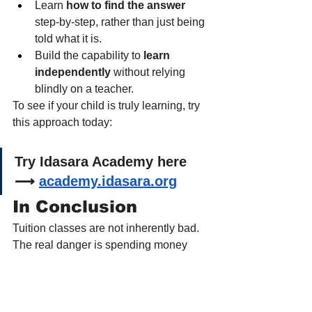
Learn 
how to find the answer
step-by-step, rather than just being 
told what it is.
Build the capability to 
learn 
independently
 without relying 
blindly on a teacher.
To see if your child is truly learning, try 
this approach today:
Try Idasara Academy here 
⟶ 
academy.idasara.org
In Conclusion
Tuition classes are not inherently bad. 
The real danger is spending money 
and years on them 
without ever 
measuring
 if they are actually working.
This week, set aside 10 minutes and 
give your child a completely new 