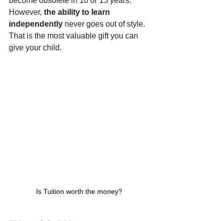
become obsolete in 10 or 15 years. 
However, 
the ability to learn 
independently
 never goes out of style. 
That is the most valuable gift you can 
give your child.
Is Tuition worth the money?