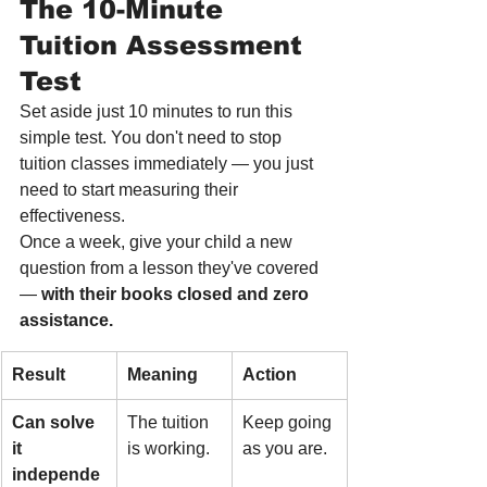
The 10-Minute 
Tuition Assessment 
Test
Set aside just 10 minutes to run this 
simple test. You don't need to stop 
tuition classes immediately — you just 
need to start measuring their 
effectiveness.
Once a week, give your child a new 
question from a lesson they've covered 
— 
with their books closed and zero 
assistance.
Result
Meaning
Action
Can solve 
The tuition 
Keep going 
it 
is working.
as you are.
independe