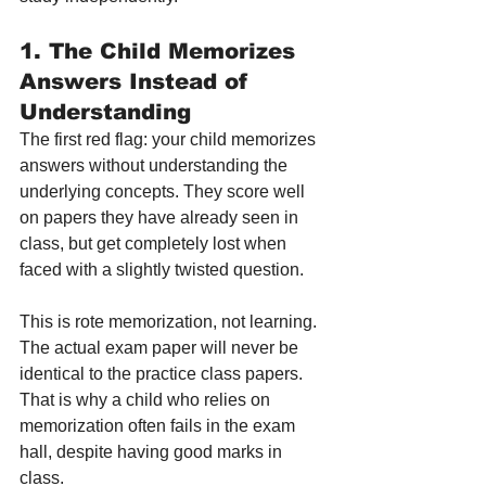
1. The Child Memorizes 
Answers Instead of 
Understanding
The first red flag: your child memorizes 
answers without understanding the 
underlying concepts. They score well 
on papers they have already seen in 
class, but get completely lost when 
faced with a slightly twisted question.
This is rote memorization, not learning. 
The actual exam paper will never be 
identical to the practice class papers. 
That is why a child who relies on 
memorization often fails in the exam 
hall, despite having good marks in 
class.