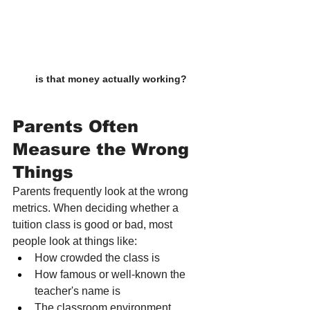
is that money actually working?
Parents Often 
Measure the Wrong 
Things
Parents frequently look at the wrong 
metrics. When deciding whether a 
tuition class is good or bad, most 
people look at things like:
How crowded the class is
How famous or well-known the 
teacher's name is
The classroom environment, 