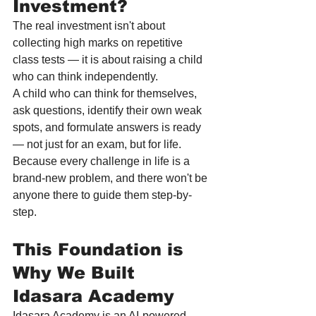
Investment?
The real investment isn't about 
collecting high marks on repetitive 
class tests — it is about raising a child 
who can think independently.
A child who can think for themselves, 
ask questions, identify their own weak 
spots, and formulate answers is ready 
— not just for an exam, but for life. 
Because every challenge in life is a 
brand-new problem, and there won't be 
anyone there to guide them step-by-
step.
This Foundation is 
Why We Built 
Idasara Academy
Idasara Academy is an AI-powered 