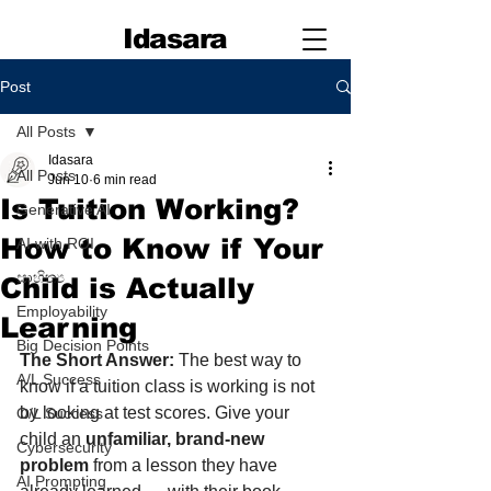
Idasara
Post
All Posts
Idasara
All Posts
Jun 10
6 min read
Is Tuition Working?
Generative AI
How to Know if Your
AI with ROI
සාහිත්‍ය
Child is Actually
Employability
Learning
Big Decision Points
The Short Answer:
 The best way to 
A/L Success
know if a tuition class is working is not 
by looking at test scores. Give your 
O/L Success
child an 
unfamiliar, brand-new 
Cybersecurity
problem
 from a lesson they have 
AI Prompting