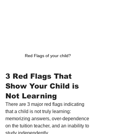
Red Flags of your child?
3 Red Flags That 
Show Your Child is 
Not Learning
There are 3 major red flags indicating 
that a child is not truly learning: 
memorizing answers, over-dependence 
on the tuition teacher, and an inability to 
study independently.