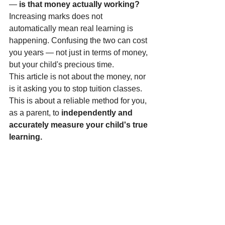
— 
is that money actually working?
Increasing marks does not 
automatically mean real learning is 
happening. Confusing the two can cost 
you years — not just in terms of money, 
but your child's precious time.
This article is not about the money, nor 
is it asking you to stop tuition classes. 
This is about a reliable method for you, 
as a parent, to 
independently and 
accurately measure your child's true 
learning.