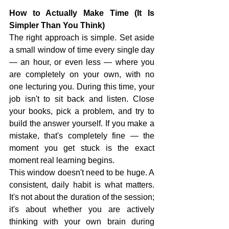
How to Actually Make Time (It Is 
Simpler Than You Think)
The right approach is simple. Set aside 
a small window of time every single day 
— an hour, or even less — where you 
are completely on your own, with no 
one lecturing you. During this time, your 
job isn't to sit back and listen. Close 
your books, pick a problem, and try to 
build the answer yourself. If you make a 
mistake, that's completely fine — the 
moment you get stuck is the exact 
moment real learning begins.
This window doesn't need to be huge. A 
consistent, daily habit is what matters. 
It's not about the duration of the session; 
it's about whether you are actively 
thinking with your own brain during 