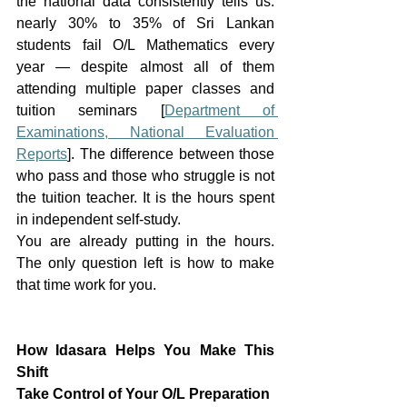
the national data consistently tells us: 
nearly 30% to 35% of Sri Lankan 
students fail O/L Mathematics every 
year — despite almost all of them 
attending multiple paper classes and 
tuition seminars [
Department of 
Examinations, National Evaluation 
Reports
]. The difference between those 
who pass and those who struggle is not 
the tuition teacher. It is the hours spent 
in independent self-study.
You are already putting in the hours. 
The only question left is how to make 
that time work for you.
How Idasara Helps You Make This 
Shift
Take Control of Your O/L Preparation