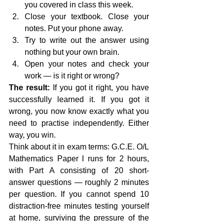
you covered in class this week.
Close your textbook. Close your 
notes. Put your phone away.
Try to write out the answer using 
nothing but your own brain.
Open your notes and check your 
work — is it right or wrong?
The result:
 If you got it right, you have 
successfully learned it. If you got it 
wrong, you now know exactly what you 
need to practise independently. Either 
way, you win.
Think about it in exam terms: G.C.E. O/L 
Mathematics Paper I runs for 2 hours, 
with Part A consisting of 20 short-
answer questions — roughly 2 minutes 
per question. If you cannot spend 10 
distraction-free minutes testing yourself 
at home, surviving the pressure of the 