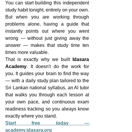
You can start building this independent 
study habit tonight, entirely on your own. 
But when you are working through 
problems alone, having a guide that 
instantly points out where you went 
wrong — without just giving away the 
answer — makes that study time ten 
times more valuable.
That is exactly why we built 
Idasara 
Academy
. It doesn't do the work for 
you. It guides your brain to find the way 
— with a daily study plan tailored to the 
Sri Lankan national syllabus, an AI tutor 
that walks you through each lesson at 
your own pace, and continuous exam 
readiness tracking so you always know 
exactly where you stand.
Start free today — 
academy.idasara.org