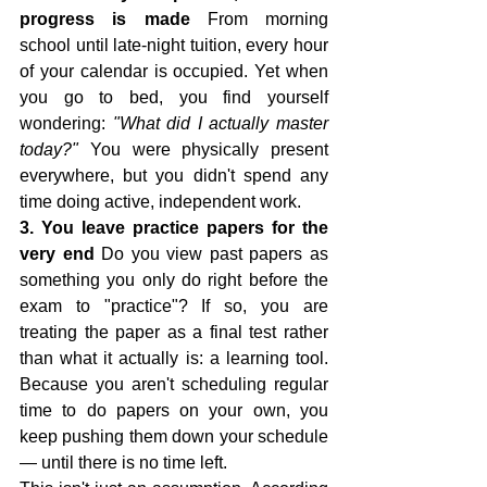
progress is made
 From morning 
school until late-night tuition, every hour 
of your calendar is occupied. Yet when 
you go to bed, you find yourself 
wondering: 
"What did I actually master 
today?"
 You were physically present 
everywhere, but you didn't spend any 
time doing active, independent work.
3. You leave practice papers for the 
very end
 Do you view past papers as 
something you only do right before the 
exam to "practice"? If so, you are 
treating the paper as a final test rather 
than what it actually is: a learning tool. 
Because you aren't scheduling regular 
time to do papers on your own, you 
keep pushing them down your schedule 
— until there is no time left.