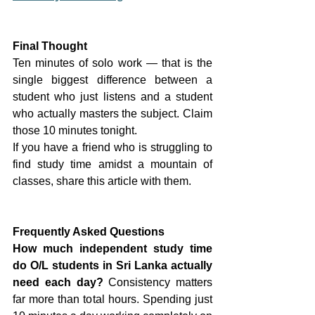
Final Thought
Ten minutes of solo work — that is the 
single biggest difference between a 
student who just listens and a student 
who actually masters the subject. Claim 
those 10 minutes tonight.
If you have a friend who is struggling to 
find study time amidst a mountain of 
classes, share this article with them.
Frequently Asked Questions
How much independent study time 
do O/L students in Sri Lanka actually 
need each day?
 Consistency matters 
far more than total hours. Spending just 