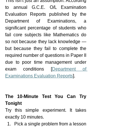
This isn't just an assumption. According 
to annual G.C.E. O/L Examination 
Evaluation Reports published by the 
Department of Examinations, a 
significant percentage of students who 
fail core subjects like Mathematics do 
so not because they lack knowledge — 
but because they fail to complete the 
required number of questions in Paper II 
due to poor time management under 
exam conditions [
Department of 
Examinations Evaluation Reports
].
The 10-Minute Test You Can Try 
Tonight
Try this simple experiment. It takes 
exactly 10 minutes.
Pick a single problem from a lesson 