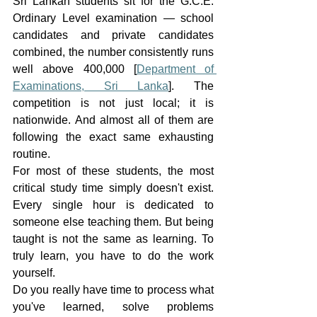
Sri Lankan students sit for the G.C.E. 
Ordinary Level examination — school 
candidates and private candidates 
combined, the number consistently runs 
well above 400,000 [
Department of 
Examinations, Sri Lanka
]. The 
competition is not just local; it is 
nationwide. And almost all of them are 
following the exact same exhausting 
routine.
For most of these students, the most 
critical study time simply doesn't exist. 
Every single hour is dedicated to 
someone else teaching them. But being 
taught is not the same as learning. To 
truly learn, you have to do the work 
yourself.
Do you really have time to process what 
you've learned, solve problems 