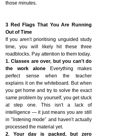
those minutes.
3 Red Flags That You Are Running 
Out of Time
If you aren't prioritising unguided study 
time, you will likely hit these three 
roadblocks. Pay attention to them today.
1. Classes are over, but you can't do 
the work alone
 Everything makes 
perfect sense when the teacher 
explains it on the whiteboard. But when 
you get home and try to solve the exact 
same problem by yourself, you get stuck 
at step one. This isn't a lack of 
intelligence — it just means you are still 
in "listening mode" and haven't actually 
processed the material yet.
2. Your day is packed, but zero 