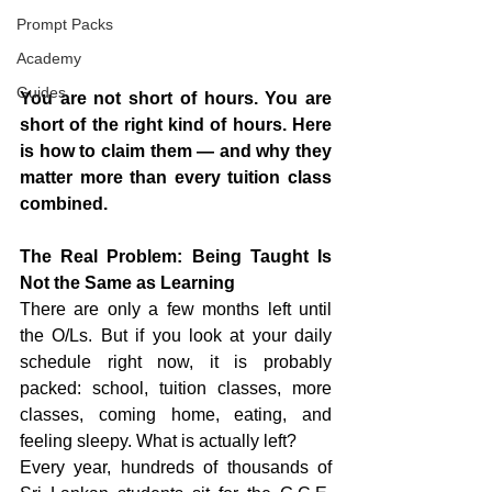
Prompt Packs
Academy
Guides
You are not short of hours. You are 
short of the right kind of hours. Here 
is how to claim them — and why they 
matter more than every tuition class 
combined.
The Real Problem: Being Taught Is 
Not the Same as Learning
There are only a few months left until 
the O/Ls. But if you look at your daily 
schedule right now, it is probably 
packed: school, tuition classes, more 
classes, coming home, eating, and 
feeling sleepy. What is actually left?
Every year, hundreds of thousands of 