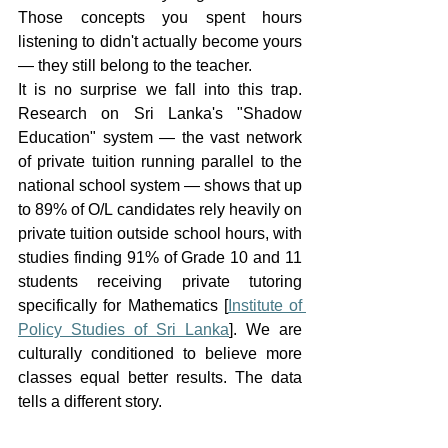
Those concepts you spent hours 
listening to didn't actually become yours 
— they still belong to the teacher.
It is no surprise we fall into this trap. 
Research on Sri Lanka's "Shadow 
Education" system — the vast network 
of private tuition running parallel to the 
national school system — shows that up 
to 89% of O/L candidates rely heavily on 
private tuition outside school hours, with 
studies finding 91% of Grade 10 and 11 
students receiving private tutoring 
specifically for Mathematics [
Institute of 
Policy Studies of Sri Lanka
]. We are 
culturally conditioned to believe more 
classes equal better results. The data 
tells a different story.