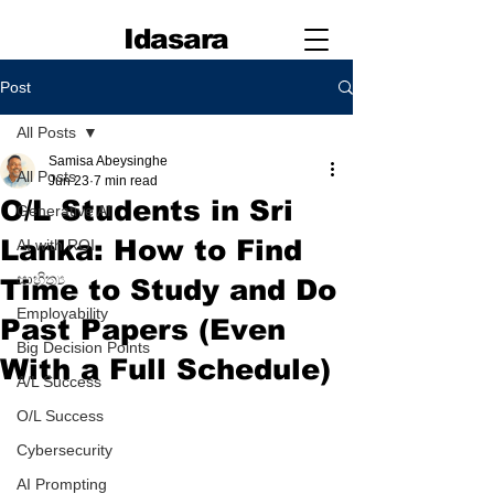
Idasara
Post
All Posts
Samisa Abeysinghe
All Posts
Jun 23
7 min read
O/L Students in Sri
Generative AI
Lanka: How to Find
AI with ROI
සාහිත්‍ය
Time to Study and Do
Employability
Past Papers (Even
Big Decision Points
With a Full Schedule)
A/L Success
O/L Success
Cybersecurity
AI Prompting