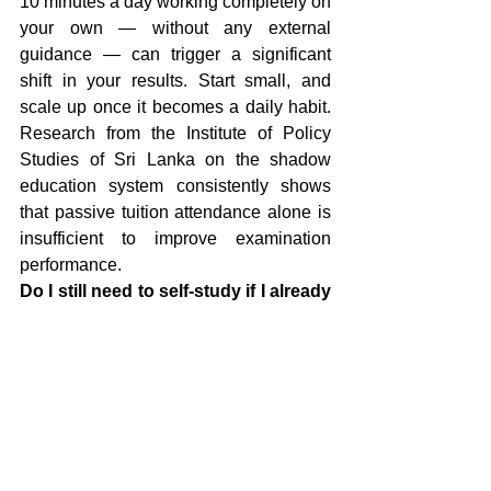
10 minutes a day working completely on 
your own — without any external 
guidance — can trigger a significant 
shift in your results. Start small, and 
scale up once it becomes a daily habit. 
Research from the Institute of Policy 
Studies of Sri Lanka on the shadow 
education system consistently shows 
that passive tuition attendance alone is 
insufficient to improve examination 
performance.
Do I still need to self-study if I already 
go to tuition classes?
 Yes. In tuition 
classes, you receive information 
passively. You only convert that 
information into working knowledge 
when you apply it yourself. Think of 
classes as a tool — but independent 
study is where actual learning happens. 