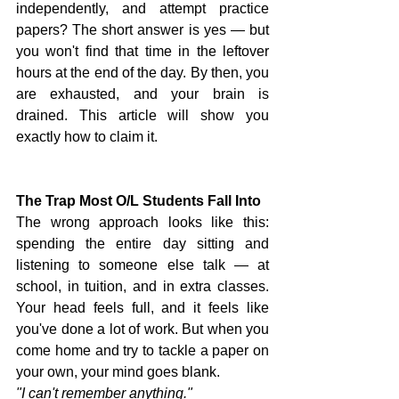
independently, and attempt practice 
papers? The short answer is yes — but 
you won't find that time in the leftover 
hours at the end of the day. By then, you 
are exhausted, and your brain is 
drained. This article will show you 
exactly how to claim it.
The Trap Most O/L Students Fall Into
The wrong approach looks like this: 
spending the entire day sitting and 
listening to someone else talk — at 
school, in tuition, and in extra classes. 
Your head feels full, and it feels like 
you've done a lot of work. But when you 
come home and try to tackle a paper on 
your own, your mind goes blank.
"I can't remember anything."