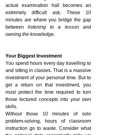
actual examination hall becomes an 
extremely difficult ask. These 10 
minutes are where you bridge the gap 
between 
listening to a lesson
 and 
owning the knowledge
.
Your Biggest Investment
You spend hours every day travelling to 
and sitting in classes. That is a massive 
investment of your personal time. But to 
get a return on that investment, you 
must protect the time required to turn 
those lectured concepts into your own 
skills.
Without those 10 minutes of solo 
problem-solving, hours of classroom 
instruction go to waste. Consider what 