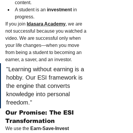
content.
A student is an 
investment
 in 
progress.
If you join 
Idasara Academy
,
 we are 
not successful because you watched a 
video. We are successful only when 
your life changes—when you move 
from being a student to becoming an 
earner, a saver, and an investor.
"Learning without earning is a 
hobby. Our ESI framework is 
the engine that converts 
knowledge into personal 
freedom."
Our Promise: The ESI 
Transformation
We use the 
Earn-Save-Invest 