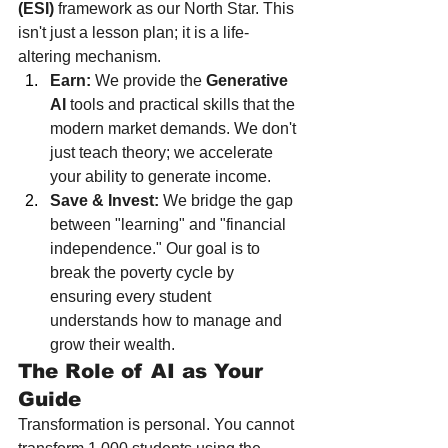
(ESI)
 framework as our North Star. This 
isn't just a lesson plan; it is a life-
altering mechanism.
Earn:
 We provide the 
Generative 
AI
 tools and practical skills that the 
modern market demands. We don't 
just teach theory; we accelerate 
your ability to generate income.
Save & Invest:
 We bridge the gap 
between "learning" and "financial 
independence." Our goal is to 
break the poverty cycle by 
ensuring every student 
understands how to manage and 
grow their wealth.
The Role of AI as Your 
Guide
Transformation is personal. You cannot 