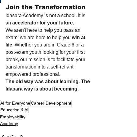
Join the Transformation
Idasara Academy is not a school. It is 
an 
accelerator for your future
.
We aren't here to help you pass an 
exam; we are here to help you 
win at 
life
. Whether you are in Grade 6 or a 
post-exam youth looking for your first 
break, our mission is to facilitate your 
transformation into a self-reliant, 
empowered professional.
The old way was about learning. The 
Idasara way is about becoming.
AI for Everyone
Career Development
Education & AI
Employability
Academy