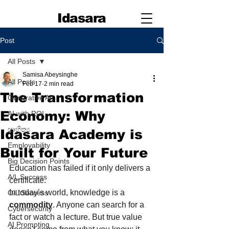
Idasara
Post
All Posts
Samisa Abeysinghe
All Posts
Feb 17
2 min read
The Transformation
Generative AI
Economy: Why
AI with ROI
සාහිත්‍ය
Idasara Academy is
Employability
Built for Your Future
Big Decision Points
Education has failed if it only delivers a 
A/L Success
certificate.
In today’s world, knowledge is a 
O/L Success
commodity
. Anyone can search for a 
Cybersecurity
fact or watch a lecture. But true value 
AI Prompting