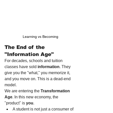
Learning vs Becoming
The End of the 
"Information Age"
For decades, schools and tuition 
classes have sold 
information
. They 
give you the "what," you memorize it, 
and you move on. This is a dead-end 
model.
We are entering the 
Transformation 
Age
. In this new economy, the 
"product" is 
you
.
A student is not just a consumer of 