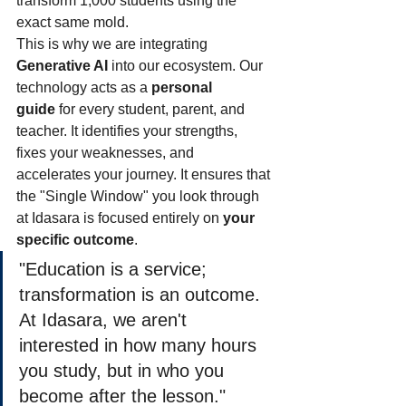
transform 1,000 students using the 
exact same mold.
This is why we are integrating 
Generative AI
 into our ecosystem. Our 
technology acts as a 
personal 
guide
 for every student, parent, and 
teacher. It identifies your strengths, 
fixes your weaknesses, and 
accelerates your journey. It ensures that 
the "Single Window" you look through 
at Idasara is focused entirely on 
your 
specific outcome
.
"Education is a service; 
transformation is an outcome. 
At Idasara, we aren't 
interested in how many hours 
you study, but in who you 
become after the lesson."