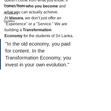
doesn't come from what you know; it 
Prompt Packs
comes from 
who you become
 and 
what you can actually achieve.
Academy
At 
Idasara
, we don’t just offer an 
Guides
"Experience" or a "Service." We are 
building a 
Transformation 
Economy
 for the students of Sri Lanka.
"In the old economy, you paid 
for content. In the 
Transformation Economy, you 
invest in your own evolution."