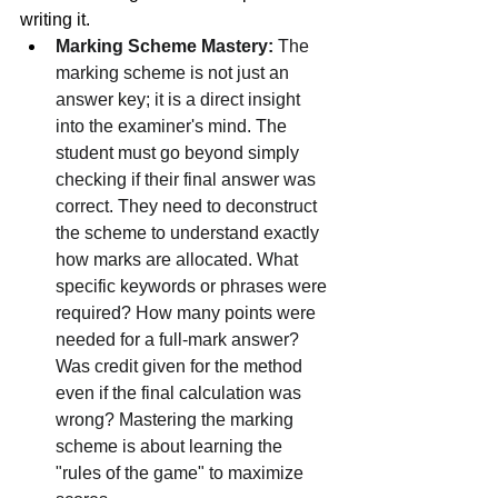
writing it.
Marking Scheme Mastery:
 The 
marking scheme is not just an 
answer key; it is a direct insight 
into the examiner's mind. The 
student must go beyond simply 
checking if their final answer was 
correct. They need to deconstruct 
the scheme to understand exactly 
how marks are allocated. What 
specific keywords or phrases were 
required? How many points were 
needed for a full-mark answer? 
Was credit given for the method 
even if the final calculation was 
wrong? Mastering the marking 
scheme is about learning the 
"rules of the game" to maximize 