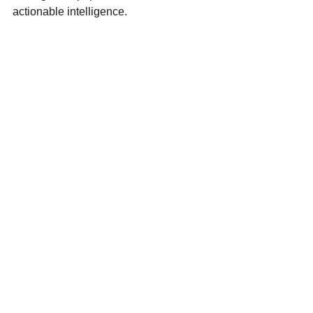
actionable intelligence.