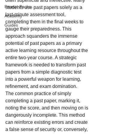
often superficial and ineffective. Many 
Prompt Packs
students use past papers solely as a 
last-minute assessment tool, 
Academy
completing them in the final weeks to 
Guides
gauge their preparedness. This 
approach squanders the immense 
potential of past papers as a primary 
active learning resource throughout the 
entire two-year course. A strategic 
framework is needed to transform past 
papers from a simple diagnostic test 
into a powerful weapon for learning, 
refinement, and exam domination.
The common practice of simply 
completing a past paper, marking it, 
noting the score, and then moving on is 
dangerously incomplete. This method 
can reinforce existing errors and create 
a false sense of security or, conversely, 