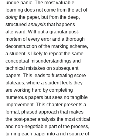
undue panic. The most valuable 
learning does not come from the act of 
doing
 the paper, but from the deep, 
structured 
analysis
 that happens 
afterward. Without a granular post-
mortem of every error and a thorough 
deconstruction of the marking scheme, 
a student is likely to repeat the same 
conceptual misunderstandings and 
technical mistakes on subsequent 
papers. This leads to frustrating score 
plateaus, where a student feels they 
are working hard by completing 
numerous papers but sees no tangible 
improvement. This chapter presents a 
formal, phased approach that makes 
the post-paper analysis the most critical 
and non-negotiable part of the process, 
turning each paper into a rich source of 