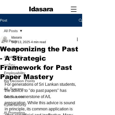
Idasara
Post
All Posts
Idasara
All Posts
Sep 13, 2025
4 min read
Weaponizing the Past
Generative AI
- A Strategic
AI with ROI
සාහිත්‍ය
Framework for Past
Employability
Paper Mastery
Big Decision Points
For generations of Sri Lankan students, 
A/L Success
the advice to "do past papers" has 
been a cornerstone of A/L 
O/L Success
preparation. While this advice is sound 
Cybersecurity
in principle, its common application is 
AI Prompting