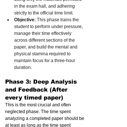
in the exam hall, and adhering 
strictly to the official time limit.
Objective:
 This phase trains the 
student to perform under pressure, 
manage their time effectively 
across different sections of the 
paper, and build the mental and 
physical stamina required to 
maintain focus for a three-hour 
duration.
Phase 3: Deep Analysis 
and Feedback (After 
every timed paper)
This is the most crucial and often 
neglected phase. The time spent 
analyzing a completed paper should be 
at least as long as the time spent 