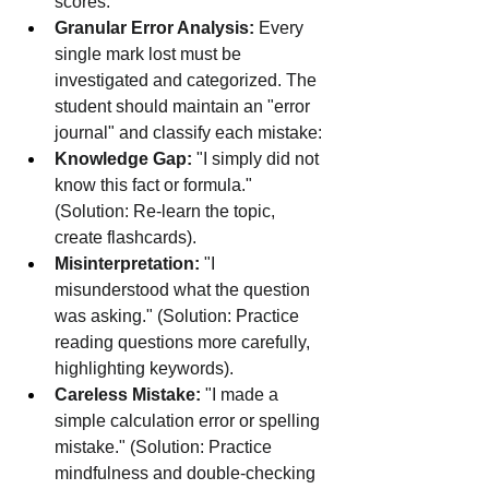
scores.
Granular Error Analysis:
 Every 
single mark lost must be 
investigated and categorized. The 
student should maintain an "error 
journal" and classify each mistake:
Knowledge Gap:
 "I simply did not 
know this fact or formula." 
(Solution: Re-learn the topic, 
create flashcards).
Misinterpretation:
 "I 
misunderstood what the question 
was asking." (Solution: Practice 
reading questions more carefully, 
highlighting keywords).
Careless Mistake:
 "I made a 
simple calculation error or spelling 
mistake." (Solution: Practice 
mindfulness and double-checking 