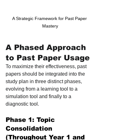
A Strategic Framework for Past Paper 
Mastery
A Phased Approach 
to Past Paper Usage
To maximize their effectiveness, past 
papers should be integrated into the 
study plan in three distinct phases, 
evolving from a learning tool to a 
simulation tool and finally to a 
diagnostic tool.
Phase 1: Topic 
Consolidation 
(Throughout Year 1 and 