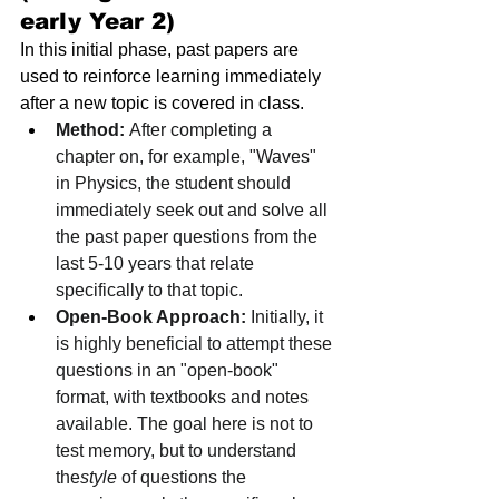
early Year 2)
In this initial phase, past papers are 
used to reinforce learning immediately 
after a new topic is covered in class.
Method:
 After completing a 
chapter on, for example, "Waves" 
in Physics, the student should 
immediately seek out and solve all 
the past paper questions from the 
last 5-10 years that relate 
specifically to that topic.
Open-Book Approach:
 Initially, it 
is highly beneficial to attempt these 
questions in an "open-book" 
format, with textbooks and notes 
available. The goal here is not to 
test memory, but to understand 
the
style
 of questions the 