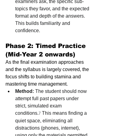
examiners ask, the specific sub-
topics they favor, and the expected 
format and depth of the answers. 
This builds familiarity and 
confidence.
Phase 2: Timed Practice 
(Mid-Year 2 onwards)
As the final examination approaches 
and the syllabus is largely covered, the 
focus shifts to building stamina and 
mastering time management.
Method:
 The student should now 
attempt full past papers under 
strict, simulated exam 
conditions.
 This means finding a 
7
quiet space, eliminating all 
distractions (phones, internet), 
using only the materials permitted 