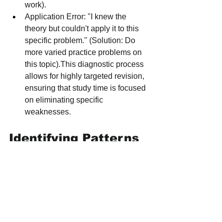
work).
Application Error: "I knew the 
theory but couldn't apply it to this 
specific problem." (Solution: Do 
more varied practice problems on 
this topic).This diagnostic process 
allows for highly targeted revision, 
ensuring that study time is focused 
on eliminating specific 
weaknesses.
Identifying Patterns 
and High-Yield 
Topics
By systematically working through and 
analyzing several years of past papers, 
students can begin to identify powerful 