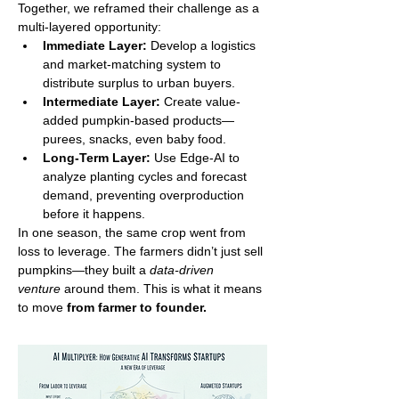
Together, we reframed their challenge as a 
multi-layered opportunity:
Immediate Layer:
 Develop a logistics 
and market-matching system to 
distribute surplus to urban buyers.
Intermediate Layer:
 Create value-
added pumpkin-based products—
purees, snacks, even baby food.
Long-Term Layer:
 Use Edge-AI to 
analyze planting cycles and forecast 
demand, preventing overproduction 
before it happens.
In one season, the same crop went from 
loss to leverage. The farmers didn’t just sell 
pumpkins—they built a 
data-driven 
venture
 around them. This is what it means 
to move 
from farmer to founder.