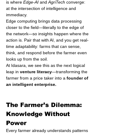
is where 
Edge-AI
 and 
AgriTech
 converge: 
at the intersection of intelligence and 
immediacy.
Edge computing brings data processing 
closer to the field—literally to the edge of 
the network—so insights happen where the 
action is. Pair that with AI, and you get real-
time adaptability: farms that can sense, 
think, and respond before the farmer even 
looks up from the soil.
At Idasara, we see this as the next logical 
leap in 
venture literacy
—transforming the 
farmer from a price taker into a 
founder of 
an intelligent enterprise.
The Farmer’s Dilemma: 
Knowledge Without 
Power
Every farmer already understands patterns