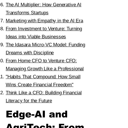
The AI Multiplier: How Generative AI
Transforms Startups
Marketing with Empathy in the AI Era
From Investment to Venture: Turning
Ideas into Viable Businesses
The Idasara Micro-VC Model: Funding
Dreams with Discipline
From Home CFO to Venture CFO:
Managing Growth Like a Professional
"Habits That Compound: How Small
Wins Create Financial Freedom"
Think Like a CFO: Building Financial
Literacy for the Future
Edge-AI and
AgriTech: From