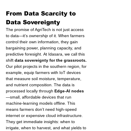
From Data Scarcity to 
Data Sovereignty
The promise of AgriTech is not just access 
to data—it’s 
ownership
 of it. When farmers 
control their own information, they gain 
bargaining power, planning capacity, and 
predictive foresight. At Idasara, we call this 
shift 
data sovereignty for the grassroots.
Our pilot projects in the southern region, for 
example, equip farmers with IoT devices 
that measure soil moisture, temperature, 
and nutrient composition. The data is 
processed locally through 
Edge-AI nodes
—small, affordable devices that run 
machine-learning models offline. This 
means farmers don’t need high-speed 
internet or expensive cloud infrastructure. 
They get immediate insights: when to 
irrigate, when to harvest, and what yields to 