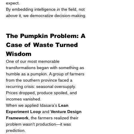
expect.
By embedding intelligence 
in
 the field, not 
above
 it, we democratize decision-making.
The Pumpkin Problem: A 
Case of Waste Turned 
Wisdom
One of our most memorable 
transformations began with something as 
humble as a pumpkin. A group of farmers 
from the southern province faced a 
recurring crisis: seasonal oversupply. 
Prices dropped, produce spoiled, and 
incomes vanished.
When we applied Idasara’s 
Lean 
Experiment Loop
 and 
Venture Design 
Framework
, the farmers realized their 
problem wasn’t production—it was 
prediction.