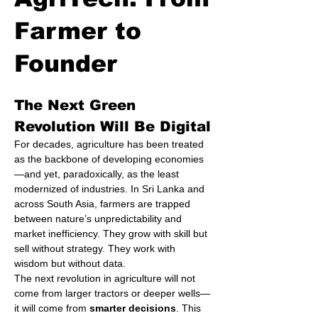
Farmer to
Founder
The Next Green 
Revolution Will Be Digital
For decades, agriculture has been treated 
as the backbone of developing economies
—and yet, paradoxically, as the least 
modernized of industries. In Sri Lanka and 
across South Asia, farmers are trapped 
between nature’s unpredictability and 
market inefficiency. They grow with skill but 
sell without strategy. They work with 
wisdom but without data.
The next revolution in agriculture will not 
come from larger tractors or deeper wells—
it will come from 
smarter decisions
. This 