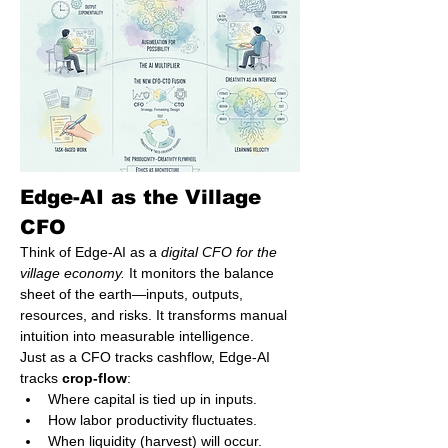
Edge-AI as the Village 
CFO
Think of Edge-AI as a 
digital CFO for the 
village economy.
 It monitors the balance 
sheet of the earth—inputs, outputs, 
resources, and risks. It transforms manual 
intuition into measurable intelligence.
Just as a CFO tracks cashflow, Edge-AI 
tracks 
crop-flow
:
Where capital is tied up in inputs.
How labor productivity fluctuates.
When liquidity (harvest) will occur.