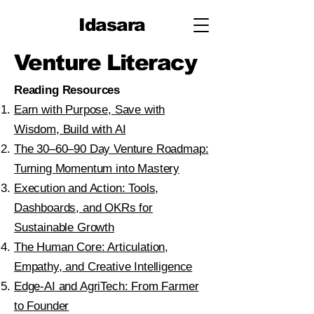
Idasara
Venture Literacy
Reading Resources​
Earn with Purpose, Save with
Wisdom, Build with AI
The 30–60–90 Day Venture Roadmap:
Turning Momentum into Mastery
Execution and Action: Tools,
Dashboards, and OKRs for
Sustainable Growth
The Human Core: Articulation,
Empathy, and Creative Intelligence
Edge-AI and AgriTech: From Farmer
to Founder