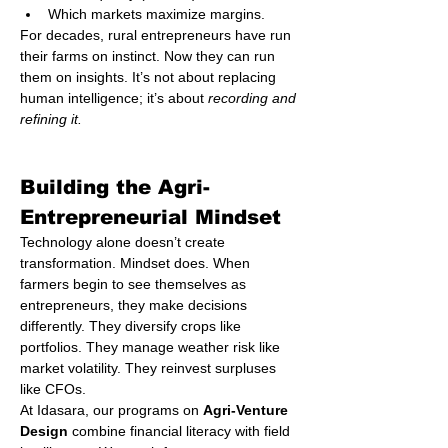
Which markets maximize margins.
For decades, rural entrepreneurs have run 
their farms on instinct. Now they can run 
them on insights. It’s not about replacing 
human intelligence; it’s about 
recording and 
refining it.
Building the Agri-
Entrepreneurial Mindset
Technology alone doesn’t create 
transformation. Mindset does. When 
farmers begin to see themselves as 
entrepreneurs, they make decisions 
differently. They diversify crops like 
portfolios. They manage weather risk like 
market volatility. They reinvest surpluses 
like CFOs.
At Idasara, our programs on 
Agri-Venture 
Design
 combine financial literacy with field 