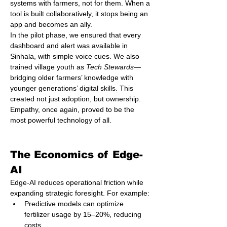
systems with farmers, not for them. When a 
tool is built collaboratively, it stops being an 
app and becomes an ally.
In the pilot phase, we ensured that every 
dashboard and alert was available in 
Sinhala, with simple voice cues. We also 
trained village youth as 
Tech Stewards
—
bridging older farmers’ knowledge with 
younger generations’ digital skills. This 
created not just adoption, but ownership.
Empathy, once again, proved to be the 
most powerful technology of all.
The Economics of Edge-
AI
Edge-AI reduces operational friction while 
expanding strategic foresight. For example:
Predictive models can optimize 
fertilizer usage by 15–20%, reducing 
costs.