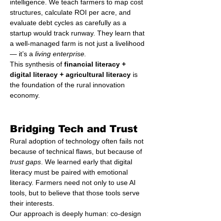
intelligence. We teach farmers to map cost 
structures, calculate ROI per acre, and 
evaluate debt cycles as carefully as a 
startup would track runway. They learn that 
a well-managed farm is not just a livelihood 
— it’s a 
living enterprise.
This synthesis of 
financial literacy + 
digital literacy + agricultural literacy
 is 
the foundation of the rural innovation 
economy.
Bridging Tech and Trust
Rural adoption of technology often fails not 
because of technical flaws, but because of 
trust gaps
. We learned early that digital 
literacy must be paired with emotional 
literacy. Farmers need not only to use AI 
tools, but to believe that those tools serve 
their interests.
Our approach is deeply human: co-design 