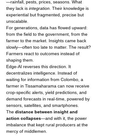
—rainfall, pests, prices, seasons. What 
they lack is 
integration
. Their knowledge is 
experiential but fragmented, precise but 
unscalable.
For generations, data has flowed upward: 
from the field to the government, from the 
farmer to the market. Insights came back 
slowly—often too late to matter. The result? 
Farmers react to outcomes instead of 
shaping them.
Edge-AI reverses this direction. It 
decentralizes intelligence. Instead of 
waiting for information from Colombo, a 
farmer in Tissamaharama can now receive 
crop-specific alerts, yield predictions, and 
demand forecasts in real-time, powered by 
sensors, satellites, and smartphones.
The 
distance between insight and 
action collapses
—and with it, the power 
imbalance that kept rural producers at the 
mercy of middlemen.