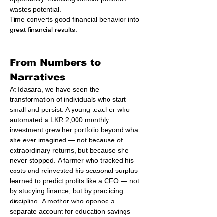
wastes potential.
Time converts good financial behavior into 
great financial results.
From Numbers to 
Narratives
At Idasara, we have seen the 
transformation of individuals who start 
small and persist. A young teacher who 
automated a LKR 2,000 monthly 
investment grew her portfolio beyond what 
she ever imagined — not because of 
extraordinary returns, but because she 
never stopped. A farmer who tracked his 
costs and reinvested his seasonal surplus 
learned to predict profits like a CFO — not 
by studying finance, but by practicing 
discipline. A mother who opened a 
separate account for education savings 