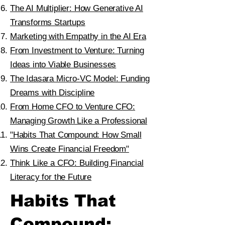
The AI Multiplier: How Generative AI
Transforms Startups
Marketing with Empathy in the AI Era
From Investment to Venture: Turning
Ideas into Viable Businesses
The Idasara Micro-VC Model: Funding
Dreams with Discipline
From Home CFO to Venture CFO:
Managing Growth Like a Professional
"Habits That Compound: How Small
Wins Create Financial Freedom"
Think Like a CFO: Building Financial
Literacy for the Future
Habits That
Compound: