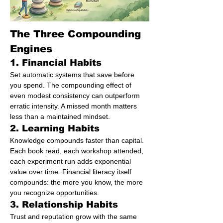
The Three Compounding 
Engines
1. Financial Habits
Set automatic systems that save before 
you spend. The compounding effect of 
even modest consistency can outperform 
erratic intensity. A missed month matters 
less than a maintained mindset.
2. Learning Habits
Knowledge compounds faster than capital. 
Each book read, each workshop attended, 
each experiment run adds exponential 
value over time. Financial literacy itself 
compounds: the more you know, the more 
you recognize opportunities.
3. Relationship Habits
Trust and reputation grow with the same 