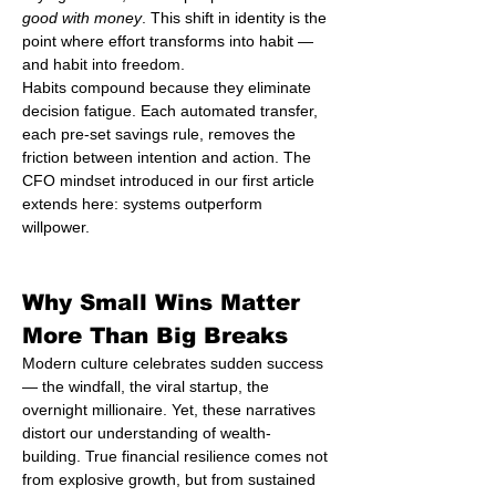
good with money
. This shift in identity is the 
point where effort transforms into habit — 
and habit into freedom.
Habits compound because they eliminate 
decision fatigue. Each automated transfer, 
each pre-set savings rule, removes the 
friction between intention and action. The 
CFO mindset introduced in our first article 
extends here: systems outperform 
willpower.
Why Small Wins Matter 
More Than Big Breaks
Modern culture celebrates sudden success 
— the windfall, the viral startup, the 
overnight millionaire. Yet, these narratives 
distort our understanding of wealth-
building. True financial resilience comes not 
from explosive growth, but from sustained 