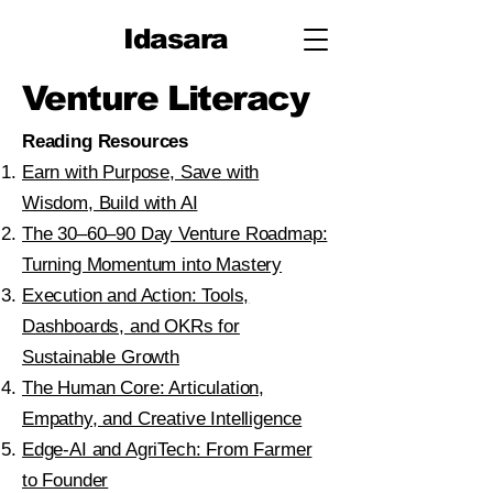
Idasara
Venture Literacy
Reading Resources​
Earn with Purpose, Save with
Wisdom, Build with AI
The 30–60–90 Day Venture Roadmap:
Turning Momentum into Mastery
Execution and Action: Tools,
Dashboards, and OKRs for
Sustainable Growth
The Human Core: Articulation,
Empathy, and Creative Intelligence
Edge-AI and AgriTech: From Farmer
to Founder