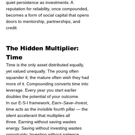
quiet persistence as investments. A 
reputation for reliability, once compounded, 
becomes a form of social capital that opens 
doors to mentorship, partnerships, and 
credit.
The Hidden Multiplier: 
Time
Time is the only asset distributed equally, 
yet valued unequally. The young often 
squander it; the mature often wish they had 
more of it. Compounding converts time into 
leverage. Every year you start earlier 
doubles the potential of your outcome.
In our E-S-I framework, 
Earn–Save–Invest
, 
time acts as the invisible fourth pillar — the 
silent accelerant that multiplies all 
three. Earning without saving wastes 
energy. Saving without investing wastes 
opportunity. Investing without patience 