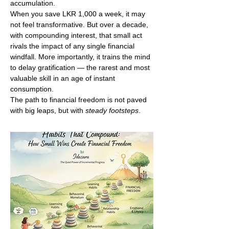
accumulation.
When you save LKR 1,000 a week, it may 
not feel transformative. But over a decade, 
with compounding interest, that small act 
rivals the impact of any single financial 
windfall. More importantly, it trains the mind 
to delay gratification — the rarest and most 
valuable skill in an age of instant 
consumption.
The path to financial freedom is not paved 
with big leaps, but with 
steady footsteps
.