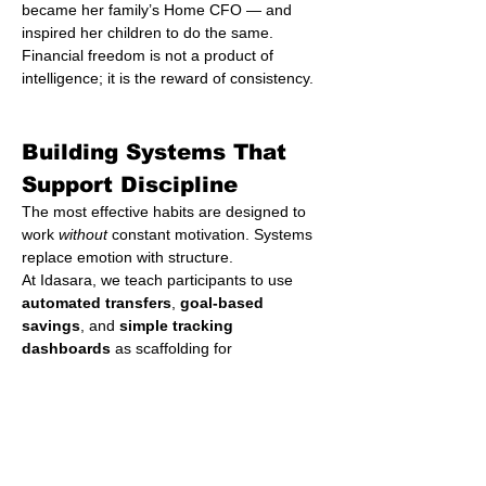
became her family’s Home CFO — and 
inspired her children to do the same.
Financial freedom is not a product of 
intelligence; it is the reward of consistency.
Building Systems That 
Support Discipline
The most effective habits are designed to 
work 
without
 constant motivation. Systems 
replace emotion with structure.
At Idasara, we teach participants to use 
automated transfers
, 
goal-based 
savings
, and 
simple tracking 
dashboards
 as scaffolding for 
discipline. We encourage small rituals: 
review your spending every Sunday; adjust 
your savings rate every quarter; celebrate 
financial milestones every year.
Each ritual acts as a reinforcing loop, 
strengthening your relationship with time. 