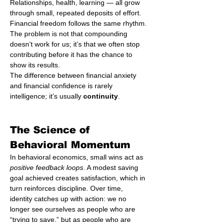
Relationships, health, learning — all grow 
through small, repeated deposits of effort. 
Financial freedom follows the same rhythm. 
The problem is not that compounding 
doesn’t work for us; it’s that we often stop 
contributing before it has the chance to 
show its results.
The difference between financial anxiety 
and financial confidence is rarely 
intelligence; it’s usually 
continuity
.
The Science of 
Behavioral Momentum
In behavioral economics, small wins act as 
positive feedback loops
. A modest saving 
goal achieved creates satisfaction, which in 
turn reinforces discipline. Over time, 
identity catches up with action: we no 
longer see ourselves as people who are 
“trying to save,” but as people who are 