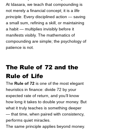
At Idasara, we teach that compounding is 
not merely a financial concept; it is a 
life 
principle
. Every disciplined action — saving 
a small sum, refining a skill, or maintaining 
a habit — multiplies invisibly before it 
manifests visibly. The mathematics of 
compounding are simple; the psychology of 
patience is not.
The Rule of 72 and the 
Rule of Life
The 
Rule of 72
 is one of the most elegant 
heuristics in finance: divide 72 by your 
expected rate of return, and you’ll know 
how long it takes to double your money. But 
what it truly teaches is something deeper 
— that time, when paired with consistency, 
performs quiet miracles.
The same principle applies beyond money. 