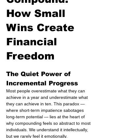
How Small
Wins Create
Financial
Freedom
The Quiet Power of 
Incremental Progress
Most people overestimate what they can 
achieve in a year and underestimate what 
they can achieve in ten. This paradox — 
where short-term impatience sabotages 
long-term potential — lies at the heart of 
why compounding feels so abstract to most 
individuals. We understand it intellectually, 
but we rarely feel it emotionally.