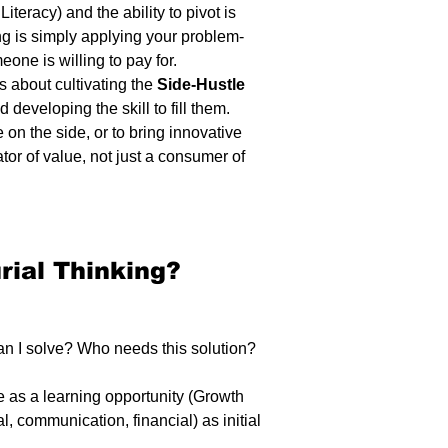
teracy) and the ability to pivot is 
ing is simply applying your problem-
eone is willing to pay for.
s about cultivating the 
Side-Hustle 
 developing the skill to fill them. 
 on the side, or to bring innovative 
tor of value, not just a consumer of 
rial Thinking? 
n I solve? Who needs this solution? 
e as a learning opportunity (Growth 
al, communication, financial) as initial 