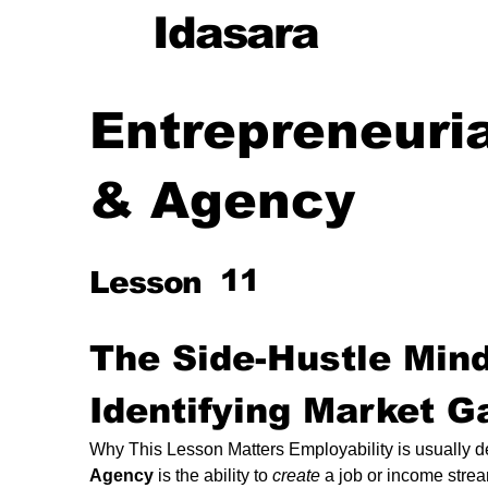
Idasara
Entrepreneuria
& Agency
cy
11
Lesson
g
The Side-Hustle Mind
Identifying Market G
ng
Why This Lesson Matters Employability is usually defi
Agency
 is the ability to 
create
 a job or income stre