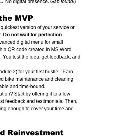
 No digital presence. 
Gap found!
)
 the MVP 
uickest version of your service or 
. 
Do not wait for perfection.
dvanced digital menu for small 
th a QR code created in MS Word 
. You test the idea, get feedback, and 
le 2) for your first hustle: "Earn 
ed bike maintenance and cleaning 
rable and time-bound.
ion? Start by offering it to a few 
nest feedback and testimonials. Then, 
ning enough to cover your time and 
nd Reinvestment 