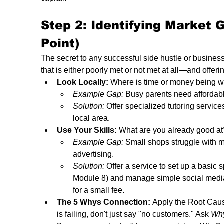
Step 2: Identifying Market 
Point) 
The secret to any successful side hustle or business
that is either poorly met or not met at all—and offeri
Look Locally:
 Where is time or money being 
Example Gap:
 Busy parents need affordable
Solution:
 Offer specialized tutoring servic
local area.
Use Your Skills:
 What are you already good at?
Example Gap:
 Small shops struggle with m
advertising.
Solution:
 Offer a service to set up a basic
Module 8) and manage simple social medi
for a small fee.
The 5 Whys Connection:
 Apply the Root Caus
is failing, don't just say "no customers." Ask 
Wh