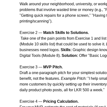
Walk around your neighborhood, university, or wor
problems that involve wasted time or money (e.g., "Fi
"Getting quick repairs for a phone screen," "Having to
printing/scanning").
Exercise 2 — 
Match Skills to Solutions.
 Take one of the pain points from Exercise 1 and list
(Module 10 skills list) that could be used to solve it. 
businesses need logos. 
Skills:
 Graphic design kno
Digital Tools (Module 8). 
Solution:
 Offer "Basic Lo
Exercise 3 — 
MVP Pitch.
Draft a one-paragraph pitch for your simplest soluti
benefit, not the features. 
Example Pitch:
 "I help sm
more customers by quickly setting up their inventor
daily product photo posts, all for LKR 500 a week."
Exercise 4 — 
Pricing Calculation.