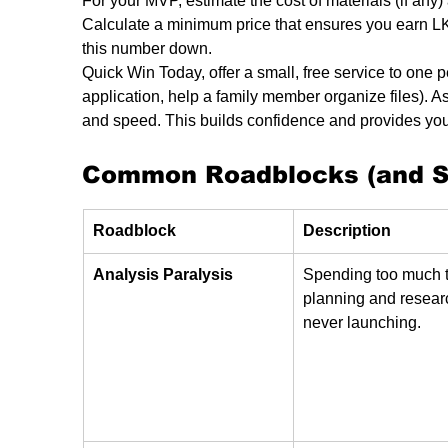
For your MVP, estimate the cost of materials (if any) 
Calculate a minimum price that ensures you earn LK
this number down.
Quick Win Today, offer a small, free service to one pe
application, help a family member organize files). A
and speed. This builds confidence and provides your 
Common Roadblocks (and Si
Roadblock
Description
Analysis Paralysis
Spending too much 
planning and resear
never launching.