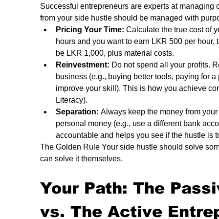
Successful entrepreneurs are experts at managing c
from your side hustle should be managed with purp
Pricing Your Time:
 Calculate the true cost of y
hours and you want to earn LKR 500 per hour, t
be LKR 1,000, plus material costs.
Reinvestment:
 Do not spend all your profits. R
business (e.g., buying better tools, paying for a
improve your skill). This is how you achieve c
Literacy).
Separation:
 Always keep the money from your 
personal money (e.g., use a different bank acco
accountable and helps you see if the hustle is tr
The Golden Rule Your side hustle should solve some
can solve it themselves.
Your Path: The Pass
vs. The Active Entre