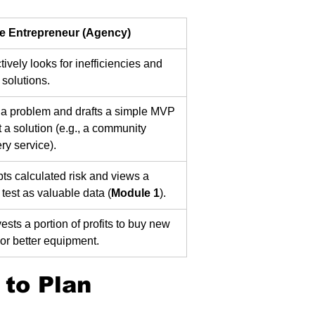
ve Entrepreneur (Agency)
tively looks for inefficiencies and 
 solutions.
a problem and drafts a simple MVP 
t a solution (e.g., a community 
ry service).
ts calculated risk and views a 
 test as valuable data (
Module 1
).
ests a portion of profits to buy new 
s or better equipment.
 to Plan 