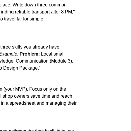
kplace. Write down three common 
nding reliable transport after 8 PM," 
 travel far for simple 
 three skills you already have 
Example:
Problem:
 Local small 
wledge, Communication (Module 3), 
go Design Package."
on (your MVP). Focus only on the 
all shop owners save time and reach 
y in a spreadsheet and managing their 