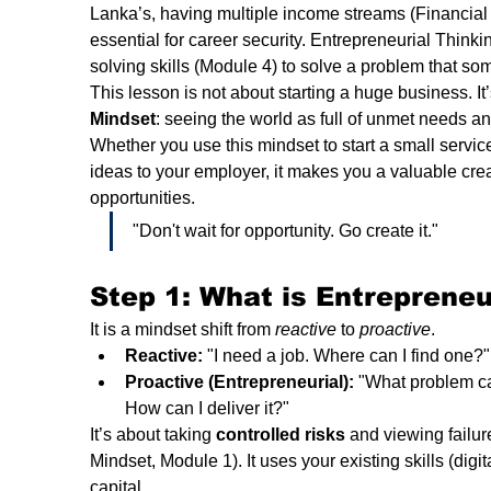
Lanka’s, having multiple income streams (Financial Li
essential for career security. Entrepreneurial Think
solving skills (Module 4) to solve a problem that som
This lesson is not about starting a huge business. It’
Mindset
: seeing the world as full of unmet needs and
Whether you use this mindset to start a small service
ideas to your employer, it makes you a valuable crea
opportunities.
"Don't wait for opportunity. Go create it."
Step 1: What is Entrepreneu
It is a mindset shift from 
reactive
 to 
proactive
.
Reactive:
 "I need a job. Where can I find one?"
Proactive (Entrepreneurial):
 "What problem ca
How can I deliver it?"
It’s about taking 
controlled risks
 and viewing failur
Mindset, Module 1). It uses your existing skills (digit
capital.