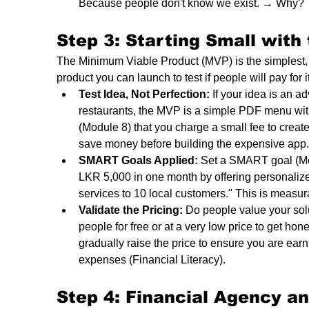
Because people don't know we exist. → Why? →
Step 3: Starting Small with
The Minimum Viable Product (MVP) is the simplest, q
product you can launch to test if people will pay for it
Test Idea, Not Perfection:
 If your idea is an a
restaurants, the MVP is a simple PDF menu wi
(Module 8) that you charge a small fee to create
save money before building the expensive app.
SMART Goals Applied:
 Set a SMART goal (Modu
LKR 5,000 in one month by offering personaliz
services to 10 local customers." This is measu
Validate the Pricing:
 Do people value your solut
people for free or at a very low price to get ho
gradually raise the price to ensure you are ear
expenses (Financial Literacy).
Step 4: Financial Agency a