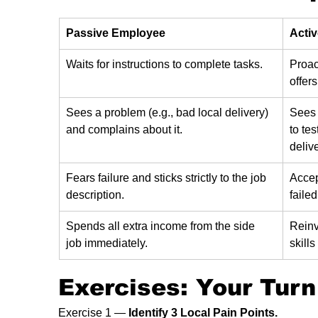
Passive Employee
Acti
Waits for instructions to complete tasks.
Proac
offers
Sees a problem (e.g., bad local delivery) 
Sees 
and complains about it.
to tes
delive
Fears failure and sticks strictly to the job 
Accep
description.
failed
Spends all extra income from the side 
Reinv
job immediately.
skill
Exercises: Your Turn
Exercise 1 — 
Identify 3 Local Pain Points.