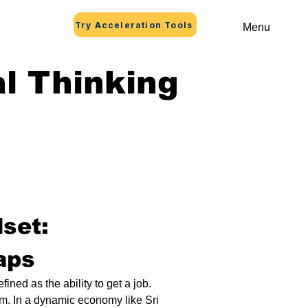
Try Acceleration Tools
Menu
l Thinking
set: 
aps
ned as the ability to get a job. 
am. In a dynamic economy like Sri 