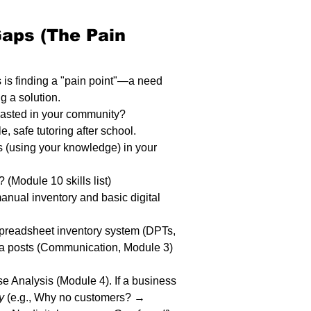
Gaps (The Pain 
 is finding a "pain point"—a need 
ng a solution.
wasted in your community?
, safe tutoring after school.
es (using your knowledge) in your 
 (Module 10 skills list)
anual inventory and basic digital 
 spreadsheet inventory system (DPTs, 
a posts (Communication, Module 3) 
e Analysis (Module 4). If a business 
y
 (e.g., Why no customers? → 