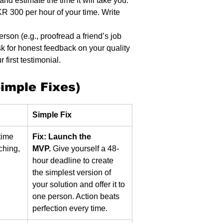
and estimate the time it will take you. 
R 300 per hour of your time. Write 
rson (e.g., proofread a friend’s job 
sk for honest feedback on your quality 
first testimonial.
mple Fixes) 
Simple Fix
time 
Fix: Launch the 
ching, 
MVP.
 Give yourself a 48-
hour deadline to create 
the simplest version of 
your solution and offer it to 
one person. Action beats 
perfection every time.