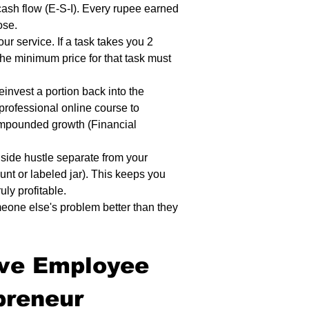
ash flow (E-S-I). Every rupee earned 
ose.
our service. If a task takes you 2 
he minimum price for that task must 
einvest a portion back into the 
 professional online course to 
ompounded growth (Financial 
side hustle separate from your 
unt or labeled jar). This keeps you 
uly profitable.
one else's problem better than they 
ive Employee 
preneur 