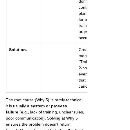
don't have a 
contingency 
plan (Plan B) 
for essential 
training when 
urgent projects 
occur.
Solution:
Create a 
mandatory 
"Training First" 
2-hour block 
every Friday 
that cannot be 
cancelled.
The root cause (Why 5) is rarely technical; 
it is usually a 
system or process 
failure
 (e.g., lack of training, unclear rules, 
poor communication). Solving at Why 5 
ensures the problem doesn't return.