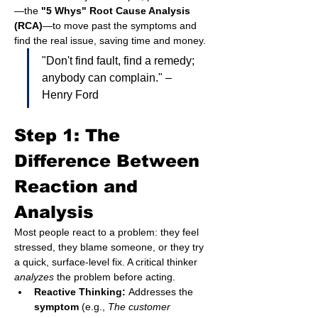
—the 
"5 Whys" Root Cause Analysis 
(RCA)
—to move past the symptoms and 
find the real issue, saving time and money.
"Don't find fault, find a remedy; 
anybody can complain." – 
Henry Ford
Step 1: The 
Difference Between 
Reaction and 
Analysis
Most people react to a problem: they feel 
stressed, they blame someone, or they try 
a quick, surface-level fix. A critical thinker 
analyzes
 the problem before acting.
Reactive Thinking:
 Addresses the 
symptom
 (e.g., 
The customer 