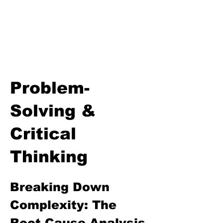
Thinking
Communication & Netiquette
Goal Setting & Personal
Accountability
The Growth Mindset & Self-
Awareness Lesson
Problem-
Solving &
Critical
Thinking
Breaking Down 
Complexity: The 
Root Cause Analysis 