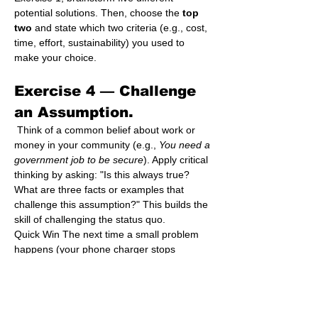
potential solutions. Then, choose the 
top 
two
 and state which two criteria (e.g., cost, 
time, effort, sustainability) you used to 
make your choice.
Exercise 4 — 
Challenge 
an Assumption.
 Think of a common belief about work or 
money in your community (e.g., 
You need a 
government job to be secure
). Apply critical 
thinking by asking: "Is this always true? 
What are three facts or examples that 
challenge this assumption?" This builds the 
skill of challenging the status quo.
Quick Win The next time a small problem 
happens (your phone charger stops 
working, a dish breaks), stop the immediate 
reaction. Spend 30 seconds asking "Why 
did this happen?" before you try to fix or 
replace it.