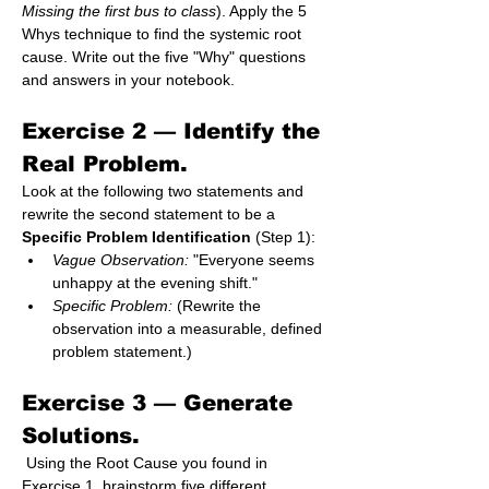
Missing the first bus to class
). Apply the 5 
Whys technique to find the systemic root 
cause. Write out the five "Why" questions 
and answers in your notebook.
Exercise 2 — 
Identify the 
Real Problem.
Look at the following two statements and 
rewrite the second statement to be a 
Specific Problem Identification
 (Step 1):
Vague Observation:
 "Everyone seems 
unhappy at the evening shift."
Specific Problem:
 (Rewrite the 
observation into a measurable, defined 
problem statement.)
Exercise 3 — 
Generate 
Solutions.
 Using the Root Cause you found in 
Exercise 1, brainstorm five different 