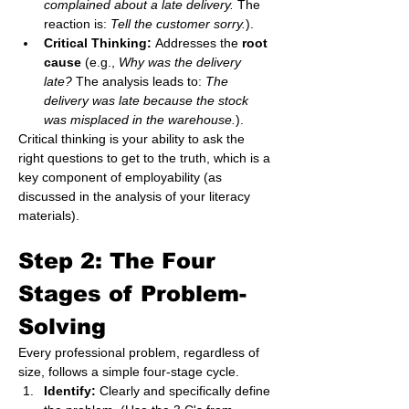
complained about a late delivery.
 The 
reaction is: 
Tell the customer sorry.
).
Critical Thinking:
 Addresses the 
root 
cause
 (e.g., 
Why was the delivery 
late?
 The analysis leads to: 
The 
delivery was late because the stock 
was misplaced in the warehouse.
).
Critical thinking is your ability to ask the 
right questions to get to the truth, which is a 
key component of employability (as 
discussed in the analysis of your literacy 
materials).
Step 2: The Four 
Stages of Problem-
Solving 
Every professional problem, regardless of 
size, follows a simple four-stage cycle.
Identify:
 Clearly and specifically define 