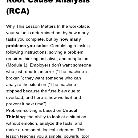
(RCA)
Why This Lesson Matters In the workplace, 
your value is determined not by how many 
tasks you complete, but by 
how many 
problems you solve
. Completing a task is 
following instructions; solving a problem 
requires thinking, initiative, and adaptation 
(Module 1). Employers don't want someone 
who just reports an error ("The machine is 
broken"); they want someone who can 
analyze the situation ("The machine 
stopped because the fuse blew due to 
overload, and here is how we fix it and 
prevent it next time").
Problem-solving is based on 
Critical 
Thinking
: the ability to look at a situation 
without emotion, analyze the facts, and 
make a reasoned, logical judgment. This 
lesson teaches you a simple, powerful tool