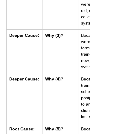
were using an 
old, slow data 
collection 
system.
Deeper Cause:
Why (3)?
Because they 
were never 
formally 
trained on the 
new, faster 
system.
Deeper Cause:
Why (4)?
Because the 
training 
schedule was 
postponed due 
to an urgent 
client project 
last month.
Root Cause:
Why (5)?
Because we 