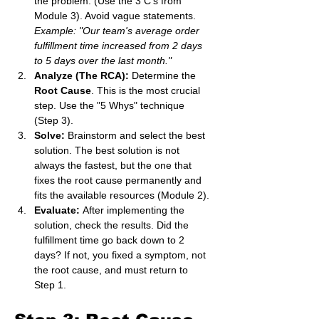
the problem. (Use the 3 C's from 
Module 3). Avoid vague statements. 
Example: "Our team's average order 
fulfillment time increased from 2 days 
to 5 days over the last month."
Analyze (The RCA):
 Determine the 
Root Cause
. This is the most crucial 
step. Use the "5 Whys" technique 
(Step 3).
Solve:
 Brainstorm and select the best 
solution. The best solution is not 
always the fastest, but the one that 
fixes the root cause permanently and 
fits the available resources (Module 2).
Evaluate:
 After implementing the 
solution, check the results. Did the 
fulfillment time go back down to 2 
days? If not, you fixed a symptom, not 
the root cause, and must return to 
Step 1.