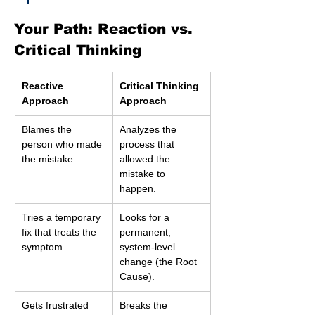
Your Path: Reaction vs. 
Critical Thinking
Reactive 
Critical Thinking 
Approach
Approach
Blames the 
Analyzes the 
person who made 
process that 
the mistake.
allowed the 
mistake to 
happen.
Tries a temporary 
Looks for a 
fix that treats the 
permanent, 
symptom.
system-level 
change (the Root 
Cause).
Gets frustrated 
Breaks the 