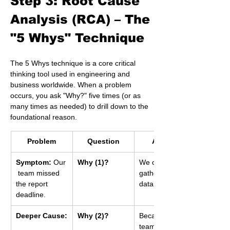
Step 3: Root Cause 
Analysis (RCA) – The 
"5 Whys" Technique 
The 5 Whys technique is a core critical 
thinking tool used in engineering and 
business worldwide. When a problem 
occurs, you ask "Why?" five times (or as 
many times as needed) to drill down to the 
foundational reason.
Problem
Question
Answer
Symptom:
 Our
Why (1)?
We couldn't 
 team missed 
gather all the 
the report 
data in time.
deadline.
Deeper Cause:
Why (2)?
Because two 
team members 