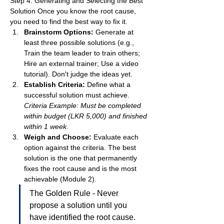
Step 4: Generating and Selecting the Best 
Solution Once you know the root cause, 
you need to find the best way to fix it.
Brainstorm Options:
 Generate at 
least three possible solutions (e.g., 
Train the team leader to train others; 
Hire an external trainer; Use a video 
tutorial). Don't judge the ideas yet.
Establish Criteria:
 Define what a 
successful solution must achieve. 
Criteria Example: Must be completed 
within budget (LKR 5,000) and finished 
within 1 week.
Weigh and Choose:
 Evaluate each 
option against the criteria. The best 
solution is the one that permanently 
fixes the root cause and is the most 
achievable (Module 2).
The Golden Rule - Never 
propose a solution until you 
have identified the root cause.