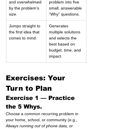
and overwhelmed 
problem into five 
by the problem’s 
small, answerable 
size.
“Why” questions.
Jumps straight to 
Generates 
the first idea that 
multiple solutions 
comes to mind.
and selects the 
best based on 
budget, time, and 
impact.
Exercises: Your 
Turn to Plan 
Exercise 1 — 
Practice 
the 5 Whys.
Choose a common recurring problem in 
your home, school, or community (e.g., 
Always running out of phone data,
 or 