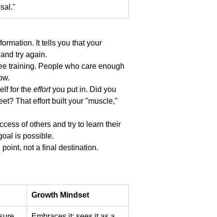
sal."
nformation. It tells you that your 
 and try again.
free training. People who care enough 
ow.
lf for the 
effort
 you put in. Did you 
? That effort built your "muscle," 
cess of others and try to learn their 
oal is possible.
point, not a final destination.
Growth Mindset
sure.
Embraces it; sees it as a 