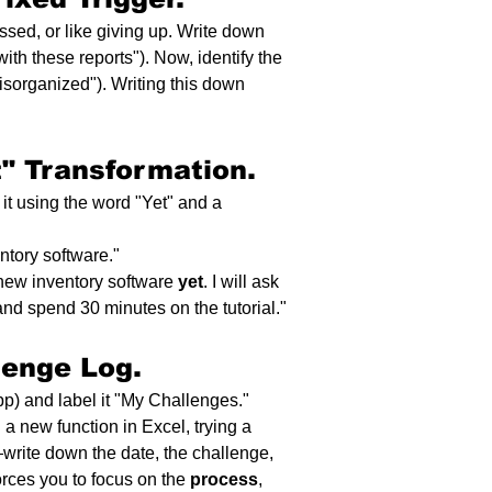
assed, or like giving up. Write down 
ith these reports"). Now, identify the 
disorganized"). Writing this down 
t" Transformation.
it using the word "Yet" and a 
ntory software."
 new inventory software 
yet
. I will ask 
nd spend 30 minutes on the tutorial."
lenge Log.
p) and label it "My Challenges." 
a new function in Excel, trying a 
—write down the date, the challenge, 
rces you to focus on the 
process
, 