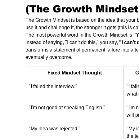
(The Growth Mindset
The Growth Mindset is based on the idea that your 
use it and challenge it, the stronger it gets (this is ca
The most powerful word in the Growth Mindset is 
"Y
instead of saying, "I can't do this," you say, 
"I can't 
transforms a statement of permanent failure into a t
eventually overcome.
Fixed Mindset Thought
G
"I failed the interview."
"I fai
what 
"I'm not good at speaking English."
"I'm 
will 
"My idea was rejected."
"My i
the te