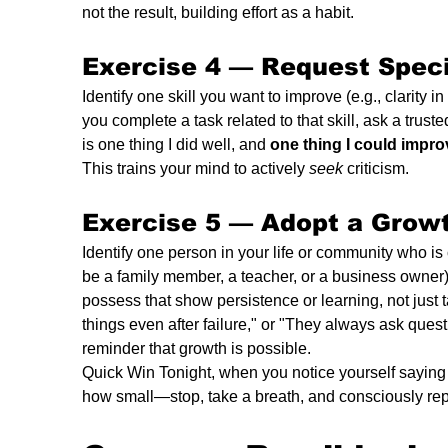
not the result, building effort as a habit.
Exercise 4 — 
Request Speci
Identify one skill you want to improve (e.g., clarity 
you complete a task related to that skill, ask a trus
is one thing I did well, and 
one thing I could impro
This trains your mind to actively 
seek
 criticism.
Exercise 5 — 
Adopt a Growt
Identify one person in your life or community who is c
be a family member, a teacher, or a business owner).
possess that show persistence or learning, not just 
things even after failure," or "They always ask quest
reminder that growth is possible.
Quick Win Tonight, when you notice yourself saying 
how small—stop, take a breath, and consciously repl