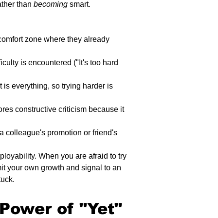
ather than 
becoming
 smart.
e comfort zone where they already 
ficulty is encountered ("It's too hard 
 is everything, so trying harder is 
es constructive criticism because it 
a colleague's promotion or friend's 
ployability. When you are afraid to try 
it your own growth and signal to an 
tuck.
Power of "Yet" 