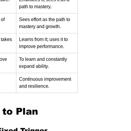
path to mastery.
 of 
Sees effort as the path to 
mastery and growth.
takes 
Learns from it; uses it to 
improve performance.
ove 
To learn and constantly 
expand ability.
 
Continuous improvement 
and resilience.
 to Plan 
Fixed Trigger.