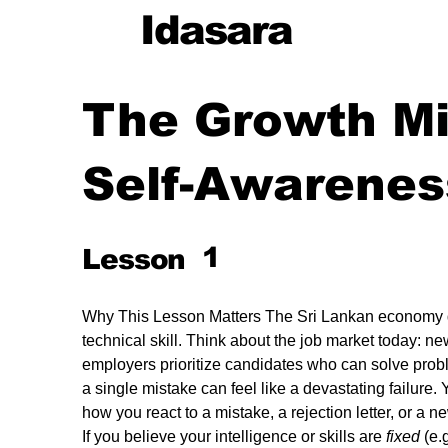
Idasara
The Growth M
Self-Awarenes
cy
1
Lesson
g
Why This Lesson Matters The Sri Lankan economy
technical skill. Think about the job market today: ne
employers prioritize candidates who can solve prob
a single mistake can feel like a devastating failure. Y
ng
how you react to a mistake, a rejection letter, or a n
If you believe your intelligence or skills are 
fixed
 (e.