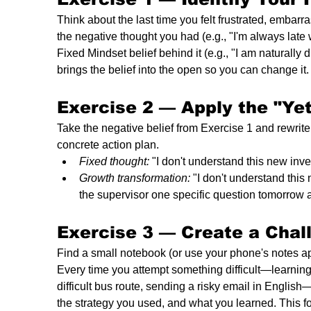
Think about the last time you felt frustrated, embarr
the negative thought you had (e.g., "I'm always late w
Fixed Mindset belief behind it (e.g., "I am naturally 
brings the belief into the open so you can change it.
Exercise 2 — 
Apply the "Ye
Take the negative belief from Exercise 1 and rewrite 
concrete action plan.
Fixed thought:
 "I don't understand this new inve
Growth transformation:
 "I don't understand this
the supervisor one specific question tomorrow a
Exercise 3 — 
Create a Chal
Find a small notebook (or use your phone's notes ap
Every time you attempt something difficult—learning 
difficult bus route, sending a risky email in English
the strategy you used, and what you learned. This fo