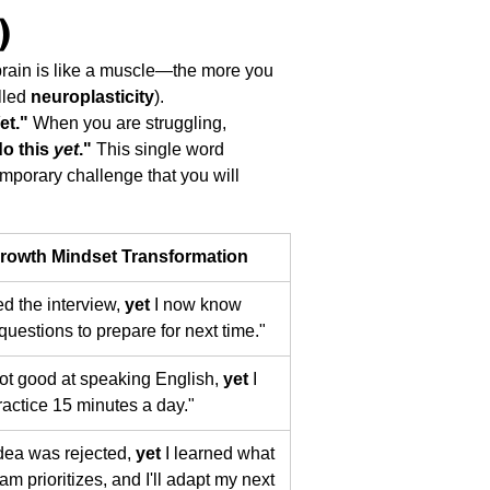
) 
brain is like a muscle—the more you 
lled 
neuroplasticity
).
et."
 When you are struggling, 
do this 
yet
."
 This single word 
emporary challenge that you will 
rowth Mindset Transformation
led the interview, 
yet
 I now know 
questions to prepare for next time."
not good at speaking English, 
yet
 I 
practice 15 minutes a day."
dea was rejected, 
yet
 I learned what 
am prioritizes, and I'll adapt my next 