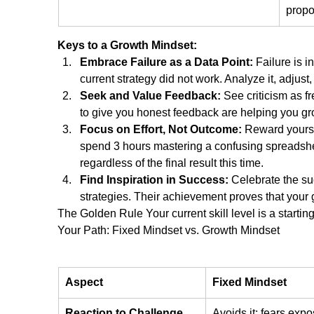
propo
Keys to a Growth Mindset:
Embrace Failure as a Data Point:
 Failure is i
current strategy did not work. Analyze it, adjust,
Seek and Value Feedback:
 See criticism as 
to give you honest feedback are helping you gr
Focus on Effort, Not Outcome:
 Reward yourse
spend 3 hours mastering a confusing spreadsheet
regardless of the final result this time.
Find Inspiration in Success:
 Celebrate the suc
strategies. Their achievement proves that your g
The Golden Rule Your current skill level is a starting 
Your Path: Fixed Mindset vs. Growth Mindset
Aspect
Fixed Mindset
Reaction to Challenge
Avoids it; fears expo