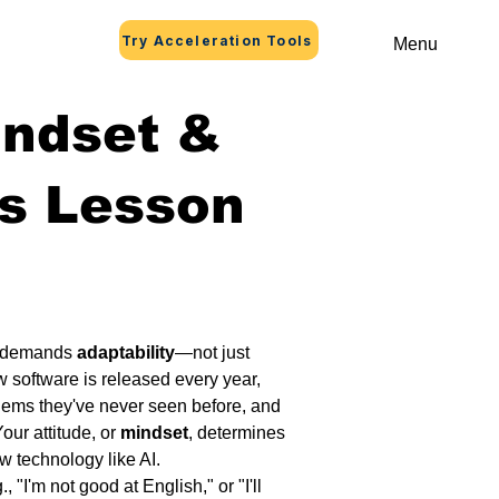
Try Acceleration Tools
Menu
indset &
s Lesson
 demands 
adaptability
—not just 
w software is released every year, 
lems they've never seen before, and 
our attitude, or 
mindset
, determines 
ew technology like AI.
g., "I'm not good at English," or "I'll 