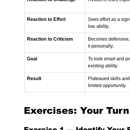
Reaction to Effort
Sees effort as a sign
low ability.
Reaction to Criticism
Becomes defensive, 
it personally.
Goal
To look smart and pr
existing ability.
Result
Plateaued skills and
limited opportunity.
Exercises: Your Turn
Exercise 1 — 
Identify Your 