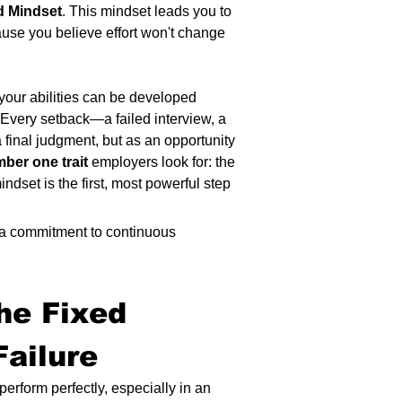
d Mindset
. This mindset leads you to 
ause you believe effort won't change 
 your abilities can be developed 
 Every setback—a failed interview, a 
a final judgment, but as an opportunity 
ber one trait
 employers look for: the 
ndset is the first, most powerful step 
 a commitment to continuous 
he Fixed 
ailure 
erform perfectly, especially in an 