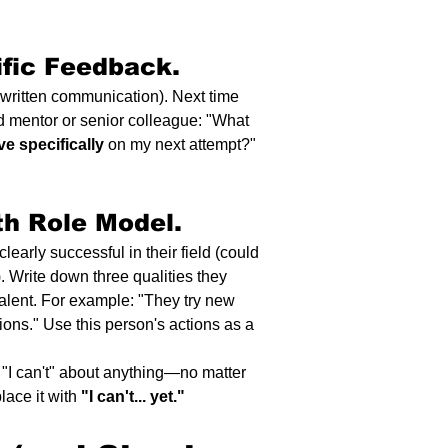
fic Feedback.
in written communication). Next time 
ted mentor or senior colleague: "What 
ve specifically
 on my next attempt?" 
h Role Model.
learly successful in their field (could 
 Write down three qualities they 
talent. For example: "They try new 
ions." Use this person's actions as a 
"I can't" about anything—no matter 
ace it with 
"I can't... yet."