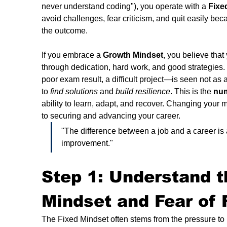
never understand coding"), you operate with a 
Fixe
avoid challenges, fear criticism, and quit easily bec
the outcome.
If you embrace a 
Growth Mindset
, you believe that
through dedication, hard work, and good strategies.
poor exam result, a difficult project—is seen not as 
to 
find solutions
 and 
build resilience
. This is the 
num
ability to learn, adapt, and recover. Changing your mi
to securing and advancing your career.
"The difference between a job and a career is
improvement."
Step 1: Understand t
Mindset and Fear of F
The Fixed Mindset often stems from the pressure to p