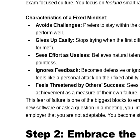
exam-focused culture. You focus on 
looking
 smart r
Characteristics of a Fixed Mindset:
Avoids Challenges:
 Prefers to stay within th
perform well.
Gives Up Easily:
 Stops trying when the first dif
for me").
Sees Effort as Useless:
 Believes natural talent
pointless.
Ignores Feedback:
 Becomes defensive or ignor
feels like a personal attack on their fixed ability.
Feels Threatened by Others’ Success:
 Sees 
achievement as a measure of their own failure.
This fear of failure is one of the biggest blocks to em
new software or ask a question in a meeting, you lim
employer that you are not adaptable. You become s
Step 2: Embrace the 