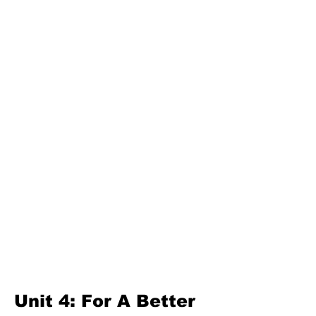
Unit 3: Great Lanka
Second Term
Unit 4: For A Better Tomorrow
Unit 5: Best Use Of Time
Unit 6: A Moment Of Fun
Unit 7: A Simple Living
Third Term
Unit 8: Reading Is Fun
Unit 9: Enigma
Unit 10: Choices In Life
Unit 4: For A Better