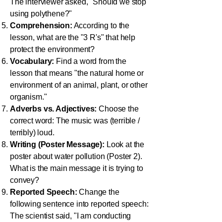
The interviewer asked, "Should we stop
using polythene?"
Comprehension:
According to the
lesson, what are the "3 R's" that help
protect the environment?
Vocabulary:
Find a word from the
lesson that means "the natural home or
environment of an animal, plant, or other
organism."
Adverbs vs. Adjectives:
Choose the
correct word: The music was (terrible /
terribly) loud.
Writing (Poster Message):
Look at the
poster about water pollution (Poster 2).
What is the main message it is trying to
convey?
Reported Speech:
Change the
following sentence into reported speech:
The scientist said, "I am conducting