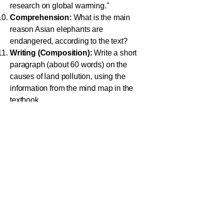
research on global warming."
Comprehension:
What is the main
reason Asian elephants are
endangered, according to the text?
Writing (Composition):
Write a short
paragraph (about 60 words) on the
causes of land pollution, using the
information from the mind map in the
textbook.
Vocabulary (Synonyms):
What is a
accumulate
synonym for the word
?
Adverbs:
Form an adverb from the
regular
adjective
.
Writing (Announcement):
Write a short
announcement you might hear at school
about a planned power cut for
maintenance work.
Critical Thinking:
Explain in one or two
sentences why burning polythene is not