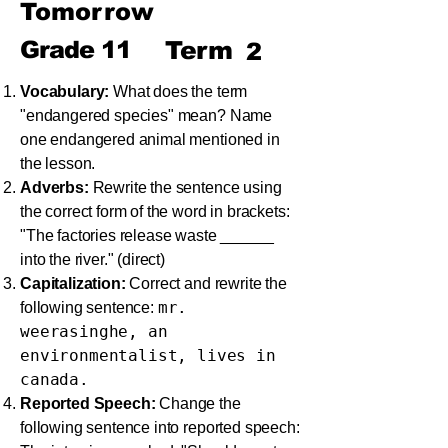
Tomorrow
Grade
11
Term
2
Vocabulary:
What does the term
"endangered species" mean? Name
one endangered animal mentioned in
the lesson.
Adverbs:
Rewrite the sentence using
the correct form of the word in brackets:
"The factories release waste ______
into the river." (direct)
Capitalization:
Correct and rewrite the
mr.
following sentence:
weerasinghe, an
environmentalist, lives in
canada.
Reported Speech:
Change the
following sentence into reported speech: