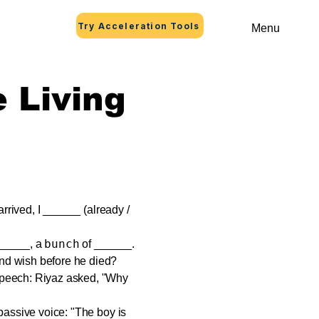
Try Acceleration Tools
Menu
e Living
arrived, I ______ (already /
bunch
_____, a
of ______.
nd wish before he died?
speech: Riyaz asked, "Why
passive voice: "The boy is