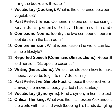
filling the buckets with water."
Vocabulary (Cooking):
What is the difference between
vegetables?
Past Perfect Tense:
Combine into one sentence using th
Kavindu's parents left. Then his friend
Compound Nouns:
Identify the two compound nouns in t
toothbrush in the bathroom."
Comprehension:
What is one lesson the world can lea
simple lifestyle?
Reported Speech (Commands/Instructions):
Report t
told her son, "Scrape the coconut."
Writing (Instructions):
Write three steps on how to make
Boil
Add
Stir
imperative verbs (e.g.,
,
,
).
Past Perfect vs. Simple Past:
Choose the correct verb f
arrived), the movie already (started / had started).
Vocabulary (Synonyms):
Find a synonym from the text f
Critical Thinking:
What was the final lesson Alexander 
the world with his third wish (keeping his hands dangling 