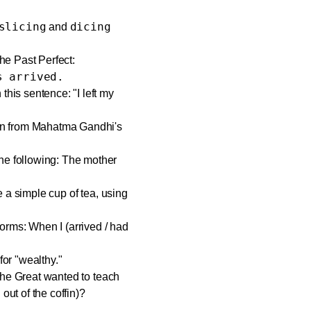
slicing
dicing
and
e Past Perfect:
s arrived.
his sentence: "I left my
rn from Mahatma Gandhi's
he following: The mother
 a simple cup of tea, using
orms: When I (arrived / had
or "wealthy."
the Great wanted to teach
out of the coffin)?