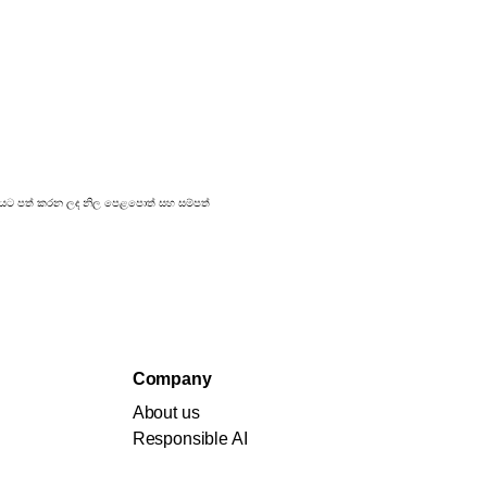
්‍රකාශයට පත් කරන ලද නිල පෙළපොත් සහ සම්පත්
Company
About us
Responsible AI