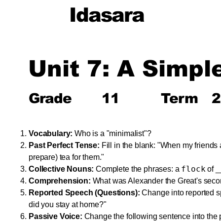
Idasara
Unit 7: A Simpl
Grade
11
Term
2
Vocabulary:
Who is a "minimalist"?
Past Perfect Tense:
Fill in the blank: "When my friends 
prepare) tea for them."
flock
Collective Nouns:
Complete the phrases: a
of _
Comprehension:
What was Alexander the Great's seco
Reported Speech (Questions):
Change into reported 
did you stay at home?"
Passive Voice:
Change the following sentence into the 