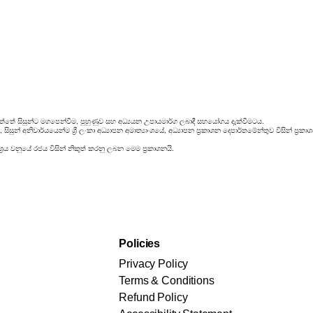
්තේ සිසුන්ට මගපෙන්වීම, පුහුණුව සහ අධ්‍යයන උපායමාර්ග ලබාදී සහයෝගය දැක්වීමටය.
ිසුන් අනිවාර්යයෙන්ම ශ්‍රී ලංකා අධ්‍යාපන අමාත්‍යාංශයේ, අධ්‍යාපන ප්‍රකාශන දෙපාර්තමේන්තුව විසින් ප
‍රය වනුයේ රජය විසින් නිකුත් කරනු ලබන මෙම ප්‍රකාශනයි.
Policies
Privacy Policy
Terms & Conditions
Refund Policy