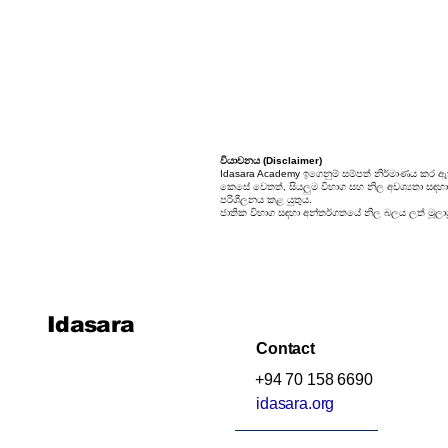
Unit 9: Enigma
Unit 10: Choices In Life
වියාචනය (Disclaimer)
Idasara Academy ඉගෙනුම් සම්පත් නිර්මාණය කර ඇත
කෙසේ වෙතත්, සියලුම විභාග සහ නිල අවශ්‍යතා සඳහා, ස
පරිශීලනය කළ යුතුය.
ජාතික විභාග සඳහා අන්තර්ගතයේ නිල බලය ලත් මූලාශ්
Idasara
Contact
+94 70 158 6690
idasara.org