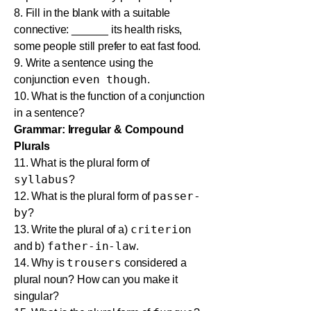
8. Fill in the blank with a suitable
connective: ______ its health risks,
some people still prefer to eat fast food.
9. Write a sentence using the
even though
conjunction
.
10. What is the function of a conjunction
in a sentence?
Grammar: Irregular & Compound
Plurals
11. What is the plural form of
syllabus
?
passer-
12. What is the plural form of
by
?
criterion
13. Write the plural of a)
father-in-law
and b)
.
trousers
14. Why is
considered a
plural noun? How can you make it
singular?