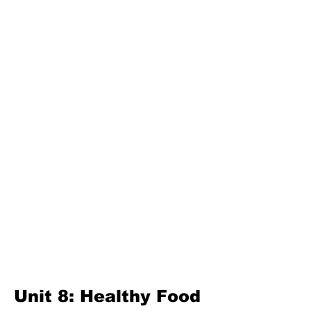
Unit 3: Great Lanka
Second Term
Unit 4: For A Better Tomorrow
Unit 5: Best Use Of Time
Unit 6: A Moment Of Fun
Unit 7: A Simple Living
Third Term
Unit 8: Reading Is Fun
Unit 9: Enigma
Unit 10: Choices In Life
Unit 8: Healthy Food