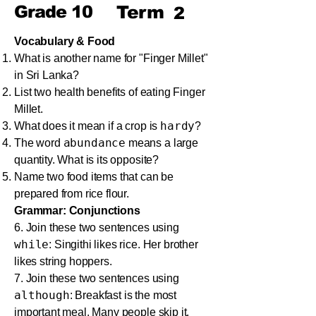
Grade
10
Term
2
Vocabulary & Food
What is another name for "Finger Millet"
in Sri Lanka?
List two health benefits of eating Finger
Millet.
hardy
What does it mean if a crop is
?
abundance
The word
means a large
quantity. What is its opposite?
Name two food items that can be
prepared from rice flour.
Grammar: Conjunctions
6. Join these two sentences using
while
: Singithi likes rice. Her brother
likes string hoppers.
7. Join these two sentences using
although
: Breakfast is the most
important meal. Many people skip it.