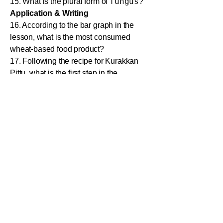
fungus
15. What is the plural form of
?
Application & Writing
16. According to the bar graph in the
lesson, what is the most consumed
wheat-based food product?
17. Following the recipe for Kurakkan
Pittu, what is the first step in the
method?
18. Write a short paragraph (about 50
words) on "The Importance of a
Balanced Diet."
19. Describe the difference between
homemade food and fast food in two
sentences.
20. You are describing a pie chart about
favourite fruits. Write a sentence to
introduce it.