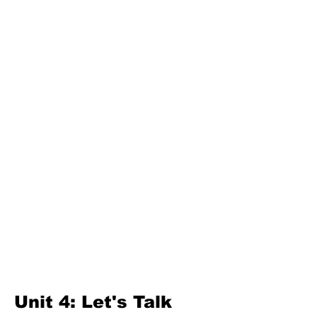
Unit 3: Great Lanka
Second Term
Unit 4: For A Better Tomorrow
Unit 5: Best Use Of Time
Unit 6: A Moment Of Fun
Unit 7: A Simple Living
Third Term
Unit 8: Reading Is Fun
Unit 9: Enigma
Unit 10: Choices In Life
Unit 4: Let's Talk