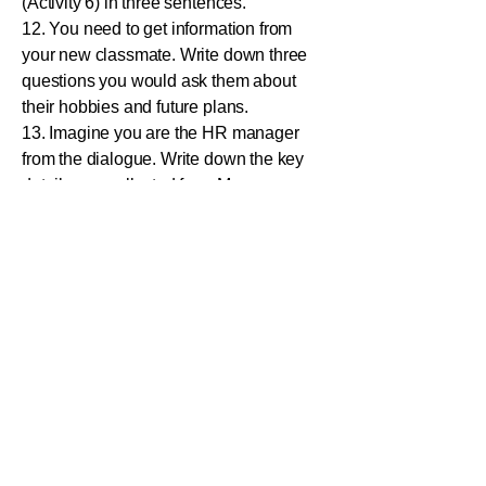
(Activity 6) in three sentences.
12. You need to get information from
your new classmate. Write down three
questions you would ask them about
their hobbies and future plans.
13. Imagine you are the HR manager
from the dialogue. Write down the key
details you collected from Mr.
Muralitharan (Name, Post Applied For,
Contact Number).
14. Your friend says, "I love to play
cricket." How can you agree using a
short phrase from the lesson?
15. Write a short dialogue (4-5 lines)
where you call a company to ask for
information about a job advertisement
you saw in the "Sunday Star"
newspaper.