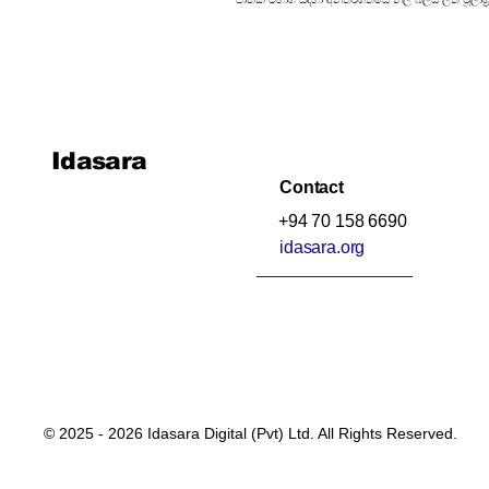
Idasara
Contact
+94 70 158 6690
idasara.org
© 2025 - 2026 Idasara Digital (Pvt) Ltd. All Rights Reserved.