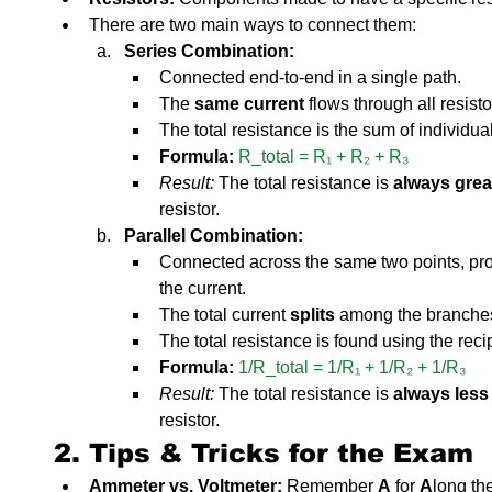
There are two main ways to connect them:
Series Combination:
Connected end-to-end in a single path.
The 
same current
 flows through all resisto
The total resistance is the sum of individua
Formula:
R_total = R₁ + R₂ + R₃
Result:
 The total resistance is 
always grea
resistor.
Parallel Combination:
Connected across the same two points, prov
the current.
The total current 
splits
 among the branche
The total resistance is found using the reci
Formula:
1/R_total = 1/R₁ + 1/R₂ + 1/R₃
Result:
 The total resistance is 
always less
resistor.
2. Tips & Tricks for the Exam
Ammeter vs. Voltmeter:
 Remember 
A
 for 
A
long th