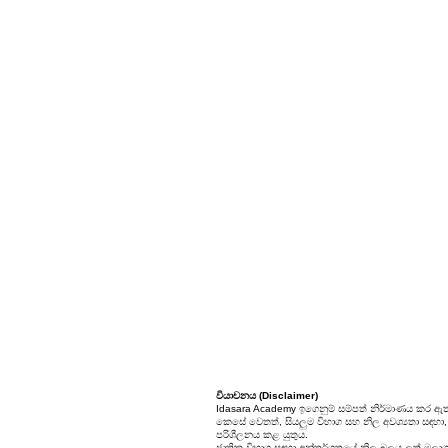
වියාචනය (Disclaimer)
Idasara Academy ඉගෙනුම් සම්පත් නිර්මාණය කර ඇත
කෙසේ වෙතත්, සියලුම විභාග සහ නිල අවශ්‍යතා සඳහා, සි
පරිශීලනය කළ යුතුය.
ජාතික විභාග සඳහා අන්තර්ගතයේ නිල බලය ලත් මූලාශ්‍