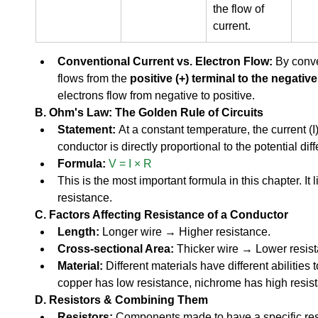
the flow of 
current.
Conventional Current vs. Electron Flow:
 By conve
flows from the 
positive (+) terminal to the negative 
electrons flow from negative to positive.
B. Ohm's Law: The Golden Rule of Circuits
Statement:
 At a constant temperature, the current (I
conductor is directly proportional to the potential diff
Formula:
V = I × R
This is the most important formula in this chapter. It 
resistance.
C. Factors Affecting Resistance of a Conductor
Length:
 Longer wire → Higher resistance.
Cross-sectional Area:
 Thicker wire → Lower resis
Material:
 Different materials have different abilities to
copper has low resistance, nichrome has high resist
D. Resistors & Combining Them
Resistors:
 Components made to have a specific res