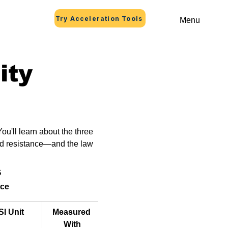
Try Acceleration Tools
Menu
ity
ou'll learn about the three 
and resistance—and the law 
s
nce
SI Unit
Measured 
How to 
With
Connect