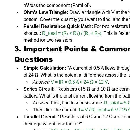
a
V
ross the component (Parallel).
Ohm's Law Triangle:
 Draw a triangle with V at the t
bottom. Cover the quantity you want to find, and the 
Parallel Resistance Quick Math:
 For 
two
 resistors
shortcut: 
R_total = (R₁ × R₂) / (R₁ + R₂)
. This is faste
method for two resistors.
3. Important Points & Commo
Questions
Simple Calculation:
 "A current of 0.5 A flows throu
of 24 Ω. What is the potential difference across the 
Answer:
V = IR = 0.5 A × 24 Ω = 12 V
.
Series Circuit:
 "Resistors of 5 Ω and 10 Ω are conne
battery. What is the total current flowing from the bat
Answer:
 First, find total resistance: 
R_total = 5 
Then, find the current: 
I = V / R_total = 6 V / 15 
Parallel Circuit:
 "Resistors of 6 Ω and 12 Ω are conn
their equivalent resistance?"