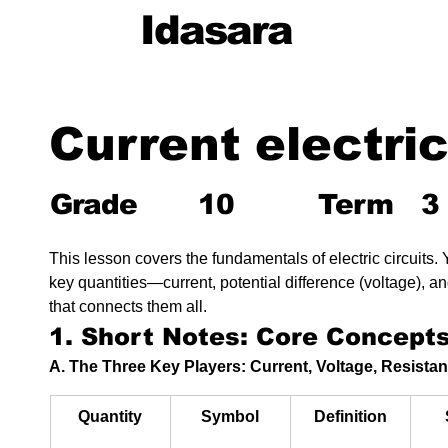
Idasara
Current electric
Grade
10
Term
3
This lesson covers the fundamentals of electric circuits. Y
key quantities—current, potential difference (voltage), 
that connects them all.
1. Short Notes: Core Concept
A. The Three Key Players: Current, Voltage, Resista
Quantity
Symbol
Definition