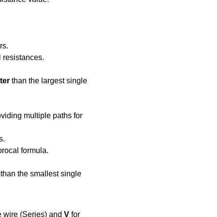
rs.
l resistances.
ter
 than the largest single 
iding multiple paths for 
s.
procal formula.
 than the smallest single 
e wire (Series) and 
V
 for 