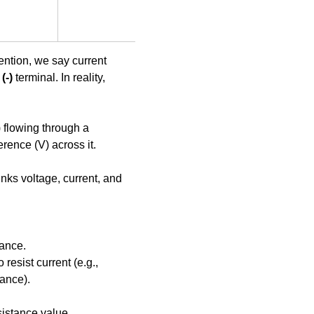
ntion, we say current 
(-)
 terminal. In reality, 
) flowing through a 
erence (V) across it.
links voltage, current, and 
tance.
 resist current (e.g., 
ance).
istance value.