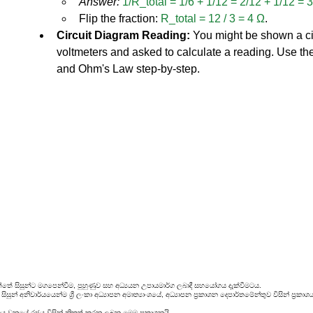
Answer:
1/R_total = 1/6 + 1/12 = 2/12 + 1/12 = 
Flip the fraction: 
R_total = 12 / 3 = 4 Ω
.
Circuit Diagram Reading:
 You might be shown a ci
voltmeters and asked to calculate a reading. Use the 
and Ohm's Law step-by-step.
්තේ සිසුන්ට මගපෙන්වීම, පුහුණුව සහ අධ්‍යයන උපායමාර්ග ලබාදී සහයෝගය දැක්වීමටය.
සුන් අනිවාර්යයෙන්ම ශ්‍රී ලංකා අධ්‍යාපන අමාත්‍යාංශයේ, අධ්‍යාපන ප්‍රකාශන දෙපාර්තමේන්තුව විසින් ප
රය වනුයේ රජය විසින් නිකුත් කරනු ලබන මෙම ප්‍රකාශනයි.