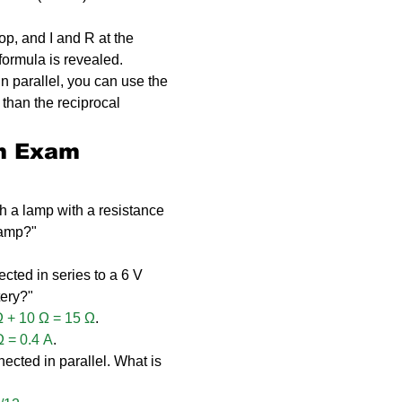
op, and I and R at the 
formula is revealed.
 in parallel, you can use the 
r than the reciprocal 
n Exam 
gh a lamp with a resistance 
lamp?"
cted in series to a 6 V 
tery?"
Ω + 10 Ω = 15 Ω
.
Ω = 0.4 A
.
ected in parallel. What is 