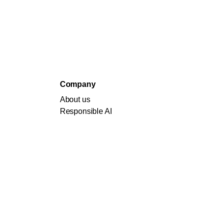
Company
About us
Responsible AI