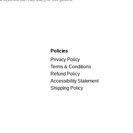
Policies
Privacy Policy
Terms & Conditions
Refund Policy
Accessibility Statement
Shipping Policy