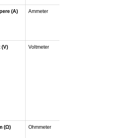
ere (A)
Ammeter
In 
Series
 (V)
Voltmeter
In 
Parallel
 (Ω)
Ohmmeter
In 
Parallel