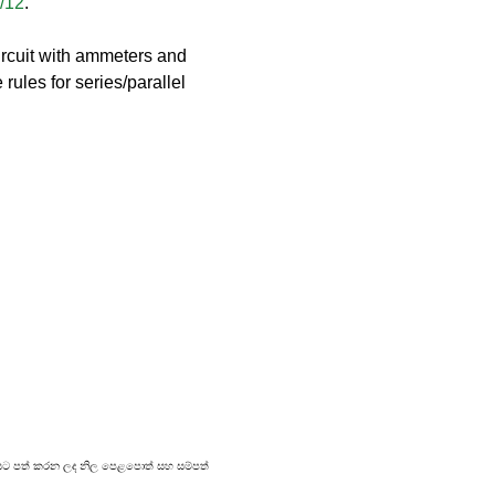
3/12
.
rcuit with ammeters and 
rules for series/parallel 
්‍රකාශයට පත් කරන ලද නිල පෙළපොත් සහ සම්පත්