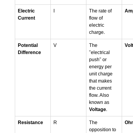
Electric 
I
The rate of 
Amp
Current
flow of 
electric 
charge.
Potential 
V
The 
Volt
Difference
"electrical 
push" or 
energy per 
unit charge 
that makes 
the current 
flow. Also 
known as 
Voltage
.
Resistance
R
The 
Ohm
opposition to 