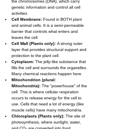
the chromosomes (DNA), which carry 
genetic information and control all cell 
activities.
Cell Membrane:
 Found in BOTH plant 
and animal cells. It is a semi-permeable 
barrier that controls what enters and 
leaves the cell.
Cell Wall (Plants only):
 A strong outer 
layer that provides structural support and 
protection to the plant cell.
Cytoplasm:
 The jelly-like substance that 
fills the cell and surrounds the organelles. 
Many chemical reactions happen here.
Mitochondrion (plural: 
Mitochondria):
 The "powerhouse" of the 
cell. This is where cellular respiration 
occurs to release energy for the cell to 
use. Cells that need a lot of energy (like 
muscle cells) have many mitochondria.
Chloroplasts (Plants only):
 The site of 
photosynthesis, where sunlight, water, 
and CO₂ are converted into food 