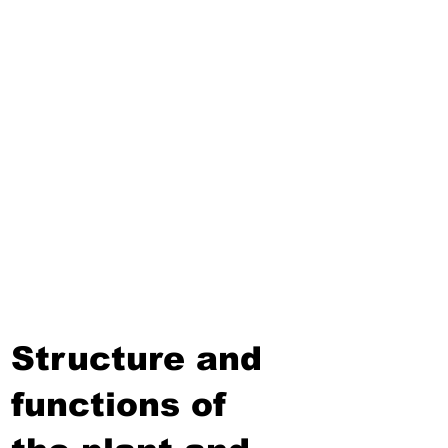
Third Term
Biosphere
Polymers
Hydrocarbons and Their
Derivatives
Electromagnetism and
Electromagnetic Induction
Electrochemistry
Electronics
Power and Energy of Electric
Appliances
Structure and
functions of