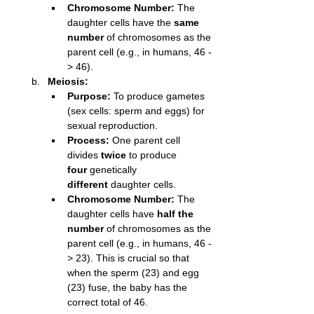
Chromosome Number:
 The 
daughter cells have the 
same 
number
 of chromosomes as the 
parent cell (e.g., in humans, 46 -
> 46).
Meiosis:
Purpose:
 To produce gametes 
(sex cells: sperm and eggs) for 
sexual reproduction.
Process:
 One parent cell 
divides 
twice
 to produce 
four
 genetically 
different
 daughter cells.
Chromosome Number:
 The 
daughter cells have 
half the 
number
 of chromosomes as the 
parent cell (e.g., in humans, 46 -
> 23). This is crucial so that 
when the sperm (23) and egg 
(23) fuse, the baby has the 
correct total of 46.