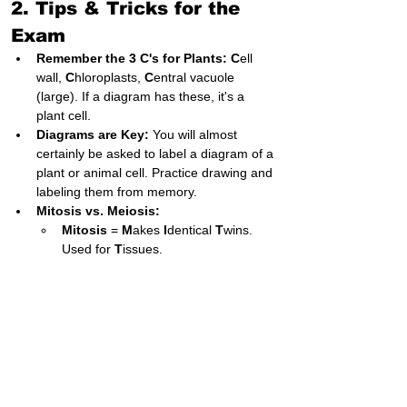
2. Tips & Tricks for the 
Exam
Remember the 3 C's for Plants:
C
ell 
wall, 
C
hloroplasts, 
C
entral vacuole 
(large). If a diagram has these, it's a 
plant cell.
Diagrams are Key:
 You will almost 
certainly be asked to label a diagram of a 
plant or animal cell. Practice drawing and 
labeling them from memory.
Mitosis vs. Meiosis:
Mitosis
 = 
M
akes 
I
dentical 
T
wins. 
Used for 
T
issues.
Meiosis
 = 
M
akes 
E
ggs (and sperm). 
Halves the chromosomes.
3. Important Points & 
Common Exam Questions
Labeling:
 Be prepared to identify the 
nucleus, mitochondrion, cell wall, cell 
membrane, cytoplasm, vacuole, and 