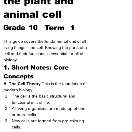
the plant and
animal cell
Grade
10
Term
1
This guide covers the fundamental unit of all 
living things—the cell. Knowing the parts of a 
cell and their functions is essential for all of 
biology.
1. Short Notes: Core 
Concepts
A. The Cell Theory
 This is the foundation of 
modern biology.
The cell is the basic structural and 
functional unit of life.
All living organisms are made up of one 
or more cells.
New cells are formed from pre-existing 
cells.