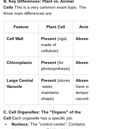
B. Key Differences: Plant vs. Animal 
Cells
 This is a very common exam topic. The 
three main differences are:
Feature
Plant Cell
Animal Cell
Cell Wall
Present
 (rigid, 
Absent
made of 
cellulose)
Chloroplasts
Present
 (for 
Absent
photosynthesis)
Large Central 
Present
 (stores
Absent
 (may 
Vacuole
 water, 
have small, 
maintains 
temporary 
shape)
vacuoles)
C. Cell Organelles: The "Organs" of the 
Cell
 Each organelle has a specific job.
Nucleus:
 The "control center". Contains 