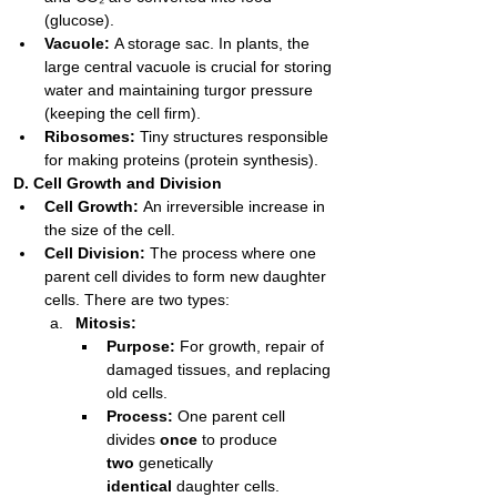
(glucose).
Vacuole:
 A storage sac. In plants, the 
large central vacuole is crucial for storing 
water and maintaining turgor pressure 
(keeping the cell firm).
Ribosomes:
 Tiny structures responsible 
for making proteins (protein synthesis).
D. Cell Growth and Division
Cell Growth:
 An irreversible increase in 
the size of the cell.
Cell Division:
 The process where one 
parent cell divides to form new daughter 
cells. There are two types:
Mitosis:
Purpose:
 For growth, repair of 
damaged tissues, and replacing 
old cells.
Process:
 One parent cell 
divides 
once
 to produce 
two
 genetically 
identical
 daughter cells.