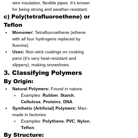
wire insulation, flexible pipes. It's known 
for being strong and weather-resistant.
c) Poly(tetrafluoroethene) or 
Teflon
Monomer:
 Tetrafluoroethene (ethene 
with all four hydrogens replaced by 
fluorine).
Uses:
 Non-stick coatings on cooking 
pans (it's very heat-resistant and 
slippery), making snowshoes.
3. Classifying Polymers
By Origin:
Natural Polymers:
 Found in nature.
Examples: 
Rubber
, 
Starch
, 
Cellulose
, 
Proteins
, 
DNA
.
Synthetic (Artificial) Polymers:
 Man-
made in factories.
Examples: 
Polythene
, 
PVC
, 
Nylon
, 
Teflon
.
By Structure: