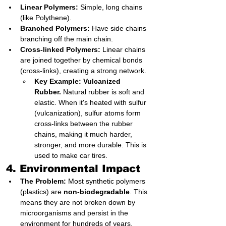
Linear Polymers:
 Simple, long chains 
(like Polythene).
Branched Polymers:
 Have side chains 
branching off the main chain.
Cross-linked Polymers:
 Linear chains 
are joined together by chemical bonds 
(cross-links), creating a strong network.
Key Example: Vulcanized 
Rubber.
 Natural rubber is soft and 
elastic. When it's heated with sulfur 
(vulcanization), sulfur atoms form 
cross-links between the rubber 
chains, making it much harder, 
stronger, and more durable. This is 
used to make car tires.
4. Environmental Impact
The Problem:
 Most synthetic polymers 
(plastics) are 
non-biodegradable
. This 
means they are not broken down by 
microorganisms and persist in the 
environment for hundreds of years, 