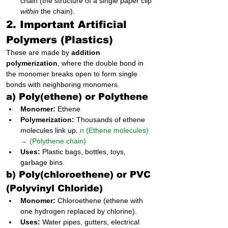
chain (the structure of a single paper clip 
within
 the chain).
2. Important Artificial 
Polymers (Plastics)
These are made by 
addition 
polymerization
, where the double bond in 
the monomer breaks open to form single 
bonds with neighboring monomers.
a) Poly(ethene) or Polythene
Monomer:
 Ethene
Polymerization:
 Thousands of ethene 
molecules link up. 
n (Ethene molecules) 
→ (Polythene chain)
Uses:
 Plastic bags, bottles, toys, 
garbage bins.
b) Poly(chloroethene) or PVC 
(Polyvinyl Chloride)
Monomer:
 Chloroethene (ethene with 
one hydrogen replaced by chlorine).
Uses:
 Water pipes, gutters, electrical 