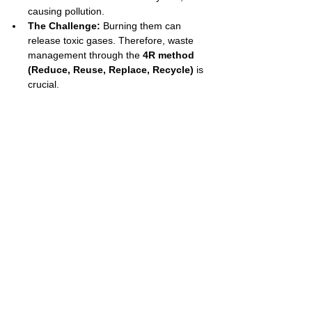
causing pollution.
The Challenge:
 Burning them can 
release toxic gases. Therefore, waste 
management through the 
4R method 
(Reduce, Reuse, Replace, Recycle)
 is 
crucial.
Exam Tips & Tricks
Know Your Monomers:
 You MUST be 
able to identify the monomer for the three 
main polymers: Polythene (monomer: 
ethene), PVC (monomer: chloroethene), 
and Teflon (monomer: tetrafluoroethene).
Drawing Repeating Units:
 A common 
question is to draw the repeating unit of a 
polymer. For addition polymers, simply 
change the monomer's double bond to a 
single bond and draw bonds extending 
outwards from the two carbon atoms.
Vulcanization:
 This is a very specific 
and important example of creating a 
cross-linked polymer. Remember that 