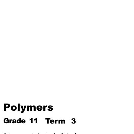
Third Term
Biosphere
Polymers
Hydrocarbons and Their
Derivatives
Electromagnetism and
Electromagnetic Induction
Electrochemistry
Electronics
Power and Energy of Electric
Appliances
Polymers
Grade
11
Term
3