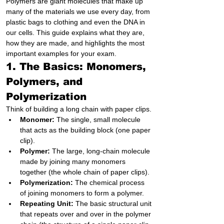
Polymers are giant molecules that make up 
many of the materials we use every day, from 
plastic bags to clothing and even the DNA in 
our cells. This guide explains what they are, 
how they are made, and highlights the most 
important examples for your exam.
1. The Basics: Monomers, 
Polymers, and 
Polymerization
Think of building a long chain with paper clips.
Monomer:
 The single, small molecule 
that acts as the building block (one paper 
clip).
Polymer:
 The large, long-chain molecule 
made by joining many monomers 
together (the whole chain of paper clips).
Polymerization:
 The chemical process 
of joining monomers to form a polymer.
Repeating Unit:
 The basic structural unit 
that repeats over and over in the polymer 