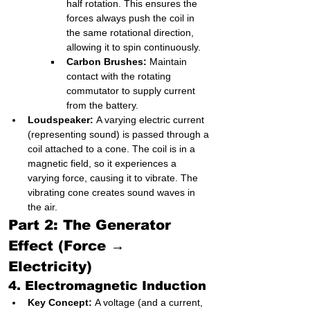
half rotation. This ensures the 
forces always push the coil in 
the same rotational direction, 
allowing it to spin continuously.
Carbon Brushes:
 Maintain 
contact with the rotating 
commutator to supply current 
from the battery.
Loudspeaker:
 A varying electric current 
(representing sound) is passed through a 
coil attached to a cone. The coil is in a 
magnetic field, so it experiences a 
varying force, causing it to vibrate. The 
vibrating cone creates sound waves in 
the air.
Part 2: The Generator 
Effect (Force → 
Electricity)
4. Electromagnetic Induction
Key Concept:
 A voltage (and a current, 