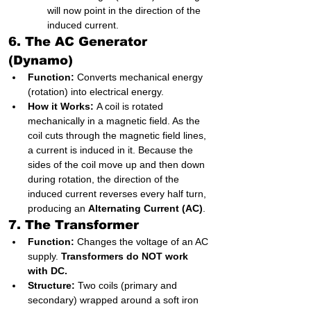
will now point in the direction of the 
induced current.
6. The AC Generator 
(Dynamo)
Function:
 Converts mechanical energy 
(rotation) into electrical energy.
How it Works:
 A coil is rotated 
mechanically in a magnetic field. As the 
coil cuts through the magnetic field lines, 
a current is induced in it. Because the 
sides of the coil move up and then down 
during rotation, the direction of the 
induced current reverses every half turn, 
producing an 
Alternating Current (AC)
.
7. The Transformer
Function:
 Changes the voltage of an AC 
supply. 
Transformers do NOT work 
with DC.
Structure:
 Two coils (primary and 
secondary) wrapped around a soft iron 