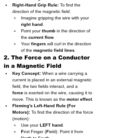
Right-Hand Grip Rule:
 To find the 
direction of the magnetic field:
Imagine gripping the wire with your 
right hand
.
Point your 
thumb
 in the direction of 
the 
current flow
.
Your 
fingers
 will curl in the direction 
of the 
magnetic field lines
.
2. The Force on a Conductor 
in a Magnetic Field
Key Concept:
 When a wire carrying a 
current is placed in an external magnetic 
field, the two fields interact, and a 
force
 is exerted on the wire, causing it to 
move. This is known as the 
motor effect
.
Fleming's Left-Hand Rule (For 
Motors):
 To find the direction of the force 
(motion):
Use your 
LEFT hand
.
F
irst Finger (
F
ield): Point it from 