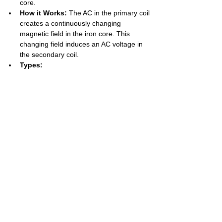
core.
How it Works:
 The AC in the primary coil 
creates a continuously changing 
magnetic field in the iron core. This 
changing field induces an AC voltage in 
the secondary coil.
Types:
Step-Up Transformer:
Increases 
voltage
. Has 
more turns on the 
secondary coil
 than the primary (
Ns 
> Np
).
Step-Down 
Transformer:
Decreases voltage
. 
Has 
fewer turns on the secondary 
coil
 than the primary (
Ns < Np
).
Key Formulas:
Voltage/Turns Ratio: 
Vp / Vs = Np / 
Ns
Power Equation (for 100% 
efficiency): 
Power in = Power out
 -> 
Vp × Ip = Vs × Is