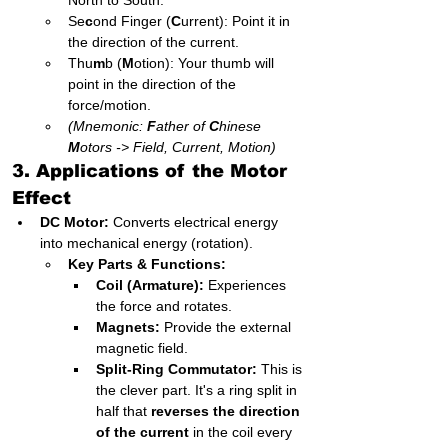
North to South.
Se
c
ond Finger (
C
urrent): Point it in 
the direction of the current.
Thu
m
b (
M
otion): Your thumb will 
point in the direction of the 
force/motion.
(Mnemonic: 
F
ather of 
C
hinese 
M
otors -> Field, Current, Motion)
3. Applications of the Motor 
Effect
DC Motor:
 Converts electrical energy 
into mechanical energy (rotation).
Key Parts & Functions:
Coil (Armature):
 Experiences 
the force and rotates.
Magnets:
 Provide the external 
magnetic field.
Split-Ring Commutator:
 This is 
the clever part. It's a ring split in 
half that 
reverses the direction 
of the current
 in the coil every 