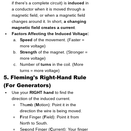
if there's a complete circuit) is 
induced
 in 
a conductor when it is moved through a 
magnetic field, or when a magnetic field 
changes around it. In short, 
a changing 
magnetic field creates a current
.
Factors Affecting the Induced Voltage:
Speed
 of the movement. (Faster = 
more voltage)
Strength
 of the magnet. (Stronger = 
more voltage)
Number of 
turns
 in the coil. (More 
turns = more voltage)
5. Fleming's Right-Hand Rule 
(For Generators)
Use your 
RIGHT hand
 to find the 
direction of the induced current.
Thu
m
b (
M
otion): Point it in the 
direction the wire is being moved.
F
irst Finger (
F
ield): Point it from 
North to South.
Se
c
ond Finger (
C
urrent): Your finger 