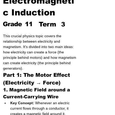
Electromagneti
c Induction
Grade
11
Term
3
This crucial physics topic covers the 
relationship between electricity and 
magnetism. It's divided into two main ideas: 
how electricity can create a force (the 
principle behind motors) and how magnetism 
can create electricity (the principle behind 
generators).
Part 1: The Motor Effect 
(Electricity → Force)
1. Magnetic Field around a 
Current-Carrying Wire
Key Concept:
 Whenever an electric 
current flows through a conductor, it 
creates a magnetic field around it.