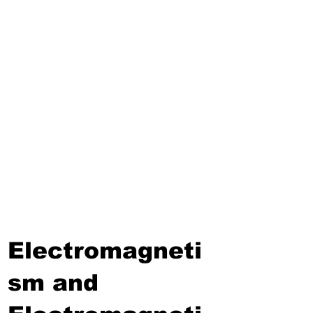
Third Term
Biosphere
Polymers
Hydrocarbons and Their
Derivatives
Electromagnetism and
Electromagnetic Induction
Electrochemistry
Electronics
Power and Energy of Electric
Appliances
Electromagneti
sm and