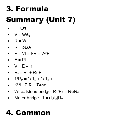
3. Formula 
Summary (Unit 7)
I = Q/t
V = W/Q
R = V/I
R = ρL/A
P = VI = I²R = V²/R
E = Pt
V = E – Ir
Rₛ = R₁ + R₂ + ...
1/Rₚ = 1/R₁ + 1/R₂ + ...
KVL: ΣIR = Σemf
Wheatstone bridge: R₁/R₂ = R₃/R₄
Meter bridge: R = (l₁/l₂)R₀
4. Common 
Mistakes to Avoid
Incorrect sign when applying KVL.