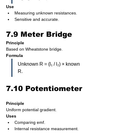
Use
Measuring unknown resistances.
Sensitive and accurate.
7.9 Meter Bridge
Principle
Based on Wheatstone bridge.
Formula
Unknown R = (l₁ / l₂) × known 
R.
7.10 Potentiometer
Principle
Uniform potential gradient.
Uses
Comparing emf.
Internal resistance measurement.