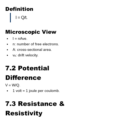
Definition
I = Q/t.
Microscopic View
I = nAve.
n: number of free electrons.
A: cross-sectional area.
vₑ: drift velocity.
7.2 Potential 
Difference
V = W/Q.
1 volt = 1 joule per coulomb.
7.3 Resistance & 
Resistivity