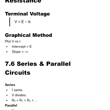
Resistance
Terminal Voltage
V = E – Ir.
Graphical Method
Plot V vs I.
Intercept = E.
Slope = –r.
7.6 Series & Parallel 
Circuits
Series
I same.
V divides.
Rₑ = R₁ + R₂ + ...
Parallel