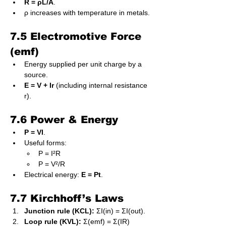
R = ρL/A
.
ρ increases with temperature in metals.
7.5 Electromotive Force 
(emf)
Energy supplied per unit charge by a 
source.
E = V + Ir
 (including internal resistance 
r).
7.6 Power & Energy
P = VI
.
Useful forms:
P = I²R
P = V²/R
Electrical energy: 
E = Pt
.
7.7 Kirchhoff’s Laws
Junction rule (KCL):
 ΣI(in) = ΣI(out).
Loop rule (KVL):
 Σ(emf) = Σ(IR) 