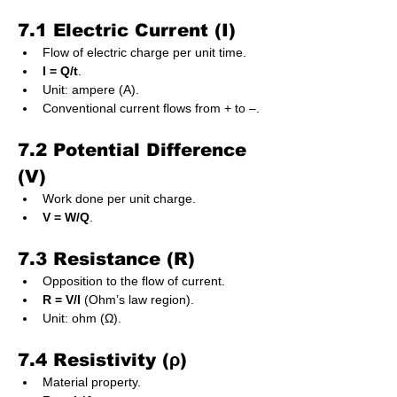
7.1 Electric Current (I)
Flow of electric charge per unit time.
I = Q/t
.
Unit: ampere (A).
Conventional current flows from + to –.
7.2 Potential Difference 
(V)
Work done per unit charge.
V = W/Q
.
7.3 Resistance (R)
Opposition to the flow of current.
R = V/I
 (Ohm’s law region).
Unit: ohm (Ω).
7.4 Resistivity (ρ)
Material property.