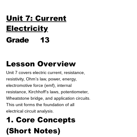
Unit 7: Current
Electricity
Grade
13
Lesson Overview
Unit 7 covers electric current, resistance, 
resistivity, Ohm’s law, power, energy, 
electromotive force (emf), internal 
resistance, Kirchhoff’s laws, potentiometer, 
Wheatstone bridge, and application circuits. 
This unit forms the foundation of all 
electrical circuit analysis.
1. Core Concepts 
(Short Notes)