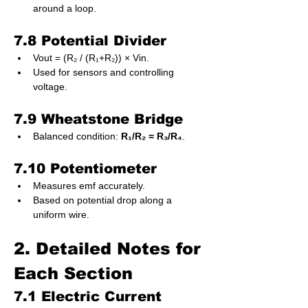
around a loop.
7.8 Potential Divider
Vout = (R₂ / (R₁+R₂)) × Vin.
Used for sensors and controlling 
voltage.
7.9 Wheatstone Bridge
Balanced condition: 
R₁/R₂ = R₃/R₄
.
7.10 Potentiometer
Measures emf accurately.
Based on potential drop along a 
uniform wire.
2. Detailed Notes for 
Each Section
7.1 Electric Current