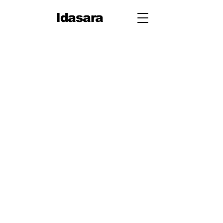
Idasara
Grade 12
First Term
Unit 1: Measurement
Unit 2: Mechanics
Second Term
Unit 3: Oscillations & Waves
Third Term
Unit 4: Thermal Physics