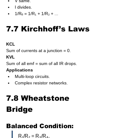
V same.
I divides.
1/Rₑ = 1/R₁ + 1/R₂ + ...
7.7 Kirchhoff’s Laws
KCL
Sum of currents at a junction = 0.
KVL
Sum of all emf = sum of all IR drops.
Applications
Multi-loop circuits.
Complex resistor networks.
7.8 Wheatstone 
Bridge
Balanced Condition:
R₁/R₂ = R₃/R₄.