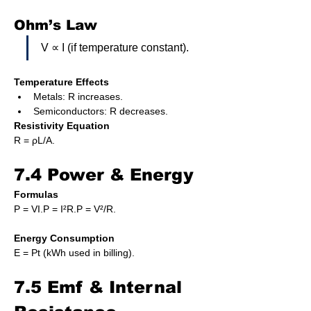
Ohm’s Law
V ∝ I (if temperature constant).
Temperature Effects
Metals: R increases.
Semiconductors: R decreases.
Resistivity Equation
R = ρL/A.
7.4 Power & Energy
Formulas
P = VI.P = I²R.P = V²/R.
Energy Consumption
E = Pt (kWh used in billing).
7.5 Emf & Internal 